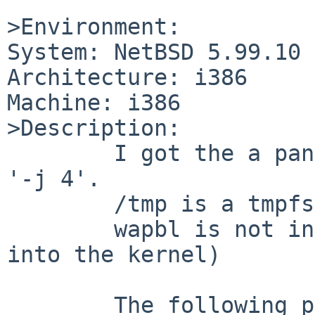
>Environment:

System: NetBSD 5.99.10

Architecture: i386

Machine: i386

>Description:

        I got the a panic while building libc with 
'-j 4'.

        /tmp is a tmpfs.

        wapbl is not in use (even not compiled 
into the kernel)

        The following panic may contain typos 