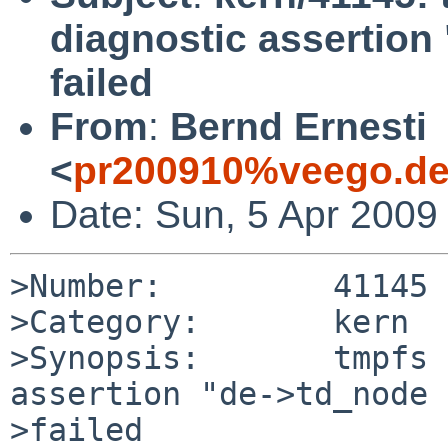
diagnostic assertion
failed
From
:
Bernd Ernesti
<
pr200910%veego.de
Date: Sun, 5 Apr 2009
>Number:         41145

>Category:       kern

>Synopsis:       tmpfs 
assertion "de->td_node 
>failed
