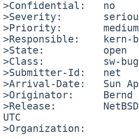
>Confidential:   no

>Severity:       serious
>Priority:       medium

>Responsible:    kern-b
>State:          open

>Class:          sw-bug

>Submitter-Id:   net

>Arrival-Date:   Sun Ap
>Originator:     Bernd 
>Release:        NetBSD
UTC

>Organization:
