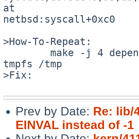
at 

netbsd:syscall+0xc0

>How-To-Repeat:

        make -j 4 dependall in src/libc with a 
tmpfs /tmp

>Fix:

Prev by Date:
Re: lib/
EINVAL instead of -1
Next by Date:
kern/41