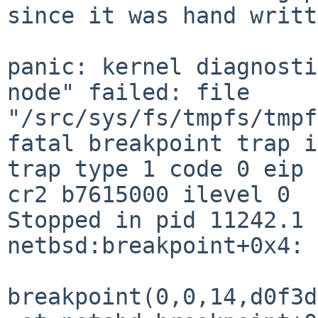
since it was hand writt
panic: kernel diagnosti
node" failed: file 

"/src/sys/fs/tmpfs/tmpf
fatal breakpoint trap i
trap type 1 code 0 eip 
cr2 b7615000 ilevel 0

Stopped in pid 11242.1 
netbsd:breakpoint+0x4: 
breakpoint(0,0,14,d0f3d