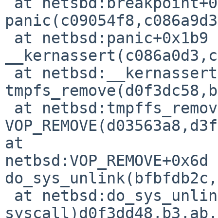
 at netsbd:breakpoint+0x4

panic(c09054f8,c086a9d3
 at netbsd:panic+0x1b9

__kernassert(c086a0d3,c
 at netbsd:__kernassert+0x2e

tmpfs_remove(d0f3dc58,b
 at netbsd:tmpffs_remove+0x36a

VOP_REMOVE(d03563a8,d3f
at 

netbsd:VOP_REMOVE+0x6d

do_sys_unlink(bfbfdb2c,
 at netbsd:do_sys_unlink+0xad

syscall)d0f3dd48,b3,ab,