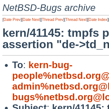
NetBSD-Bugs archive
[
Date Prev
][
Date Next
][
Thread Prev
][
Thread Next
][
Date Index
]
kern/41145: tmpfs p
assertion "de->td_
To
:
kern-bug-
people%netbsd.org@
admin%netbsd.org@l
bugs%netbsd.org@lo
Subject
:
kern/41145: 