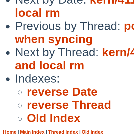
local rm
Previous by Thread:
p
when syncing
Next by Thread:
kern/
and local rm
Indexes:
reverse Date
reverse Thread
Old Index
Home
|
Main Index
|
Thread Index
|
Old Index