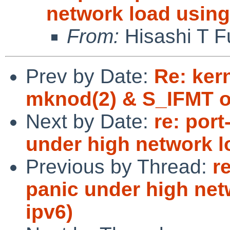
network load using
From:
Hisashi T F
Prev by Date:
Re: kern
mknod(2) & S_IFMT o
Next by Date:
re: por
under high network l
Previous by Thread:
r
panic under high net
ipv6)