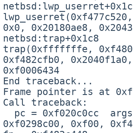
netbsd:lwp_userret+0x1c8
lwp_userret(0xf477c520,
0x0, 0x20180ae8, 0x2043
netbsd:trap+0x1c8

trap(0xfffffffe, 0xf480
0xf482cfb0, 0x2040f1a0,
0xf0006434

End traceback...

Frame pointer is at 0xf
Call traceback:

  pc = 0xf020c0cc  args = (0x11, 0x5, 0x0, 0x0, 
0xf0298c00, 0xf00, 0xf4