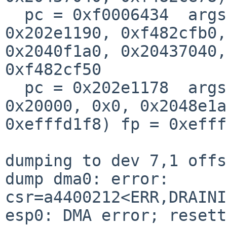
  pc = 0xf0006434  args = (0xfffffffe, 0xf480db60, 
0x202e1190, 0xf482cfb0, 
0x2040f1a0, 0x20437040,
0xf482cf50

  pc = 0x202e1178  args = (0x20402800, 0x0, 
0x20000, 0x0, 0x2048e1a
0xefffd1f8) fp = 0xefff
dumping to dev 7,1 offs
dump dma0: error: 
csr=a4400212<ERR,DRAINI
esp0: DMA error; resett