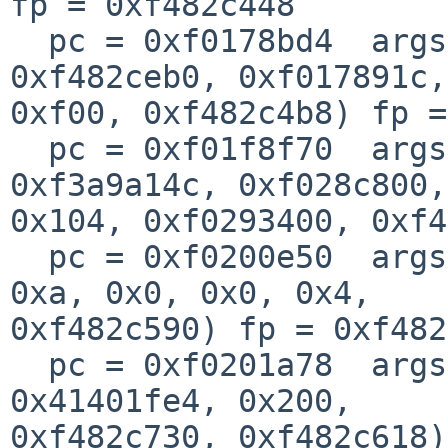
fp = 0xf482c448

  pc = 0xf0178bd4  args = (0x104, 0x0, 0xf02d8000, 
0xf482ceb0, 0xf017891c, 
0xf00, 0xf482c4b8) fp =
  pc = 0xf01f8f70  args = (0xf026a1e8, 0xf3a9d874, 
0xf3a9a14c, 0xf028c800, 
0x104, 0xf0293400, 0xf4
  pc = 0xf0200e50  args = (0xf04e3f18, 0xf482c606, 
0xa, 0x0, 0x0, 0x4, 

0xf482c590) fp = 0xf482
  pc = 0xf0201a78  args = (0xf433d808, 0x103, 0x1, 
0x41401fe4, 0x200, 

0xf482c730, 0xf482c618)