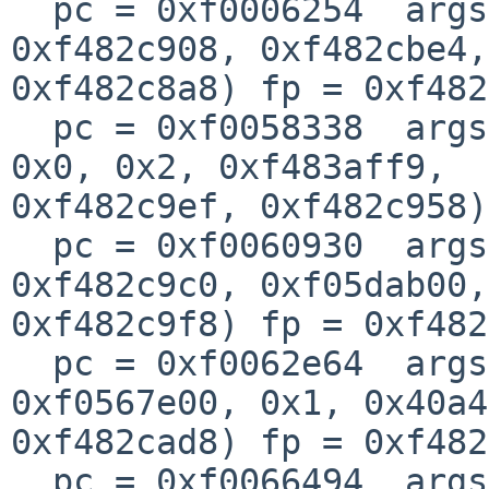
  pc = 0xf0006254  args = (0x9, 0x326, 0xf483b000, 
0xf482c908, 0xf482cbe4,
0xf482c8a8) fp = 0xf482
  pc = 0xf0058338  args = (0xf482c9e8, 0xf483aff9, 
0x0, 0x2, 0xf483aff9, 

0xf482c9ef, 0xf482c958)
  pc = 0xf0060930  args = (0x1, 0x28, 0xffff9695, 
0xf482c9c0, 0xf05dab00,
0xf482c9f8) fp = 0xf482
  pc = 0xf0062e64  args = (0xf482cbec, 0x1, 
0xf0567e00, 0x1, 0x40a4
0xf482cad8) fp = 0xf482
  pc = 0xf0066494  args = (0x1, 0xf35cc010, 