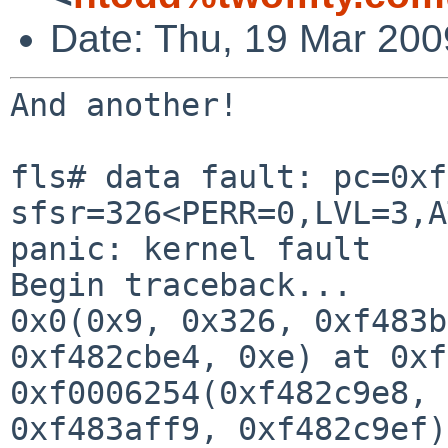
Date: Thu, 19 Mar 200
And another!

fls# data fault: pc=0xf
sfsr=326<PERR=0,LVL=3,A
panic: kernel fault

Begin traceback...

0x0(0x9, 0x326, 0xf483b
0xf482cbe4, 0xe) at 0xf
0xf0006254(0xf482c9e8, 
0xf483aff9, 0xf482c9ef)