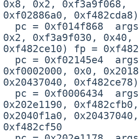
0x8, 0x2, 0xf3a9f068, 

0xf02886a0, 0xf482cda8)
  pc = 0xf014f868  args = (0x1, 0xfe029010, 0x0, 
0x2, 0xf3a9f030, 0x40, 

0xf482ce10) fp = 0xf482
  pc = 0xf02145e4  args = (0xf477c520, 0xf00a78dc, 
0xf0002000, 0x0, 0x2018
0x20437040, 0xf482ce78)
  pc = 0xf0006434  args = (0xfffffffe, 0xf480db60, 
0x202e1190, 0xf482cfb0, 
0x2040f1a0, 0x20437040,
0xf482cf50

  pc = 0x202e1178  args = (0x20402800, 0x0, 