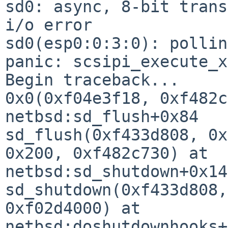
sd0: async, 8-bit trans
i/o error

sd0(esp0:0:3:0): pollin
panic: scsipi_execute_xs
Begin traceback...

0x0(0xf04e3f18, 0xf482c
netbsd:sd_flush+0x84

sd_flush(0xf433d808, 0x
0x200, 0xf482c730) at 

netbsd:sd_shutdown+0x14

sd_shutdown(0xf433d808,
0xf02d4000) at 

netbsd:doshutdownhooks+