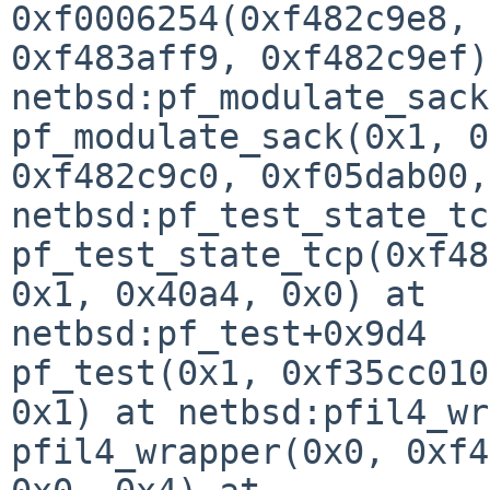
0xf0006254(0xf482c9e8, 
0xf483aff9, 0xf482c9ef)
netbsd:pf_modulate_sack
pf_modulate_sack(0x1, 0
0xf482c9c0, 0xf05dab00,
netbsd:pf_test_state_tc
pf_test_state_tcp(0xf48
0x1, 0x40a4, 0x0) at 

netbsd:pf_test+0x9d4

pf_test(0x1, 0xf35cc010
0x1) at netbsd:pfil4_wr
pfil4_wrapper(0x0, 0xf4