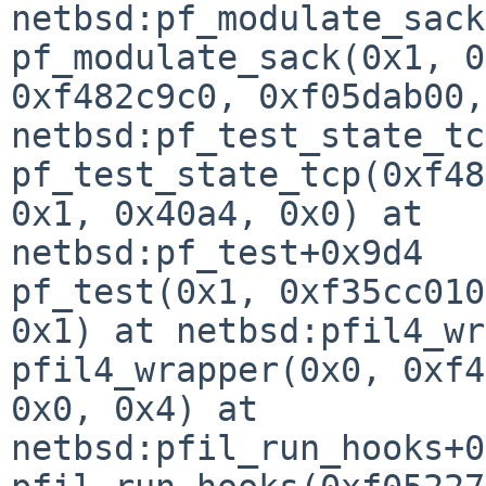
netbsd:pf_modulate_sack
pf_modulate_sack(0x1, 0
0xf482c9c0, 0xf05dab00,
netbsd:pf_test_state_tc
pf_test_state_tcp(0xf48
0x1, 0x40a4, 0x0) at 

netbsd:pf_test+0x9d4

pf_test(0x1, 0xf35cc010
0x1) at netbsd:pfil4_wr
pfil4_wrapper(0x0, 0xf4
0x0, 0x4) at 

netbsd:pfil_run_hooks+0