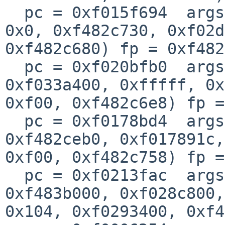
  pc = 0xf015f694  args = (0xf433d808, 0x5, 0x0, 
0x0, 0xf482c730, 0xf02d
0xf482c680) fp = 0xf482
  pc = 0xf020bfb0  args = (0xf02c0000, 0x5, 
0xf033a400, 0xfffff, 0x
0xf00, 0xf482c6e8) fp =
  pc = 0xf0178bd4  args = (0x104, 0x0, 0xf02d8000, 
0xf482ceb0, 0xf017891c, 
0xf00, 0xf482c758) fp =
  pc = 0xf0213fac  args = (0xf02719c8, 0xf0237a34, 
0xf483b000, 0xf028c800, 
0x104, 0xf0293400, 0xf4