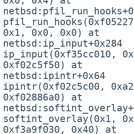
0x0, 0x4) at 

netbsd:pfil_run_hooks+0
pfil_run_hooks(0xf05227
0x1, 0x0, 0x0) at 

netbsd:ip_input+0x284

ip_input(0xf35cc010, 0x
0xf02c5f50) at 

netbsd:ipintr+0x64

ipintr(0xf02c5c00, 0xa2
0xf02886a0) at 

netbsd:softint_overlay+
softint_overlay(0x1, 0x
0xf3a9f030, 0x40) at 
