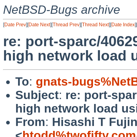
NetBSD-Bugs archive
[
Date Prev
][
Date Next
][
Thread Prev
][
Thread Next
][
Date Index
]
re: port-sparc/4062
high network load u
To
:
gnats-bugs%NetB
Subject
:
re: port-spa
high network load usi
From
:
Hisashi T Fuji
<
htodd%twofifty.com