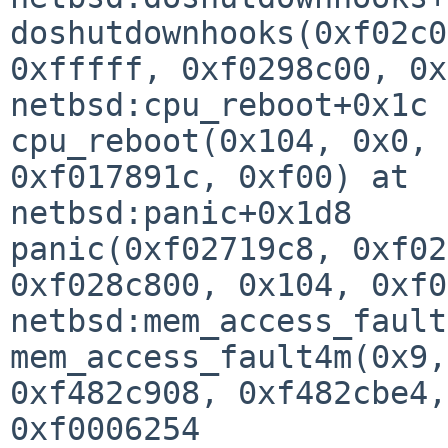
doshutdownhooks(0xf02c0
0xfffff, 0xf0298c00, 0x
netbsd:cpu_reboot+0x1c

cpu_reboot(0x104, 0x0, 
0xf017891c, 0xf00) at 

netbsd:panic+0x1d8

panic(0xf02719c8, 0xf02
0xf028c800, 0x104, 0xf0
netbsd:mem_access_fault
mem_access_fault4m(0x9,
0xf482c908, 0xf482cbe4,
0xf0006254
