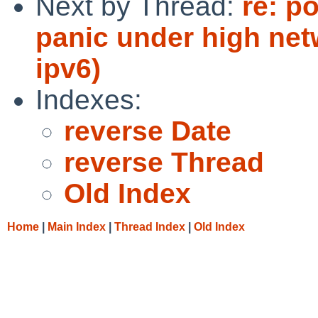
Next by Thread:
re: p
panic under high net
ipv6)
Indexes:
reverse Date
reverse Thread
Old Index
Home
|
Main Index
|
Thread Index
|
Old Index