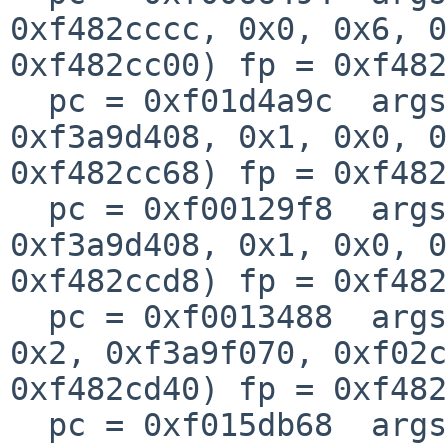
0xf482cccc, 0x0, 0x6, 0
0xf482cc00) fp = 0xf482
  pc = 0xf01d4a9c  args = (0x0, 0xf482cccc, 
0xf3a9d408, 0x1, 0x0, 0
0xf482cc68) fp = 0xf482
  pc = 0xf00129f8  args = (0xf05227c0, 0xf482cd84, 
0xf3a9d408, 0x1, 0x0, 0
0xf482ccd8) fp = 0xf482
  pc = 0xf0013488  args = (0xf35cc010, 0x0, 0x8, 
0x2, 0xf3a9f070, 0xf02c
0xf482cd40) fp = 0xf482
  pc = 0xf015db68  args = (0xf02c5c00, 0xa2f3, 