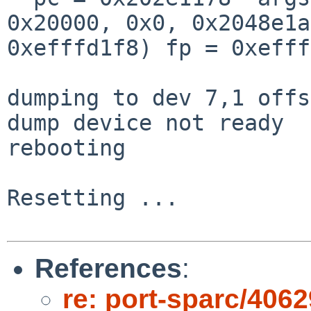
0x20000, 0x0, 0x2048e1a
0xefffd1f8) fp = 0xefff
dumping to dev 7,1 offs
dump device not ready

rebooting

Resetting ...

References
:
re: port-sparc/4062