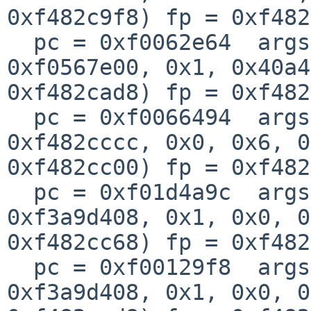
0xf482c9f8) fp = 0xf482
  pc = 0xf0062e64  args = (0xf482cbec, 0x1, 
0xf0567e00, 0x1, 0x40a4
0xf482cad8) fp = 0xf482
  pc = 0xf0066494  args = (0x1, 0xf35cc010, 
0xf482cccc, 0x0, 0x6, 0
0xf482cc00) fp = 0xf482
  pc = 0xf01d4a9c  args = (0x0, 0xf482cccc, 
0xf3a9d408, 0x1, 0x0, 0
0xf482cc68) fp = 0xf482
  pc = 0xf00129f8  args = (0xf05227c0, 0xf482cd84, 
0xf3a9d408, 0x1, 0x0, 0