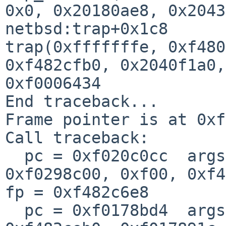
0x0, 0x20180ae8, 0x2043
netbsd:trap+0x1c8

trap(0xfffffffe, 0xf480
0xf482cfb0, 0x2040f1a0,
0xf0006434

End traceback...

Frame pointer is at 0xf
Call traceback:

  pc = 0xf020c0cc  args = (0x11, 0x5, 0x0, 0x0, 
0xf0298c00, 0xf00, 0xf4
fp = 0xf482c6e8

  pc = 0xf0178bd4  args = (0x104, 0x0, 0xf02d8000, 