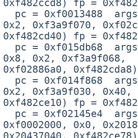
0xf482ccd8) fp = 0xf482
  pc = 0xf0013488  args = (0xf35cc010, 0x0, 0x8, 
0x2, 0xf3a9f070, 0xf02c
0xf482cd40) fp = 0xf482
  pc = 0xf015db68  args = (0xf02c5c00, 0xa2f3, 
0x8, 0x2, 0xf3a9f068, 

0xf02886a0, 0xf482cda8)
  pc = 0xf014f868  args = (0x1, 0xfe029010, 0x0, 
0x2, 0xf3a9f030, 0x40, 

0xf482ce10) fp = 0xf482
  pc = 0xf02145e4  args = (0xf477c520, 0xf00a78dc, 
0xf0002000, 0x0, 0x2018
0x20437040, 0xf482ce78)