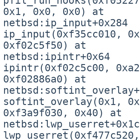
pfil_run_hooks(0xf05227
0x1, 0x0, 0x0) at 

netbsd:ip_input+0x284

ip_input(0xf35cc010, 0x
0xf02c5f50) at 

netbsd:ipintr+0x64

ipintr(0xf02c5c00, 0xa2
0xf02886a0) at 

netbsd:softint_overlay+
softint_overlay(0x1, 0x
0xf3a9f030, 0x40) at 

netbsd:lwp_userret+0x1c8
lwp_userret(0xf477c520,