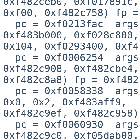
0xf482ceb0, 0xf017891c, 
0xf00, 0xf482c758) fp =
  pc = 0xf0213fac  args = (0xf02719c8, 0xf0237a34, 
0xf483b000, 0xf028c800, 
0x104, 0xf0293400, 0xf4
  pc = 0xf0006254  args = (0x9, 0x326, 0xf483b000, 
0xf482c908, 0xf482cbe4,
0xf482c8a8) fp = 0xf482
  pc = 0xf0058338  args = (0xf482c9e8, 0xf483aff9, 
0x0, 0x2, 0xf483aff9, 

0xf482c9ef, 0xf482c958)
  pc = 0xf0060930  args = (0x1, 0x28, 0xffff9695, 
0xf482c9c0, 0xf05dab00,