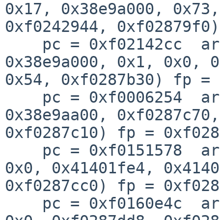
0x17, 0x38e9a000, 0x73, 
0xf0242944, 0xf02879f0)
    pc = 0xf02142cc  args = (0x39fc63e1, 
0x38e9a000, 0x1, 0x0, 0
0x54, 0xf0287b30) fp = 
    pc = 0xf0006254  args = (0x9, 0x126, 
0x38e9aa00, 0xf0287c70,
0xf0287c10) fp = 0xf028
    pc = 0xf0151578  args = (0x0, 0x0, 0xf46d35e0, 
0x0, 0x41401fe4, 0x4140
0xf0287cc0) fp = 0xf028
    pc = 0xf0160e4c  args = (0x38e9aa00, 0x5, 0x0, 