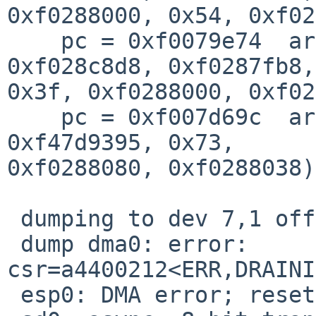
0xf0288000, 0x54, 0xf02
    pc = 0xf0079e74  args = (0xf028c8bc, 
0xf028c8d8, 0xf0287fb8,
0x3f, 0xf0288000, 0xf02
    pc = 0xf007d69c  args = (0xf010d4a0, 0x0, 0x1, 
0xf47d9395, 0x73, 

0xf0288080, 0xf0288038)
 dumping to dev 7,1 offset 377867

 dump dma0: error: 
csr=a4400212<ERR,DRAINI
 esp0: DMA error; resetting
