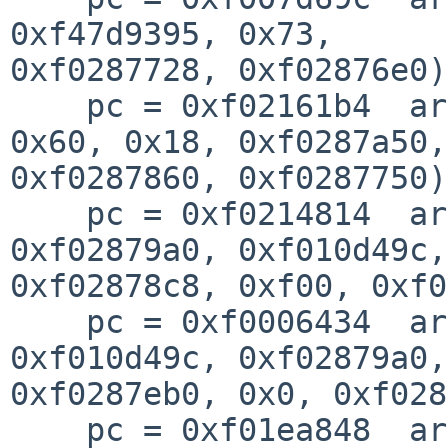
0xf47d9395, 0x73, 

0xf0287728, 0xf02876e0)
    pc = 0xf02161b4  args = (0xf02d8000, 0x0, 
0x60, 0x18, 0xf0287a50, 
0xf0287860, 0xf0287750)
    pc = 0xf0214814  args = (0xf0287800, 
0xf02879a0, 0xf010d49c,
0xf02878c8, 0xf00, 0xf0
    pc = 0xf0006434  args = (0x7, 0x41101fc0, 
0xf010d49c, 0xf02879a0, 
0xf0287eb0, 0x0, 0xf028
    pc = 0xf01ea848  args = (0x39fc63e1, 0x17, 