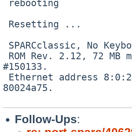
 rebooting

 Resetting ...

 SPARCclassic, No Keyboard

 ROM Rev. 2.12, 72 MB memory installed, Serial 
#150133.

 Ethernet address 8:0:20:4:c5:75, Host ID: 
80024a75.

Follow-Ups
: