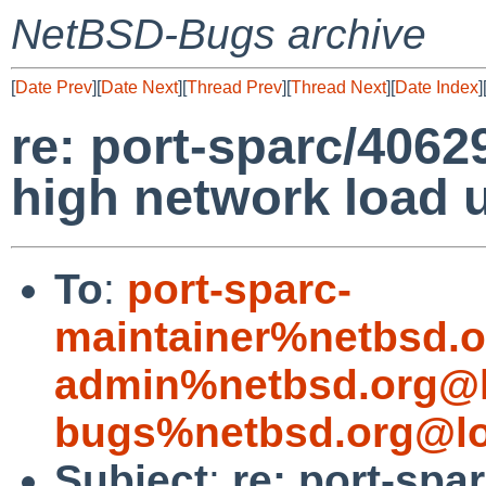
NetBSD-Bugs archive
[
Date Prev
][
Date Next
][
Thread Prev
][
Thread Next
][
Date Index
]
re: port-sparc/4062
high network load u
To
:
port-sparc-
maintainer%netbsd.o
admin%netbsd.org@l
bugs%netbsd.org@lo
Subject
:
re: port-spa