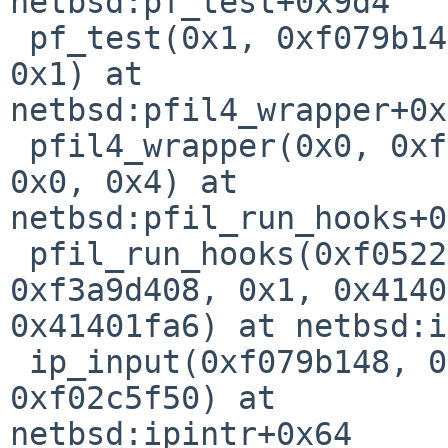
netbsd:pf_test+0x9d4

 pf_test(0x1, 0xf079b148, 0xf472eccc, 0x0, 0x6, 
0x1) at 

netbsd:pfil4_wrapper+0x
 pfil4_wrapper(0x0, 0xf472eccc, 0xf3a9d408, 0x1, 
0x0, 0x4) at 

netbsd:pfil_run_hooks+0
 pfil_run_hooks(0xf05227c0, 0xf472ed84, 
0xf3a9d408, 0x1, 0x4140
0x41401fa6) at netbsd:i
 ip_input(0xf079b148, 0x0, 0xf3a9d408, 0x1, 0x1, 
0xf02c5f50) at 

netbsd:ipintr+0x64
