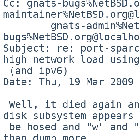
Cc: gnats-bugs%NetBSD.o
maintainer%NetBSD.org@l
        gnats-admin%NetBSD.org@localhost, netbsd-
bugs%NetBSD.org@localho
Subject: re: port-sparc
high network load using
 (and ipv6)

Date: Thu, 19 Mar 2009 
 Well, it died again and this is all I got. The 
disk subsystem appears 
 be hosed and "w" and "sync" didn't do much more 
than dump more.
