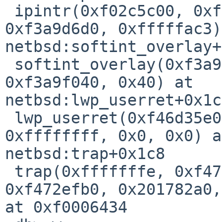
 ipintr(0xf02c5c00, 0xf079b100, 0x0, 0x440, 
0xf3a9d6d0, 0xfffffac3)
netbsd:softint_overlay+
 softint_overlay(0xf3a9d6e0, 0xa4f3, 0x8, 0x2, 
0xf3a9f040, 0x40) at 

netbsd:lwp_userret+0x1c8
 lwp_userret(0xf46d35e0, 0xfe029010, 0x0, 
0xffffffff, 0x0, 0x0) a
netbsd:trap+0x1c8

 trap(0xfffffffe, 0xf47d91f8, 0x202e12cc, 
0xf472efb0, 0x201782a0,
at 0xf0006434
