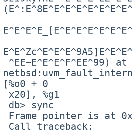
(E^:E^8E^E^E^E^E^E^E^E^
E^E^E^E_[E^E^E^E^E^E^E^
E^E^Zc^E^E^E^9A5]E^E^E^
 ^EE~E^E^E^F^EE^99) at   
netbsd:uvm_fault_internal+0x5c: 
[%o0 + 0

 x20], %g1

 db> sync

 Frame pointer is at 0xf0287438

 Call traceback:
