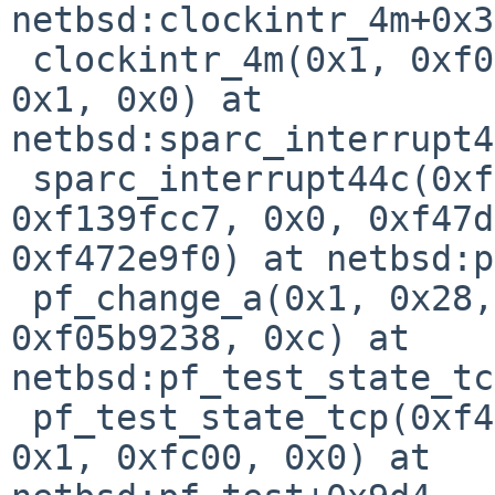
netbsd:clockintr_4m+0x30
 clockintr_4m(0x1, 0xf01e596c, 0xa00, 0x418010e0, 
0x1, 0x0) at 

netbsd:sparc_interrupt4
 sparc_interrupt44c(0xf472e9ec, 0xf472ebe0, 
0xf139fcc7, 0x0, 0xf47d
0xf472e9f0) at netbsd:p
 pf_change_a(0x1, 0x28, 0xffff8d57, 0xf472e9c0, 
0xf05b9238, 0xc) at 

netbsd:pf_test_state_tc
 pf_test_state_tcp(0xf472ebec, 0x1, 0xf0567e00, 
0x1, 0xfc00, 0x0) at 
