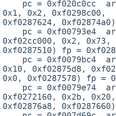
    pc = 0xf020c0cc  args = (0xffffffff, 0x63, 
0x1, 0x2, 0xf0298c00, 

0xf0287624, 0xf02874a0)
    pc = 0xf00793e4  args = (0x100, 0x0, 
0xf02cc000, 0x2, 0x73, 
0xf0287510) fp = 0xf028
    pc = 0xf0079bc4  args = (0xf02876a8, 0x0, 
0x10, 0xf02875d8, 0xf02
0x0, 0xf0287578) fp = 0
    pc = 0xf0079e74  args = (0xf028c8bc, 
0xf0272160, 0x2b, 0x20,
0xf02876a8, 0xf0287660)
    pc = 0xf007d69c  args = (0xf010d4a0, 0x0, 0x1, 