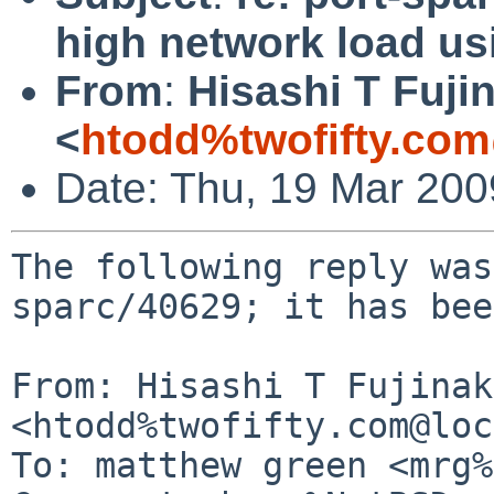
high network load usi
From
:
Hisashi T Fuji
<
htodd%twofifty.com
Date: Thu, 19 Mar 20
The following reply was
sparc/40629; it has bee
From: Hisashi T Fujinaka
<htodd%twofifty.com@loc
To: matthew green <mrg%