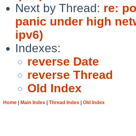
Next by Thread:
re: p
panic under high net
ipv6)
Indexes:
reverse Date
reverse Thread
Old Index
Home
|
Main Index
|
Thread Index
|
Old Index