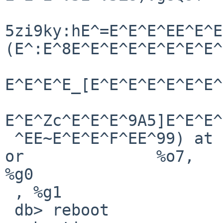
5zi9ky:hE^=E^E^E^EE^E^E
(E^:E^8E^E^E^E^E^E^E^E^
E^E^E^E_[E^E^E^E^E^E^E^
E^E^Zc^E^E^E^9A5]E^E^E^
 ^EE~E^E^E^F^EE^99) at   netbsd:cpu_Debugger+0x4:        
or              %o7, 

%g0

 , %g1

 db> reboot
