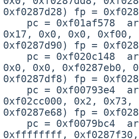
0x0, 0xf0287dd8, 0xf028
0xf0287d28) fp = 0xf028
    pc = 0xf01af578  args = (0xf02658d0, 0x1, 
0x17, 0x0, 0x0, 0xf00, 

0xf0287d90) fp = 0xf028
    pc = 0xf020c148  args = (0xf46d35e0, 0x63, 
0x0, 0x0, 0xf0287eb0, 0
0xf0287df8) fp = 0xf028
    pc = 0xf00793e4  args = (0x100, 0x0, 
0xf02cc000, 0x2, 0x73, 
0xf0287e68) fp = 0xf028
    pc = 0xf0079bc4  args = (0xf0288000, 0x0, 
0xffffffff, 0xf0287f30, 