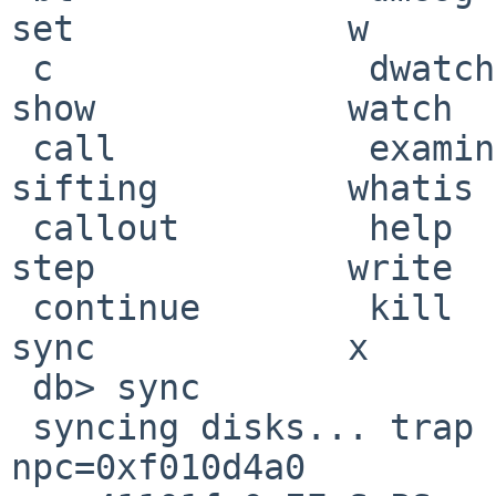
set             w

 c               dwatch          p               
show            watch

 call            examine         print           
sifting         whatis

 callout         help            ps              
step            write

 continue        kill            reboot          
sync            x

 db> sync

 syncing disks... trap type 0x7: pc=0xf010d49c 
npc=0xf010d4a0 
