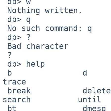
 db> w 

 Nothing written.

 db> q 

 No such command: q

 db> ? 

 Bad character

 ?

 db> help

 b               d               machine         s               
trace

 break           delete          match           
search          until

 bt              dmesg           next            