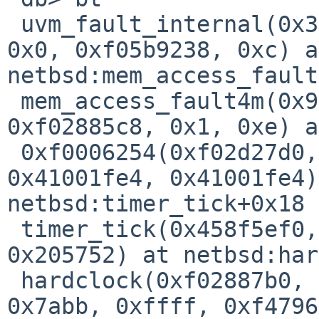
 uvm_fault_internal(0x39fc63e1, 0x458f5000, 0x1, 
0x0, 0xf05b9238, 0xc) a
netbsd:mem_access_fault
 mem_access_fault4m(0x9, 0x126, 0x458f5ef4, 
0xf02885c8, 0x1, 0xe) a
 0xf0006254(0xf02d27d0, 0xb3, 0xb4, 0xb3, 
0x41001fe4, 0x41001fe4)
netbsd:timer_tick+0x18

 timer_tick(0x458f5ef0, 0x0, 0x8, 0x2, 0x0, 
0x205752) at netbsd:har
 hardclock(0xf02887b0, 0x7ffffc00, 0x1105da2b, 
0x7abb, 0xffff, 0xf4796