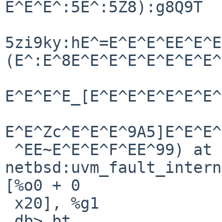
E^E^E^:5E^:5Z8):g8Q9T

5zi9ky:hE^=E^E^E^EE^E^E
(E^:E^8E^E^E^E^E^E^E^E^
E^E^E^E_[E^E^E^E^E^E^E^
E^E^Zc^E^E^E^9A5]E^E^E^
 ^EE~E^E^E^F^EE^99) at   
netbsd:uvm_fault_internal+0x5c: 
[%o0 + 0

 x20], %g1

 db> bt
