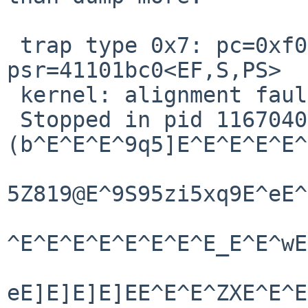
 trap type 0x7: pc=0xf010d49c npc=0xf010d4a0 
psr=41101bc0<EF,S,PS>

 kernel: alignment fault trap

 Stopped in pid 1167040718.1 

(b^E^E^E^9q5]E^E^E^E^E^
5Z819@E^9S95zi5xq9E^eE^
^E^E^E^E^E^E^E^E_E^E^wE
eE]E]E]E]EE^E^E^ZXE^E^E