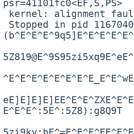
psr=41101fc0<EF,S,PS>

 kernel: alignment fault trap

 Stopped in pid 1167040718.1 

(b^E^E^E^9q5]E^E^E^E^E^
5Z819@E^9S95zi5xq9E^eE^
^E^E^E^E^E^E^E^E_E^E^wE
eE]E]E]E]EE^E^E^ZXE^E^E
E^E^E^:5E^:5Z8):g8Q9T

5zi9ky:hE^=E^E^E^EE^E^E