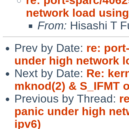
re: port-sparc/4062
network load using
From:
Hisashi T F
Prev by Date:
re: por
under high network l
Next by Date:
Re: kern
mknod(2) & S_IFMT o
Previous by Thread:
r
panic under high net
ipv6)