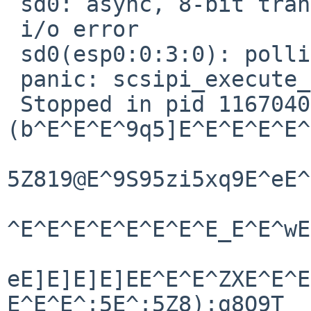
 sd0: async, 8-bit transfers

 i/o error

 sd0(esp0:0:3:0): polling command not done

 panic: scsipi_execute_xs

 Stopped in pid 1167040718.1 

(b^E^E^E^9q5]E^E^E^E^E^
5Z819@E^9S95zi5xq9E^eE^
^E^E^E^E^E^E^E^E_E^E^wE
eE]E]E]E]EE^E^E^ZXE^E^E
E^E^E^:5E^:5Z8):g8Q9T
