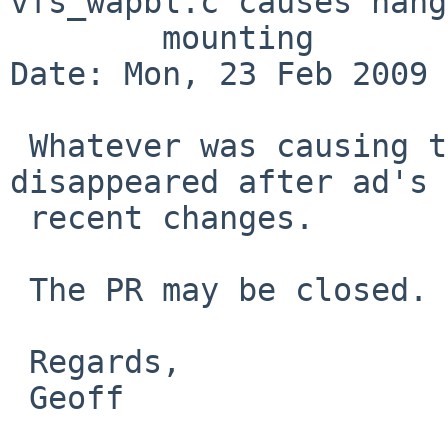
vfs_wapbl.c causes hang
        mounting

Date: Mon, 23 Feb 2009 
 Whatever was causing this problem for me has 
disappeared after ad's

 recent changes.

 The PR may be closed.

 Regards,

 Geoff
