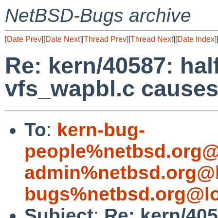
NetBSD-Bugs archive
[
Date Prev
][
Date Next
][
Thread Prev
][
Thread Next
][
Date Index
]
Re: kern/40587: ha
vfs_wapbl.c cause
To
:
kern-bug-
people%netbsd.org@
admin%netbsd.org@l
bugs%netbsd.org@lo
Subject
:
Re: kern/40