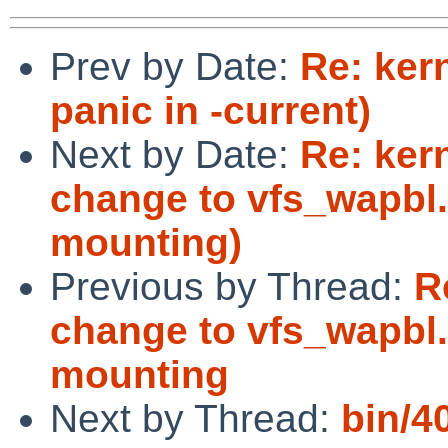
Prev by Date:
Re: ker
panic in -current)
Next by Date:
Re: ker
change to vfs_wapbl
mounting)
Previous by Thread:
R
change to vfs_wapbl
mounting
Next by Thread:
bin/4