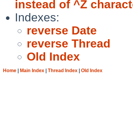
instead of ^Z charact
Indexes:
reverse Date
reverse Thread
Old Index
Home
|
Main Index
|
Thread Index
|
Old Index