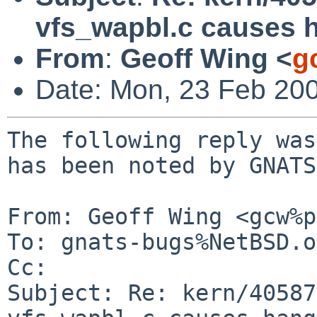
vfs_wapbl.c causes 
From
:
Geoff Wing <
g
Date: Mon, 23 Feb 20
The following reply was
has been noted by GNATS.
From: Geoff Wing <gcw%p
To: gnats-bugs%NetBSD.o
Cc: 

Subject: Re: kern/40587