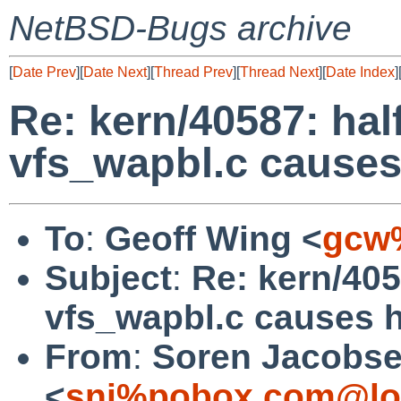
NetBSD-Bugs archive
[
Date Prev
][
Date Next
][
Thread Prev
][
Thread Next
][
Date Index
]
Re: kern/40587: ha
vfs_wapbl.c cause
To
:
Geoff Wing <
gcw
Subject
:
Re: kern/40
vfs_wapbl.c causes 
From
:
Soren Jacobs
<
snj%pobox.com@lo