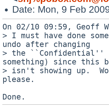
Date: Mon, 9 Feb 2009
On 02/10 09:59, Geoff W
> I must have done some
undo after changing

> the ``Confidential'' 
something) since this b
> isn't showing up.  Wo
please.
