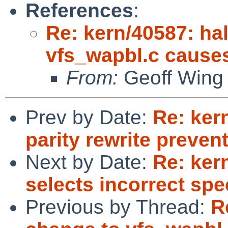
References
:
Re: kern/40587: ha
vfs_wapbl.c cause
From:
Geoff Wing
Prev by Date:
Re: ker
parity rewrite preve
Next by Date:
Re: ker
selects incorrect spe
Previous by Thread:
R