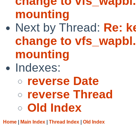
change to vfs_wapbl
mounting
Next by Thread:
Re: k
change to vfs_wapbl
mounting
Indexes:
reverse Date
reverse Thread
Old Index
Home
|
Main Index
|
Thread Index
|
Old Index