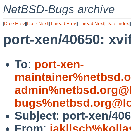
NetBSD-Bugs archive
[
Date Prev
][
Date Next
][
Thread Prev
][
Thread Next
][
Date Index
]
port-xen/40650: xvi
To
:
port-xen-
maintainer%netbsd.o
admin%netbsd.org@l
bugs%netbsd.org@lo
Subject
:
port-xen/406
From
:
jakllsch%koll