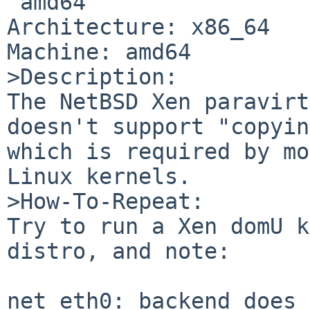
 amd64

Architecture: x86_64

Machine: amd64

>Description:

The NetBSD Xen paravirt
doesn't support "copyin
which is required by mo
Linux kernels.

>How-To-Repeat:

Try to run a Xen domU k
distro, and note:

net eth0: backend does 