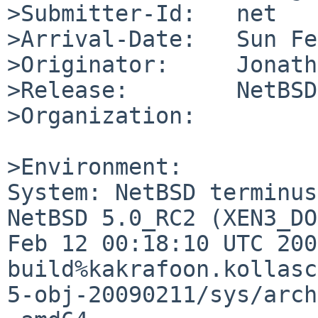
>Submitter-Id:   net

>Arrival-Date:   Sun Fe
>Originator:     Jonath
>Release:        NetBSD
>Organization:

>Environment:

System: NetBSD terminus
NetBSD 5.0_RC2 (XEN3_DO
Feb 12 00:18:10 UTC 200
build%kakrafoon.kollasc
5-obj-20090211/sys/arch