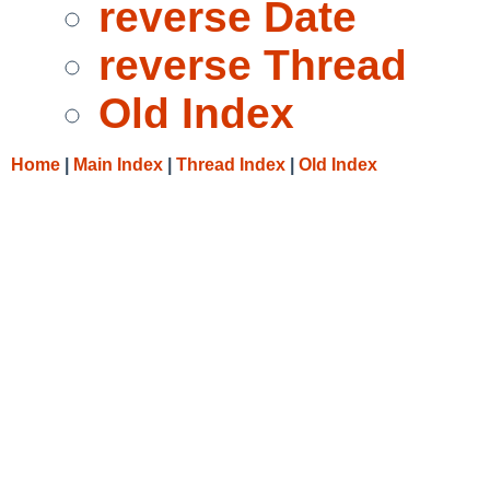
reverse Date
reverse Thread
Old Index
Home
|
Main Index
|
Thread Index
|
Old Index