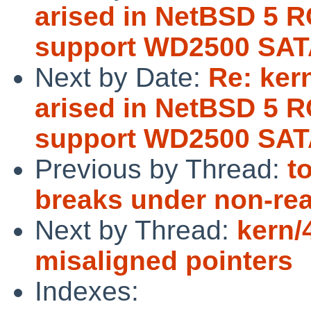
arised in NetBSD 5 R
support WD2500 SAT
Next by Date:
Re: ker
arised in NetBSD 5 R
support WD2500 SAT
Previous by Thread:
t
breaks under non-rea
Next by Thread:
kern/
misaligned pointers
Indexes: