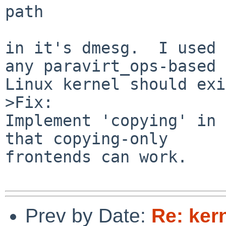
path

in it's dmesg.  I used 
any paravirt_ops-based

Linux kernel should exi
>Fix:

Implement 'copying' in 
that copying-only

frontends can work.

Prev by Date:
Re: ker