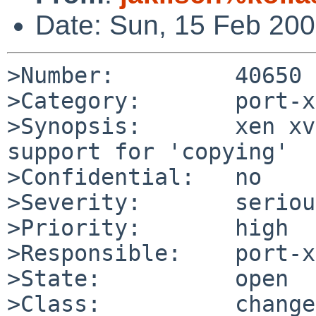
Date: Sun, 15 Feb 20
>Number:         40650

>Category:       port-x
>Synopsis:       xen xv
support for 'copying'

>Confidential:   no

>Severity:       serious
>Priority:       high

>Responsible:    port-x
>State:          open

>Class:          change