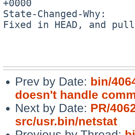
+0000

State-Changed-Why:

Fixed in HEAD, and pull
Prev by Date:
bin/406
doesn't handle com
Next by Date:
PR/406
src/usr.bin/netstat
Previous by Thread:
b