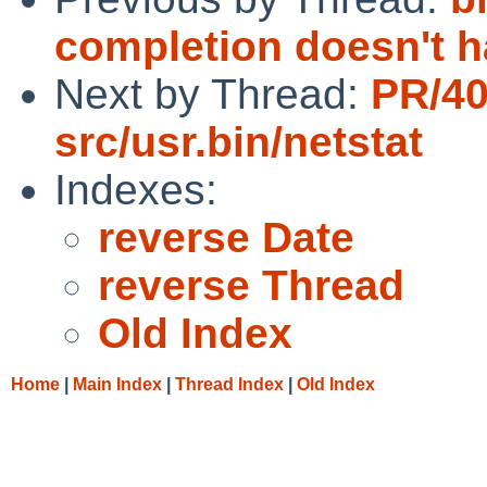
completion doesn't
Next by Thread:
PR/4
src/usr.bin/netstat
Indexes:
reverse Date
reverse Thread
Old Index
Home
|
Main Index
|
Thread Index
|
Old Index