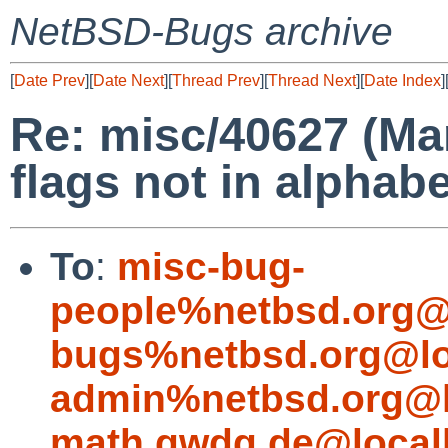
NetBSD-Bugs archive
[
Date Prev
][
Date Next
][
Thread Prev
][
Thread Next
][
Date Index
]
Re: misc/40627 (Ma
flags not in alphabe
To
:
misc-bug-
people%netbsd.org@
bugs%netbsd.org@lo
admin%netbsd.org@l
math.gwdg.de@local