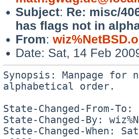
Subject
:
Re: misc/406
has flags not in alpha
From
:
wiz%NetBSD.o
Date: Sat, 14 Feb 200
Synopsis: Manpage for n
alphabetical order.

State-Changed-From-To: 
State-Changed-By: wiz%N
State-Changed-When: Sat