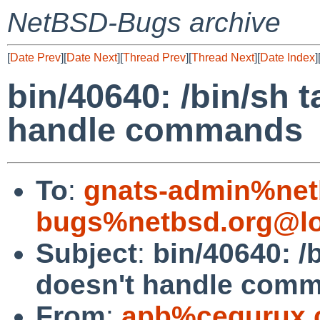
NetBSD-Bugs archive
[
Date Prev
][
Date Next
][
Thread Prev
][
Thread Next
][
Date Index
]
bin/40640: /bin/sh 
handle commands
To
:
gnats-admin%net
bugs%netbsd.org@lo
Subject
:
bin/40640: /
doesn't handle com
From
:
apb%cequrux.