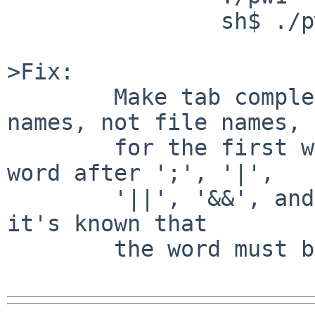
                sh$ ./pw

>Fix:

        Make tab completion work with command 
names, not file names,

        for the first word on a line, the first 
word after ';', '|',

        '||', '&&', and any other contexts where 
it's known that

        the word must be a command.
