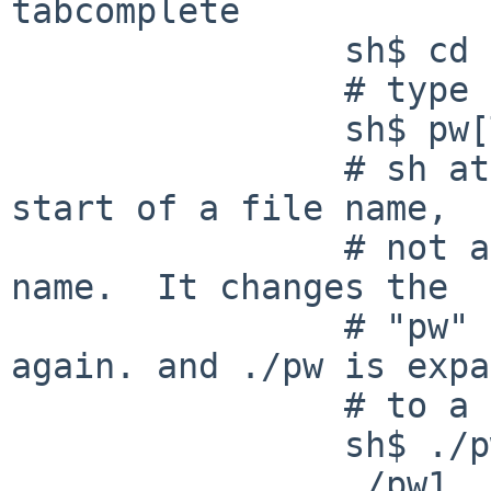
tabcomplete

                sh$ cd /tmp ; touch pw1 pw2 pw3

                # type "pw" then press TAB

                sh$ pw[TAB]

                # sh attempts to treat "pw" as the 
start of a file name,

                # not as the start of a command 
name.  It changes the

                # "pw" to "./pw".  Press TAB 
again. and ./pw is expa
                # to a list of file names:

                sh$ ./pw[TAB]

                ./pw1  ./pw2  ./pw3
