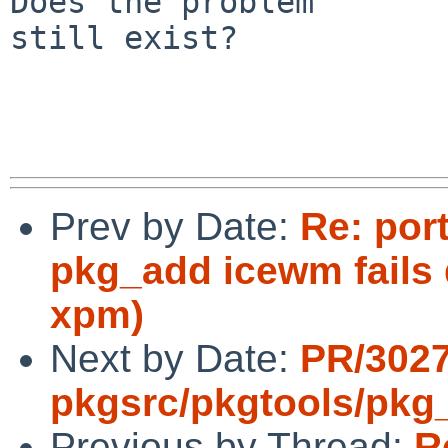
Does the problem

still exist?

Prev by Date:
Re: por
pkg_add icewm fails 
xpm)
Next by Date:
PR/302
pkgsrc/pkgtools/pkg_i
Previous by Thread:
R