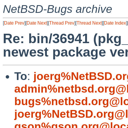
NetBSD-Bugs archive
[
Date Prev
][
Date Next
][
Thread Prev
][
Thread Next
][
Date Index
]
Re: bin/36941 (pkg_
newest package ver
To
:
joerg%NetBSD.or
admin%netbsd.org@l
bugs%netbsd.org@lo
joerg%NetBSD.org@l
gson%gson.org@loca