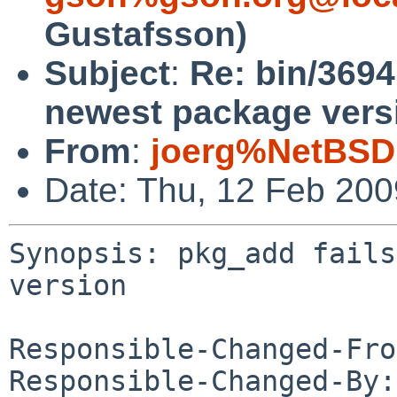
Gustafsson)
Subject
:
Re: bin/3694
newest package vers
From
:
joerg%NetBSD
Date: Thu, 12 Feb 20
Synopsis: pkg_add fails
version

Responsible-Changed-Fro
Responsible-Changed-By: