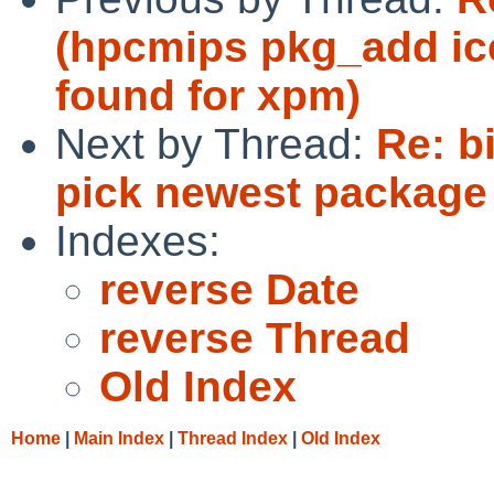
(hpcmips pkg_add ic
found for xpm)
Next by Thread:
Re: b
pick newest package 
Indexes:
reverse Date
reverse Thread
Old Index
Home
|
Main Index
|
Thread Index
|
Old Index