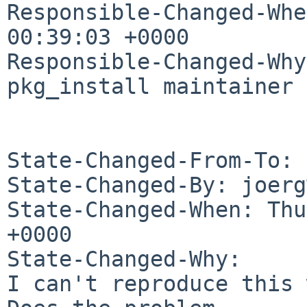
Responsible-Changed-Whe
00:39:03 +0000

Responsible-Changed-Why:
pkg_install maintainer

State-Changed-From-To: 
State-Changed-By: joerg
State-Changed-When: Thu
+0000

State-Changed-Why:

I can't reproduce this 