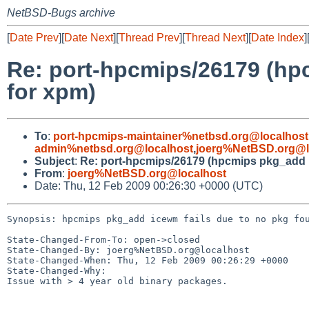
NetBSD-Bugs archive
[
Date Prev
][
Date Next
][
Thread Prev
][
Thread Next
][
Date Index
]
Re: port-hpcmips/26179 (hp
for xpm)
To
:
port-hpcmips-maintainer%netbsd.org@localhost
admin%netbsd.org@localhost
,
joerg%NetBSD.org@l
Subject
:
Re: port-hpcmips/26179 (hpcmips pkg_add i
From
:
joerg%NetBSD.org@localhost
Date: Thu, 12 Feb 2009 00:26:30 +0000 (UTC)
Synopsis: hpcmips pkg_add icewm fails due to no pkg fou
State-Changed-From-To: open->closed

State-Changed-By: joerg%NetBSD.org@localhost

State-Changed-When: Thu, 12 Feb 2009 00:26:29 +0000

State-Changed-Why:

Issue with > 4 year old binary packages.
