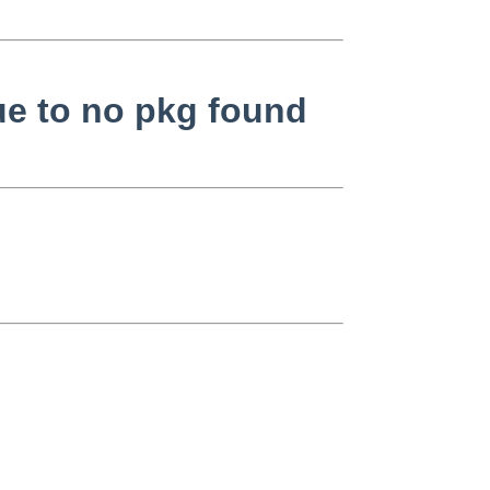
ue to no pkg found