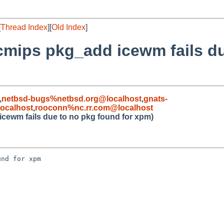
[
Thread Index
][
Old Index
]
cmips pkg_add icewm fails d
,
netbsd-bugs%netbsd.org@localhost
,
gnats-
ocalhost
,
rooconn%nc.rr.com@localhost
cewm fails due to no pkg found for xpm)
nd for xpm
