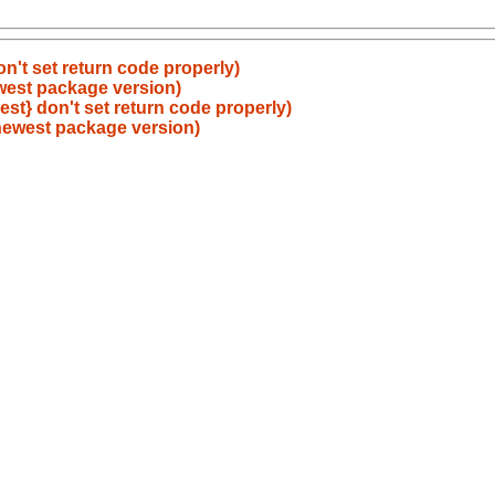
on't set return code properly)
ewest package version)
est} don't set return code properly)
 newest package version)