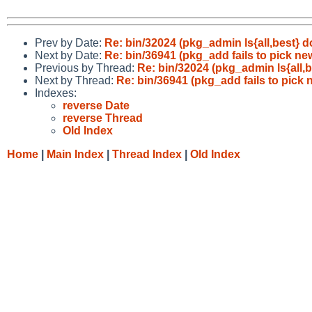
Prev by Date:
Re: bin/32024 (pkg_admin ls{all,best} d
Next by Date:
Re: bin/36941 (pkg_add fails to pick n
Previous by Thread:
Re: bin/32024 (pkg_admin ls{all,b
Next by Thread:
Re: bin/36941 (pkg_add fails to pick
Indexes:
reverse Date
reverse Thread
Old Index
Home
|
Main Index
|
Thread Index
|
Old Index