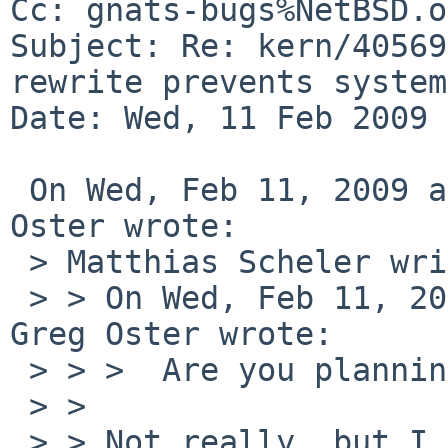
Cc: gnats-bugs%NetBSD.o
Subject: Re: kern/40569
rewrite prevents system
Date: Wed, 11 Feb 2009 
 On Wed, Feb 11, 2009 at 03:18:32PM -0600, Greg 
Oster wrote:

 > Matthias Scheler writes:

 > > On Wed, Feb 11, 2009 at 04:20:03PM +0000, 
Greg Oster wrote:

 > > >  Are you planning to do more testing?

 > > 

 > > Not really, but I could do.
