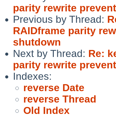
parity rewrite preve
Previous by Thread:
R
RAIDframe parity rew
shutdown
Next by Thread:
Re: k
parity rewrite preve
Indexes:
reverse Date
reverse Thread
Old Index