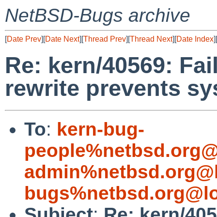
NetBSD-Bugs archive
[
Date Prev
][
Date Next
][
Thread Prev
][
Thread Next
][
Date Index
]
Re: kern/40569: Fai
rewrite prevents s
To
:
kern-bug-
people%netbsd.org@
admin%netbsd.org@l
bugs%netbsd.org@lo
Subject
:
Re: kern/405