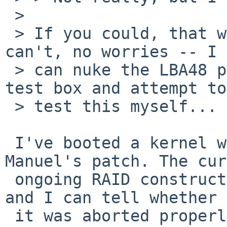
 > 

 > If you could, that would be great... If you 
can't, no worries -- I 

 > can nuke the LBA48 patch for the drives on my 
test box and attempt to 
 > test this myself...

 I've booted a kernel with your and without 
Manuel's patch. The cur
 ongoing RAID construction should therefore fail 
and I can tell whether

 it was aborted properly this time.
