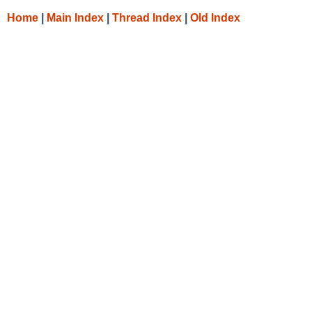
Home
|
Main Index
|
Thread Index
|
Old Index