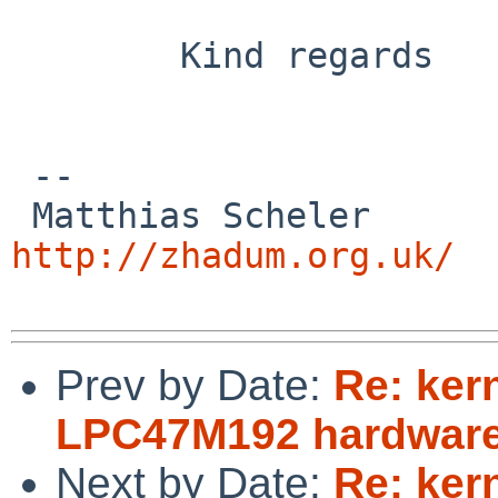
        Kind regards

 -- 

 Matthias
http://zhadum.org.uk/
Prev by Date:
Re: ker
LPC47M192 hardware
Next by Date:
Re: ker