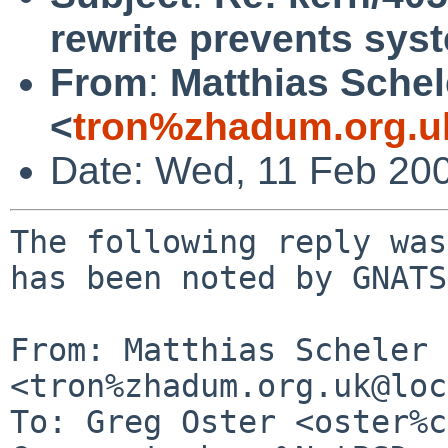
rewrite prevents sy
From
:
Matthias Schel
<
tron%zhadum.org.u
Date: Wed, 11 Feb 20
The following reply was
has been noted by GNATS.
From: Matthias Scheler 
<tron%zhadum.org.uk@loc
To: Greg Oster <oster%c