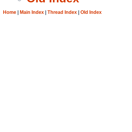
Home
|
Main Index
|
Thread Index
|
Old Index