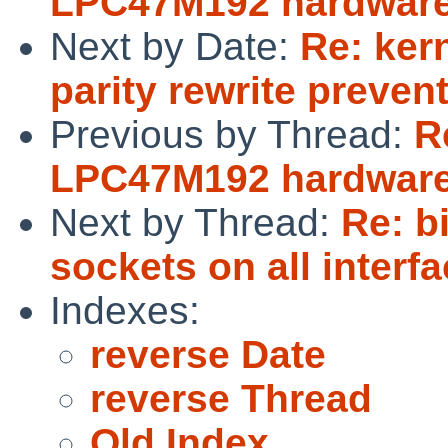
LPC47M192 hardware
Next by Date:
Re: ker
parity rewrite preve
Previous by Thread:
R
LPC47M192 hardware
Next by Thread:
Re: b
sockets on all interf
Indexes:
reverse Date
reverse Thread
Old Index