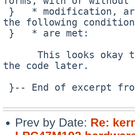
forms, with or without

 }   * modification, are permitted provided that 
the following conditions
 }   * are met:

      This looks okay to me.  Will take a look at 
the code later.

 }-- End of excerpt from Takahiro Hayashi

Prev by Date:
Re: ker