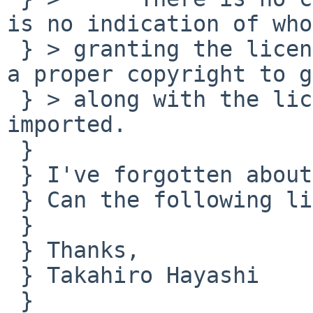
is no indication of who
 } > granting the licence.  Unfortunately, without 
a proper copyright to go
 } > along with the licence the code can't be 
imported.

 } 

 } I've forgotten about the license.

 } Can the following license be accepted?

 } 

 } Thanks,

 } Takahiro Hayashi

 } 
