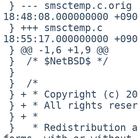
 } --- smsctemp.c.orig  2009-02-11 
18:48:08.000000000 +0900
 } +++ smsctemp.c       2009-02-11 
18:55:17.000000000 +0900
 } @@ -1,6 +1,9 @@

 }  /* $NetBSD$ */

 }  

 }  /*

 } + * Copyright (c) 2009 Takahiro Hayashi

 } + * All rights reserved.

 } + *

 }   * Redistribution and use in source and binary 