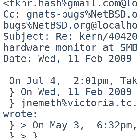
<tkhr.hash%gmail.com@lo
Cc: gnats-bugs%NetBSD.o
bugs%NetBSD.org@localho
Subject: Re: kern/40420
hardware monitor at SMB
Date: Wed, 11 Feb 2009 
 On Jul 4,  2:01pm, Takahiro Hayashi wrote:

 } On Wed, 11 Feb 2009 00:08:22 -0800

 } jnemeth%victoria.tc.ca@localhost (John Nemeth) 
wrote:

 } > On May 3,  6:32pm, Takahiro Hayashi wrote:

 } > }
