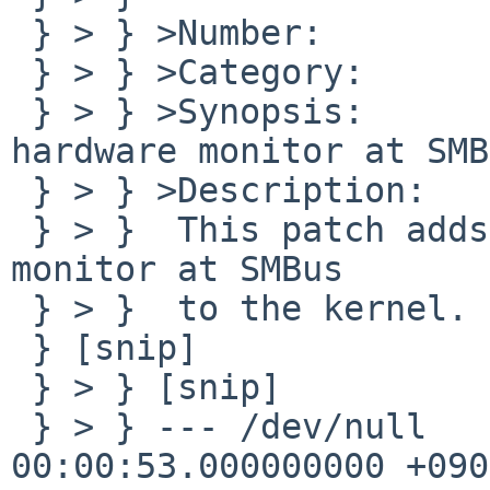
 } > } >Number:         40420

 } > } >Category:       kern

 } > } >Synopsis:       adding SMSC LPC47M192 
hardware monitor at SMB
 } > } >Description:

 } > }  This patch adds SMSC LPC47M192 hardware 
monitor at SMBus

 } > }  to the kernel.

 } [snip]

 } > } [snip]

 } > } --- /dev/null    2009-01-04 
00:00:53.000000000 +0900