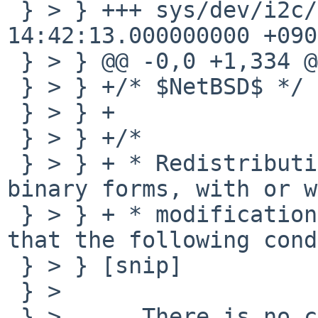
 } > } +++ sys/dev/i2c/smsctemp.c       2009-01-17 
14:42:13.000000000 +0900
 } > } @@ -0,0 +1,334 @@

 } > } +/* $NetBSD$ */

 } > } +

 } > } +/*

 } > } + * Redistribution and use in source and 
binary forms, with or w
 } > } + * modification, are permitted provided 
that the following cond
 } > } [snip]

 } > 

 } >      There is no copyright line (i.e. there 