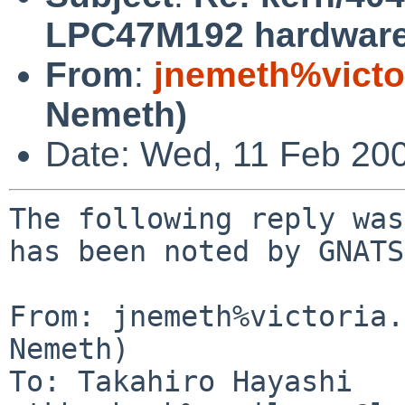
LPC47M192 hardware
From
:
jnemeth%victo
Nemeth)
Date: Wed, 11 Feb 20
The following reply was
has been noted by GNATS.
From: jnemeth%victoria.
Nemeth)

To: Takahiro Hayashi 