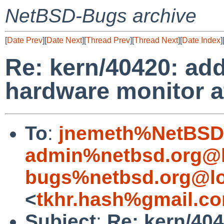
NetBSD-Bugs archive
[
Date Prev
][
Date Next
][
Thread Prev
][
Thread Next
][
Date Index
]
Re: kern/40420: a
hardware monitor 
To
:
jnemeth%NetBSD.
admin%netbsd.org@l
bugs%netbsd.org@lo
<
tkhr.hash%gmail.c
Subject
:
Re: kern/40