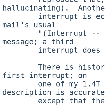
hallucinating).  Another
        interrupt is echoed normally and produces 
mail's usual

        "(Interrupt -- one more to kill letter)" 
message; a third

        interrupt does indeed kill the letter.

        There is historical basis for ignoring the 
first interrupt; on

        one of my 1.4T systems, the above 
description is accurate

        except that the interrupt at the Subject: 