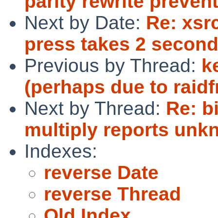
parity rewrite preve
Next by Date:
Re: xsr
press takes 2 second
Previous by Thread:
k
(perhaps due to raid
Next by Thread:
Re: b
multiply reports unk
Indexes:
reverse Date
reverse Thread
Old Index