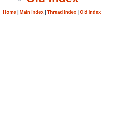
Home
|
Main Index
|
Thread Index
|
Old Index