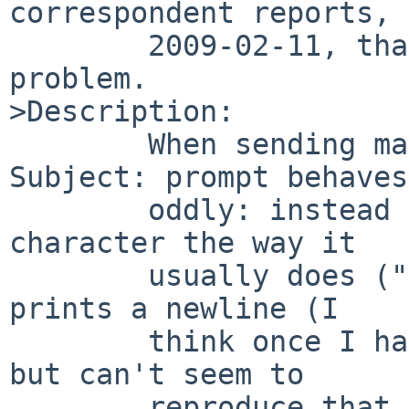
correspondent reports, 
        2009-02-11, that -current has the same 
problem.

>Description:

        When sending mail, interrupting at the 
Subject: prompt behaves

        oddly: instead of echoing the interrupt 
character the way it

        usually does ("^C" in my case), it simply 
prints a newline (I

        think once I had it print nothing at all, 
but can't seem to

        reproduce that, so I may have been 