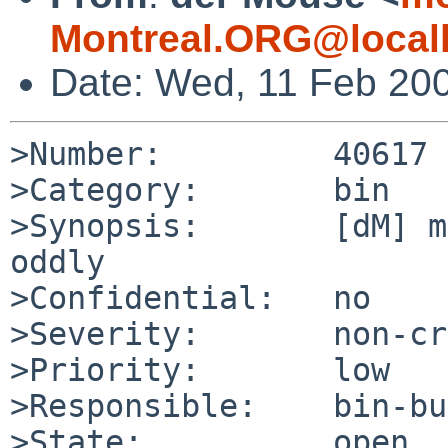
Montreal.ORG@local
Date: Wed, 11 Feb 20
>Number:         40617

>Category:       bin

>Synopsis:       [dM] m
oddly

>Confidential:   no

>Severity:       non-cr
>Priority:       low

>Responsible:    bin-bu
>State:          open
