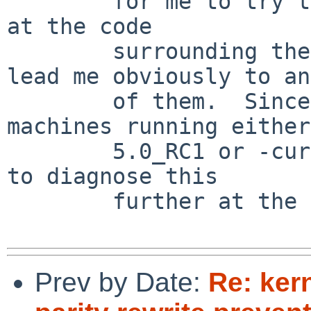
        for me to try to trace them all; looking 
at the code

        surrounding the Subject: prompt didn't 
lead me obviously to any
        of them.  Since I currently have no 
machines running either

        5.0_RC1 or -current, I'm not in a position 
to diagnose this

        further at the moment.

Prev by Date:
Re: ker