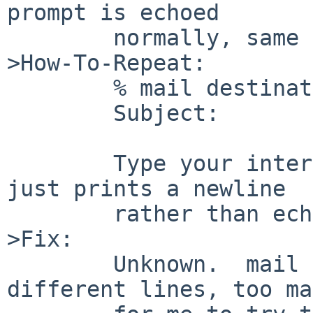
prompt is echoed

        normally, same as the other two.

>How-To-Repeat:

        % mail destination

        Subject: 

        Type your interrupt character, notice it 
just prints a newline

        rather than echoing it normally.

>Fix:

        Unknown.  mail refers to SIGINT on 43 
different lines, too ma