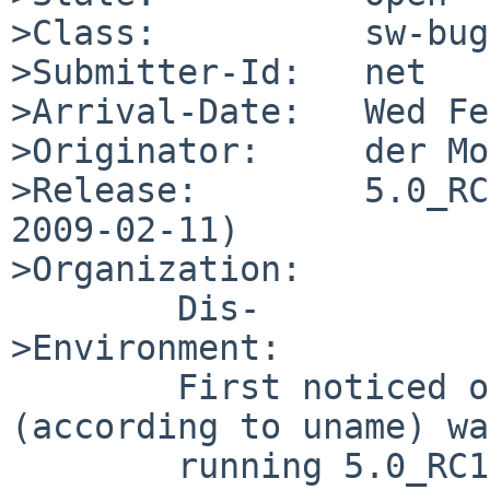
>Class:          sw-bug

>Submitter-Id:   net

>Arrival-Date:   Wed Fe
>Originator:     der Mo
>Release:        5.0_RC
2009-02-11)

>Organization:

        Dis-

>Environment:

        First noticed on ftp.netbsd.org, which 
(according to uname) was
        running 5.0_RC1 at the time; a 