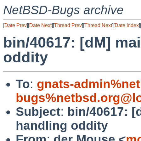
NetBSD-Bugs archive
[
Date Prev
][
Date Next
][
Thread Prev
][
Thread Next
][
Date Index
]
bin/40617: [dM] mai
oddity
To
:
gnats-admin%net
bugs%netbsd.org@lo
Subject
:
bin/40617: [
handling oddity
From
:
der Mouse <
mo