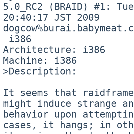
5.0_RC2 (BRAID) #1: Tue
20:40:17 JST 2009 

dogcow%burai.babymeat.c
 i386

Architecture: i386

Machine: i386

>Description:

It seems that raidframe
might induce strange an
behavior upon attemptin
cases, it hangs; in oth