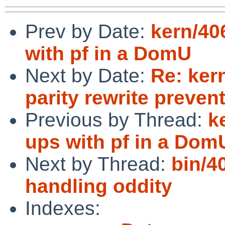
Prev by Date:
kern/40
with pf in a DomU
Next by Date:
Re: ker
parity rewrite preve
Previous by Thread:
k
ups with pf in a Dom
Next by Thread:
bin/4
handling oddity
Indexes: