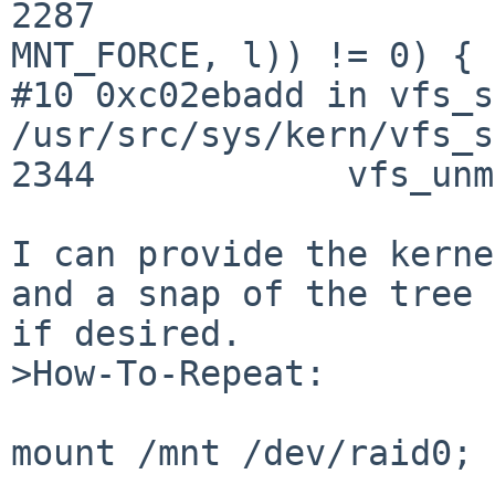
2287                   
MNT_FORCE, l)) != 0) {

#10 0xc02ebadd in vfs_s
/usr/src/sys/kern/vfs_s
2344            vfs_unm
I can provide the kerne
and a snap of the tree

if desired.

>How-To-Repeat:

mount /mnt /dev/raid0; 