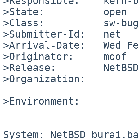
>Responsible:    kern-b
>State:          open

>Class:          sw-bug

>Submitter-Id:   net

>Arrival-Date:   Wed Fe
>Originator:     moof

>Release:        NetBSD
>Organization:

>Environment:

System: NetBSD burai.ba