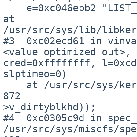
    e=0xc046ebb2 "LIST_EMPTY(&vp->v_dirtyblkhd)") 
at 

/usr/src/sys/lib/libker
#3  0xc02ecd61 in vinva
<value optimized out>, 

cred=0xffffffff, l=0xcd
slptimeo=0)

    at /usr/src/sys/kern/vfs_subr.c:872

872                    
>v_dirtyblkhd));

#4  0xc0305c9d in spec_
/usr/src/sys/miscfs/spe