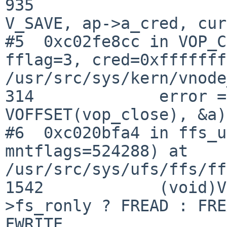
935                    
V_SAVE, ap->a_cred, cur
#5  0xc02fe8cc in VOP_C
fflag=3, cred=0xfffffff
/usr/src/sys/kern/vnode
314             error =
VOFFSET(vop_close), &a)
#6  0xc020bfa4 in ffs_u
mntflags=524288) at 

/usr/src/sys/ufs/ffs/ff
1542            (void)V
>fs_ronly ? FREAD : FRE
FWRITE,
