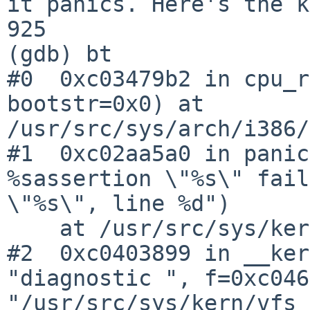
it panics. Here's the k
925                    
(gdb) bt

#0  0xc03479b2 in cpu_r
bootstr=0x0) at 

/usr/src/sys/arch/i386/
#1  0xc02aa5a0 in panic
%sassertion \"%s\" fail
\"%s\", line %d")

    at /usr/src/sys/kern/subr_prf.c:253

#2  0xc0403899 in __ker
"diagnostic ", f=0xc046
"/usr/src/sys/kern/vfs_