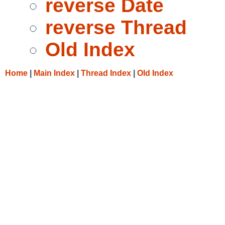
reverse Date
reverse Thread
Old Index
Home
|
Main Index
|
Thread Index
|
Old Index