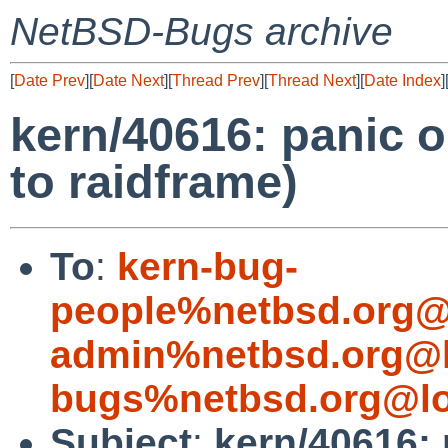
NetBSD-Bugs archive
[
Date Prev
][
Date Next
][
Thread Prev
][
Thread Next
][
Date Index
]
kern/40616: panic 
to raidframe)
To
:
kern-bug-
people%netbsd.org@
admin%netbsd.org@l
bugs%netbsd.org@lo
Subject
:
kern/40616: 