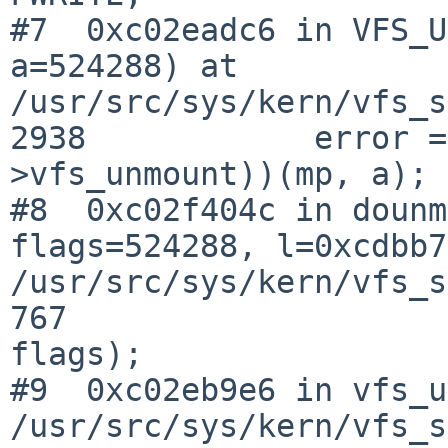
#7  0xc02eadc6 in VFS_U
a=524288) at 

/usr/src/sys/kern/vfs_s
2938            error =
>vfs_unmount))(mp, a);

#8  0xc02f404c in dounm
flags=524288, l=0xcdbb7
/usr/src/sys/kern/vfs_s
767                    
flags);

#9  0xc02eb9e6 in vfs_u
/usr/src/sys/kern/vfs_s