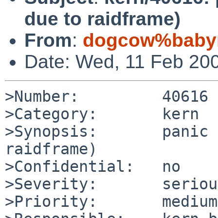
due to raidframe)
From
:
dogcow%babym
Date: Wed, 11 Feb 20
>Number:         40616

>Category:       kern

>Synopsis:       panic 
raidframe)

>Confidential:   no

>Severity:       serious
>Priority:       medium
