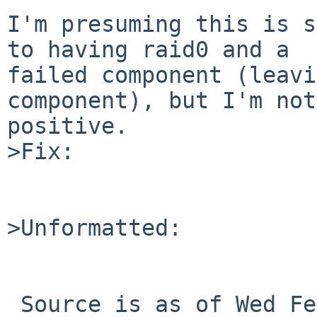
I'm presuming this is s
to having raid0 and a

failed component (leavi
component), but I'm not

positive.

>Fix:

>Unformatted:
