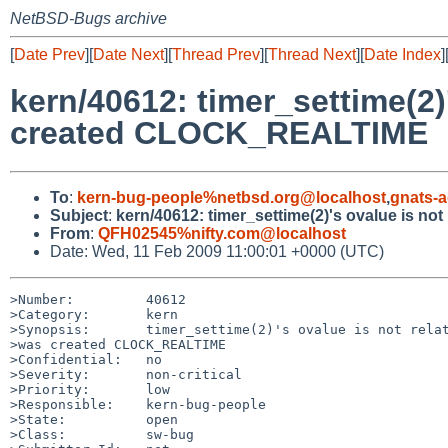
NetBSD-Bugs archive
[
Date Prev
][
Date Next
][
Thread Prev
][
Thread Next
][
Date Index
]
kern/40612: timer_settime(2)
created CLOCK_REALTIME
To
:
kern-bug-people%netbsd.org@localhost
,
gnats-
Subject
:
kern/40612: timer_settime(2)'s ovalue is n
From
:
QFH02545%nifty.com@localhost
Date: Wed, 11 Feb 2009 11:00:01 +0000 (UTC)
>Number:         40612

>Category:       kern

>Synopsis:       timer_settime(2)'s ovalue is not relat
>was created CLOCK_REALTIME

>Confidential:   no

>Severity:       non-critical

>Priority:       low

>Responsible:    kern-bug-people

>State:          open

>Class:          sw-bug
