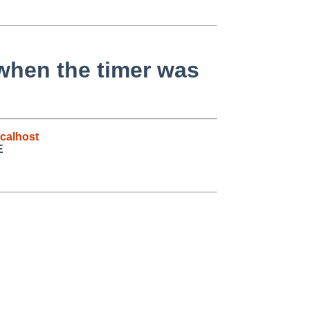
 when the timer was
calhost
E