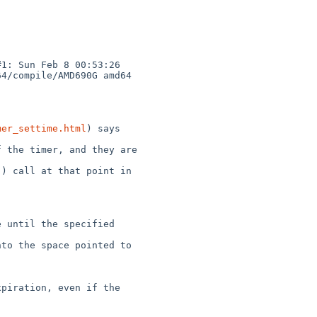
1: Sun Feb 8 00:53:26 

4/compile/AMD690G amd64

mer_settime.html
) says

 the timer, and they are 

) call at that point in 

 until the specified 

to the space pointed to 

piration, even if the 
