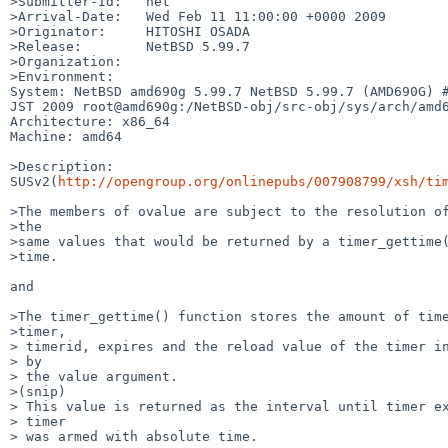
>Submitter-Id:   net

>Arrival-Date:   Wed Feb 11 11:00:00 +0000 2009

>Originator:     HITOSHI OSADA

>Release:        NetBSD 5.99.7

>Organization:

>Environment:

System: NetBSD amd690g 5.99.7 NetBSD 5.99.7 (AMD690G) #
JST 2009 root@amd690g:/NetBSD-obj/src-obj/sys/arch/amd6
Architecture: x86_64

Machine: amd64

>Description:

SUSv2(
http://opengroup.org/onlinepubs/007908799/xsh/ti
>The members of ovalue are subject to the resolution of
>the 

>same values that would be returned by a timer_gettime(
>time. 

and 

>The timer_gettime() function stores the amount of time
>timer,

> timerid, expires and the reload value of the timer in
> by

> the value argument.

>(snip) 

> This value is returned as the interval until timer ex
> timer

> was armed with absolute time.
