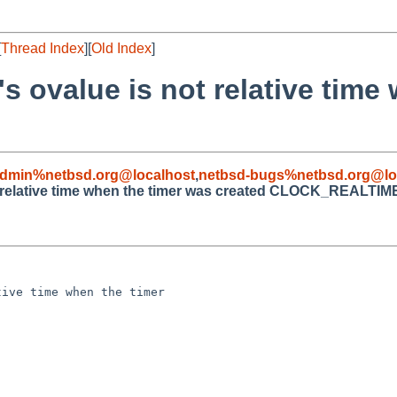
[
Thread Index
][
Old Index
]
's ovalue is not relative time
admin%netbsd.org@localhost
,
netbsd-bugs%netbsd.org@lo
ot relative time when the timer was created CLOCK_REALTIM
ive time when the timer 
