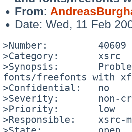
From
:
AndreasBurgh
Date: Wed, 11 Feb 20
>Number:         40609

>Category:       xsrc

>Synopsis:       Proble
fonts/freefonts with xf
>Confidential:   no

>Severity:       non-cr
>Priority:       low

>Responsible:    xsrc-m
>State:          open
