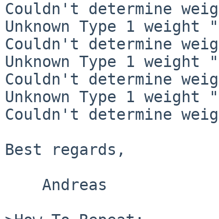
Couldn't determine weig
Unknown Type 1 weight "
Couldn't determine weig
Unknown Type 1 weight "
Couldn't determine weig
Unknown Type 1 weight "
Couldn't determine weig
Best regards,

    Andreas
