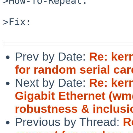
>How-To-Repeat:

>Fix:

Prev by Date:
Re: ker
for random serial car
Next by Date:
Re: ker
Gigabit Ethernet (w
robustness & inclusi
Previous by Thread:
R