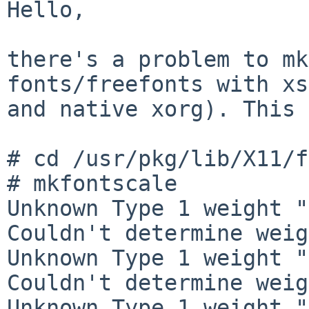
Hello,

there's a problem to mk
fonts/freefonts with xs
and native xorg). This 
# cd /usr/pkg/lib/X11/f
# mkfontscale

Unknown Type 1 weight "
Couldn't determine weig
Unknown Type 1 weight "
Couldn't determine weig
Unknown Type 1 weight "