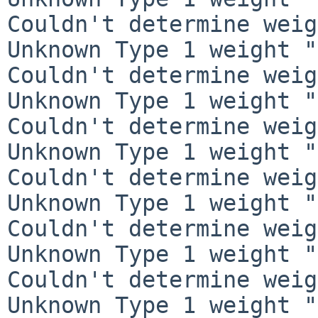
Couldn't determine weig
Unknown Type 1 weight "
Couldn't determine weig
Unknown Type 1 weight "
Couldn't determine weig
Unknown Type 1 weight "
Couldn't determine weig
Unknown Type 1 weight "
Couldn't determine weig
Unknown Type 1 weight "
Couldn't determine weig
Unknown Type 1 weight "