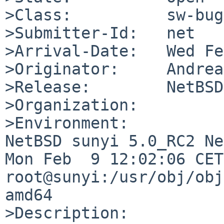
>Class:          sw-bug

>Submitter-Id:   net

>Arrival-Date:   Wed Fe
>Originator:     Andrea
>Release:        NetBSD
>Organization:

>Environment:

NetBSD sunyi 5.0_RC2 Ne
Mon Feb  9 12:02:06 CET
root@sunyi:/usr/obj/obj
amd64

>Description:
