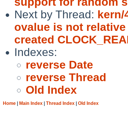
support for random se
Next by Thread:
kern/
ovalue is not relativ
created CLOCK_REA
Indexes:
reverse Date
reverse Thread
Old Index
Home
|
Main Index
|
Thread Index
|
Old Index