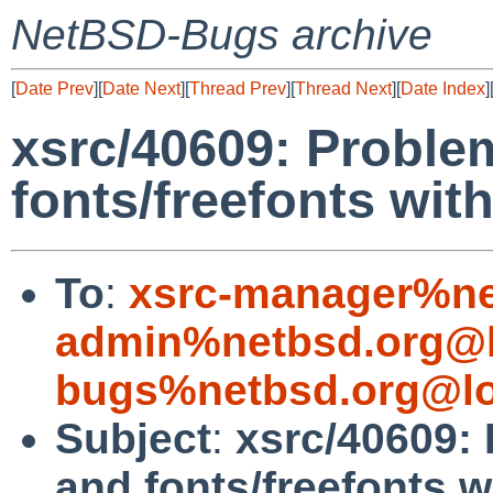
NetBSD-Bugs archive
[
Date Prev
][
Date Next
][
Thread Prev
][
Thread Next
][
Date Index
]
xsrc/40609: Proble
fonts/freefonts wit
To
:
xsrc-manager%ne
admin%netbsd.org@l
bugs%netbsd.org@lo
Subject
:
xsrc/40609:
and fonts/freefonts w