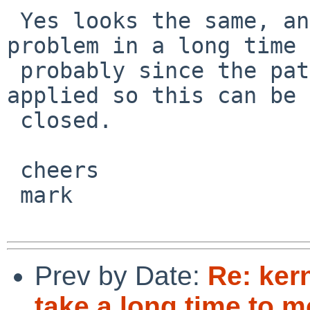
 Yes looks the same, and I haven't seen the 
problem in a long time 
 probably since the patch referenced in 26537 was 
applied so this can be 

 closed.

 cheers

 mark

Prev by Date:
Re: ker
take a long time to 