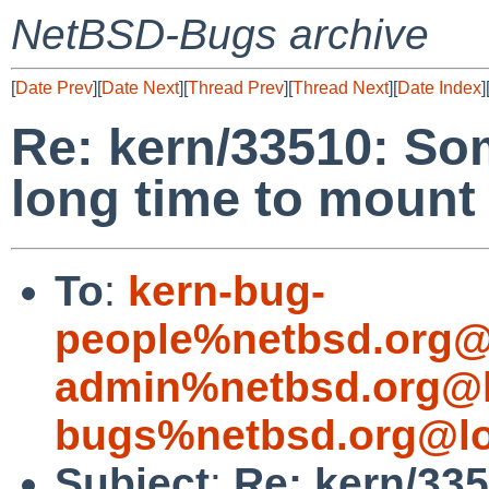
NetBSD-Bugs archive
[
Date Prev
][
Date Next
][
Thread Prev
][
Thread Next
][
Date Index
]
Re: kern/33510: So
long time to mount
To
:
kern-bug-
people%netbsd.org@
admin%netbsd.org@l
bugs%netbsd.org@lo
Subject
:
Re: kern/33