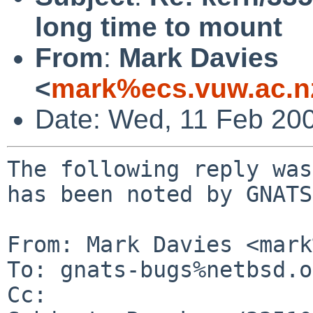
long time to mount
From
:
Mark Davies
<
mark%ecs.vuw.ac.n
Date: Wed, 11 Feb 20
The following reply was
has been noted by GNATS.
From: Mark Davies <mark
To: gnats-bugs%netbsd.o
Cc: 
