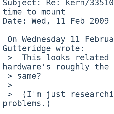
Subject: Re: kern/33510
time to mount

Date: Wed, 11 Feb 2009 
 On Wednesday 11 February 2009 18:40:03 David H. 
Gutteridge wrote:

 >  This looks related to kern/26537, I think the 
hardware's roughly the

 > same?

 >

 >  (I'm just researching vaguely similar 
problems.)
