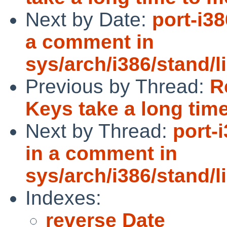
Next by Date:
port-i3
a comment in
sys/arch/i386/stand/
Previous by Thread:
R
Keys take a long tim
Next by Thread:
port-
in a comment in
sys/arch/i386/stand/
Indexes:
reverse Date