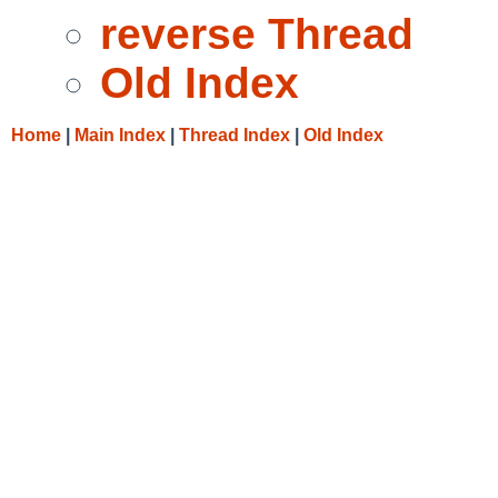
reverse Thread
Old Index
Home
|
Main Index
|
Thread Index
|
Old Index