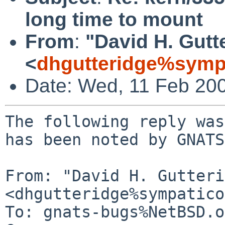
long time to mount
From
:
"David H. Gutt
<
dhgutteridge%symp
Date: Wed, 11 Feb 20
The following reply was
has been noted by GNATS.
From: "David H. Gutteri
<dhgutteridge%sympatico
To: gnats-bugs%NetBSD.o