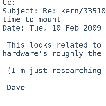
Cc: 

Subject: Re: kern/33510
time to mount

Date: Tue, 10 Feb 2009 
 This looks related to kern/26537, I think the 
hardware's roughly the 
 (I'm just researching vaguely similar problems.)

 Dave
