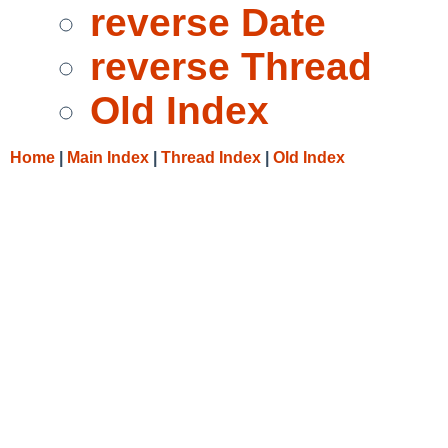
reverse Date
reverse Thread
Old Index
Home
|
Main Index
|
Thread Index
|
Old Index