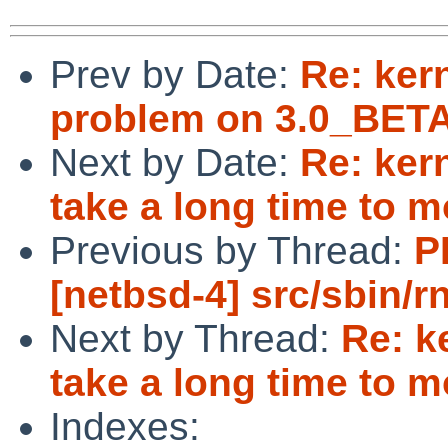
Prev by Date:
Re: ker
problem on 3.0_BETA
Next by Date:
Re: ker
take a long time to 
Previous by Thread:
P
[netbsd-4] src/sbin/r
Next by Thread:
Re: k
take a long time to 
Indexes: