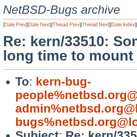
NetBSD-Bugs archive
[
Date Prev
][
Date Next
][
Thread Prev
][
Thread Next
][
Date Index
]
Re: kern/33510: So
long time to mount
To
:
kern-bug-
people%netbsd.org@
admin%netbsd.org@l
bugs%netbsd.org@lo
Subject
:
Re: kern/33