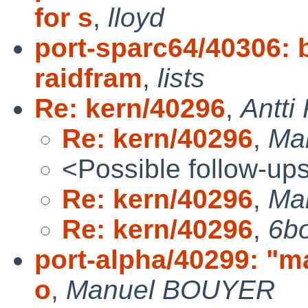
for s
,
lloyd
port-sparc64/40306: 
raidfram
,
lists
Re: kern/40296
,
Antti
Re: kern/40296
,
Ma
<Possible follow-up
Re: kern/40296
,
Ma
Re: kern/40296
,
6b
port-alpha/40299: "m
o
,
Manuel BOUYER