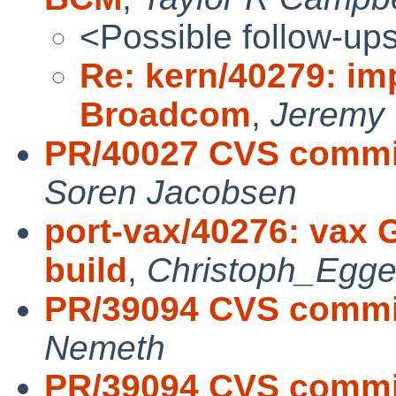
<Possible follow-up
Re: kern/40279: imp
Broadcom
,
Jeremy 
PR/40027 CVS commit
Soren Jacobsen
port-vax/40276: vax 
build
,
Christoph_Egge
PR/39094 CVS commit
Nemeth
PR/39094 CVS commit