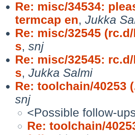
Re: misc/34534: plea
termcap en
,
Jukka Sa
Re: misc/32545 (rc.d
s
,
snj
Re: misc/32545: rc.d
s
,
Jukka Salmi
Re: toolchain/40253 (.
snj
<Possible follow-up
Re: toolchain/40253