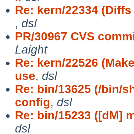
Re: kern/22334 (Diffs
,
dsl
PR/30967 CVS commit
Laight
Re: kern/22526 (Makef
use
,
dsl
Re: bin/13625 (/bin/s
config
,
dsl
Re: bin/15233 ([dM] ma
dsl