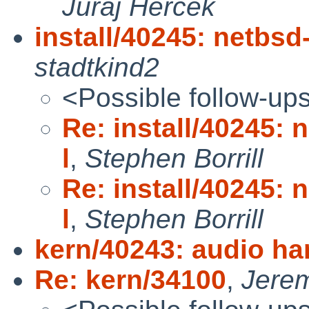
Juraj Hercek
install/40245: netbsd-
stadtkind2
<Possible follow-up
Re: install/40245: n
l
,
Stephen Borrill
Re: install/40245: n
l
,
Stephen Borrill
kern/40243: audio ha
Re: kern/34100
,
Jere