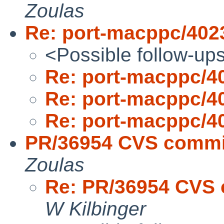
Zoulas
Re: port-macppc/402
<Possible follow-up
Re: port-macppc/4
Re: port-macppc/4
Re: port-macppc/4
PR/36954 CVS commit
Zoulas
Re: PR/36954 CVS 
W Kilbinger