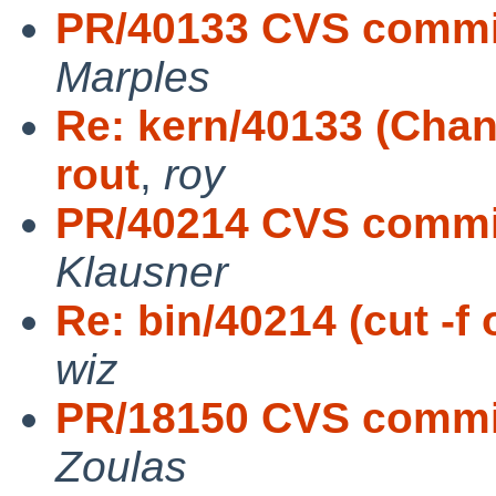
PR/40133 CVS commit
Marples
Re: kern/40133 (Cha
rout
,
roy
PR/40214 CVS commit:
Klausner
Re: bin/40214 (cut -f
wiz
PR/18150 CVS commit: 
Zoulas