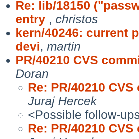
Re: lib/18150 ("pass
entry
,
christos
kern/40246: current
devi
,
martin
PR/40210 CVS commit:
Doran
Re: PR/40210 CVS c
Juraj Hercek
<Possible follow-up
Re: PR/40210 CVS c