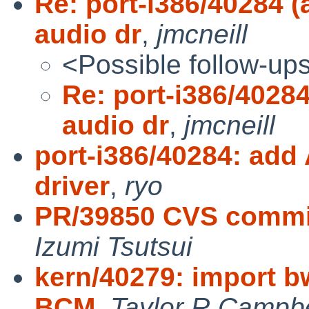
Re: port-i386/40284
audio dr
,
jmcneill
<Possible follow-up
Re: port-i386/402
audio dr
,
jmcneill
port-i386/40284: ad
driver
,
ryo
PR/39850 CVS commit:
Izumi Tsutsui
kern/40279: import b
BCM
,
Taylor R Campbe