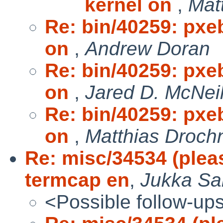
kernel on
,
Mat
Re: bin/40259: pxe
on
,
Andrew Doran
Re: bin/40259: pxe
on
,
Jared D. McNeil
Re: bin/40259: pxe
on
,
Matthias Droch
Re: misc/34534 (plea
termcap en
,
Jukka Sa
<Possible follow-up