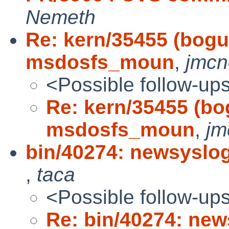
Nemeth
Re: kern/35455 (bogus
msdosfs_moun
,
jmcne
<Possible follow-up
Re: kern/35455 (bog
msdosfs_moun
,
jm
bin/40274: newsyslog(
,
taca
<Possible follow-up
Re: bin/40274: news