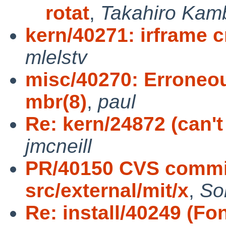
rotat
,
Takahiro Kam
kern/40271: irframe
mlelstv
misc/40270: Erroneo
mbr(8)
,
paul
Re: kern/24872 (can'
jmcneill
PR/40150 CVS commit
src/external/mit/x
,
So
Re: install/40249 (Fon