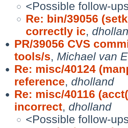
<Possible follow-up
Re: bin/39056 (set
correctly ic
,
dholla
PR/39056 CVS commit:
tools/s
,
Michael van E
Re: misc/40124 (man
reference
,
dholland
Re: misc/40116 (acc
incorrect
,
dholland
<Possible follow-up