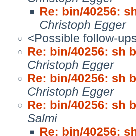
Re: bin/40256: s
Christoph Egger
<Possible follow-up
Re: bin/40256: sh 
Christoph Egger
Re: bin/40256: sh 
Christoph Egger
Re: bin/40256: sh 
Salmi
Re: bin/40256: s