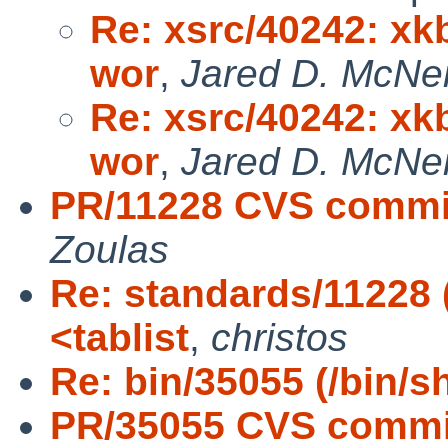
Re: xsrc/40242: xkb
wor
,
Jared D. McNei
Re: xsrc/40242: xkb
wor
,
Jared D. McNei
PR/11228 CVS commit
Zoulas
Re: standards/11228 
<tablist
,
christos
Re: bin/35055 (/bin/s
PR/35055 CVS commit