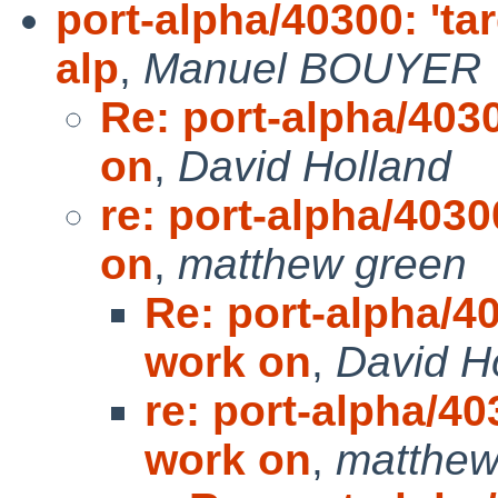
port-alpha/40300: 'ta
alp
,
Manuel BOUYER
Re: port-alpha/4030
on
,
David Holland
re: port-alpha/4030
on
,
matthew green
Re: port-alpha/40
work on
,
David H
re: port-alpha/40
work on
,
matthew