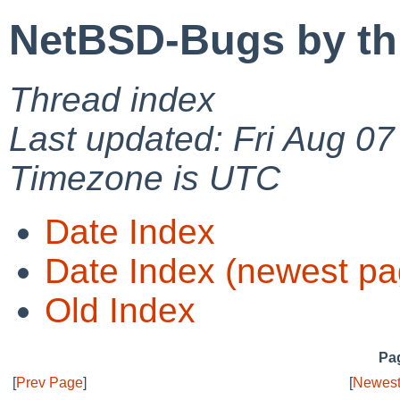
NetBSD-Bugs by th
Thread index
Last updated: Fri Aug 0
Timezone is UTC
Date Index
Date Index (newest pa
Old Index
Pag
[
Prev Page
]
[
Newest