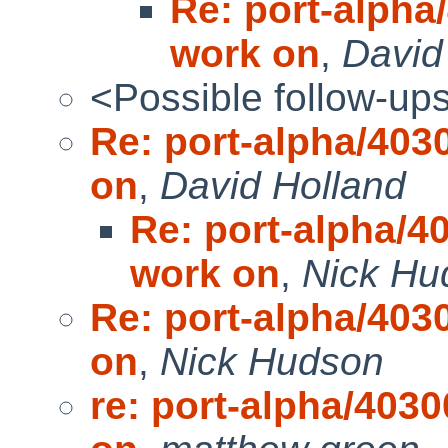
Re: port-alpha/
work on
,
David
<Possible follow-up
Re: port-alpha/4030
on
,
David Holland
Re: port-alpha/40
work on
,
Nick Hu
Re: port-alpha/4030
on
,
Nick Hudson
re: port-alpha/4030