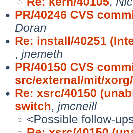
Re: kern/40105
,
Ni
PR/40246 CVS commit:
Doran
Re: install/40251 (In
,
jnemeth
PR/40150 CVS commi
src/external/mit/xorg
Re: xsrc/40150 (unabl
switch
,
jmcneill
<Possible follow-up
Re: xsrc/40150 (una