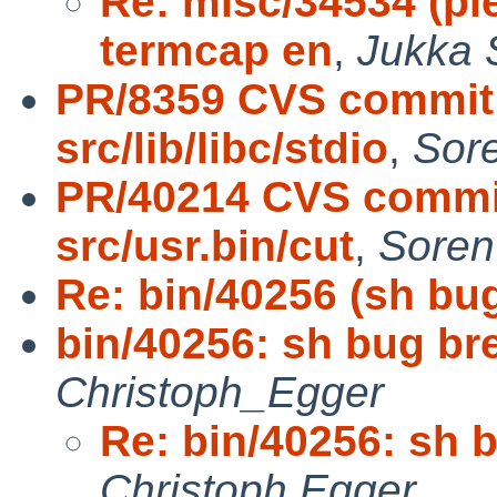
Re: misc/34534 (pl
termcap en
,
Jukka 
PR/8359 CVS commit:
src/lib/libc/stdio
,
Sor
PR/40214 CVS commit
src/usr.bin/cut
,
Soren
Re: bin/40256 (sh bu
bin/40256: sh bug br
Christoph_Egger
Re: bin/40256: sh 
Christoph Egger