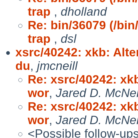
trap
,
dholland
Re: bin/36079 (/bin
trap
,
dsl
xsrc/40242: xkb: Alte
du
,
jmcneill
Re: xsrc/40242: xkb
wor
,
Jared D. McNei
Re: xsrc/40242: xkb
wor
,
Jared D. McNei
<Possible follow-up