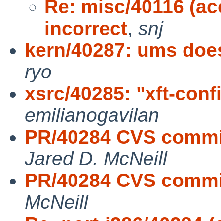
Re: misc/40116 (a
incorrect
,
snj
kern/40287: ums doe
ryo
xsrc/40285: "xft-conf
emilianogavilan
PR/40284 CVS commit:
Jared D. McNeill
PR/40284 CVS commit
McNeill