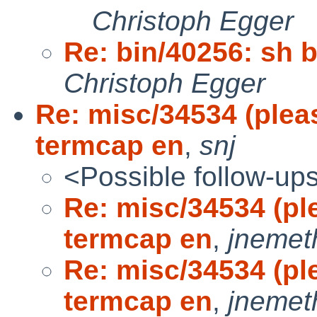
Christoph Egger
Re: bin/40256: sh 
Christoph Egger
Re: misc/34534 (plea
termcap en
,
snj
<Possible follow-up
Re: misc/34534 (pl
termcap en
,
jnemet
Re: misc/34534 (pl
termcap en
,
jnemet