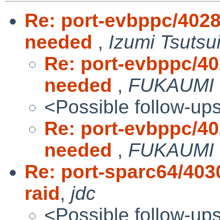
Re: port-evbppc/40288
needed
,
Izumi Tsutsu
Re: port-evbppc/402
needed
,
FUKAUMI 
<Possible follow-up
Re: port-evbppc/402
needed
,
FUKAUMI 
Re: port-sparc64/403
raid
,
jdc
<Possible follow-up