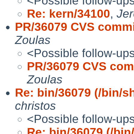
<Possible follow-up
Re: kern/34100
,
Je
PR/36079 CVS commit
Zoulas
<Possible follow-up
PR/36079 CVS comm
Zoulas
Re: bin/36079 (/bin/s
christos
<Possible follow-up
Re: bin/36079 (/bin