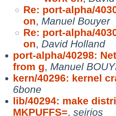
Re: port-alpha/4030
on
,
Manuel Bouyer
Re: port-alpha/4030
on
,
David Holland
port-alpha/40298: Ne
from g
,
Manuel BOU
kern/40296: kernel cra
6bone
lib/40294: make distr
MKPUFFS=
,
seirios