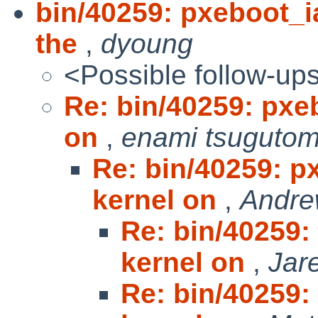
bin/40259: pxeboot_i
the
,
dyoung
<Possible follow-up
Re: bin/40259: pxe
on
,
enami tsuguto
Re: bin/40259: p
kernel on
,
Andre
Re: bin/40259:
kernel on
,
Jar
Re: bin/40259: