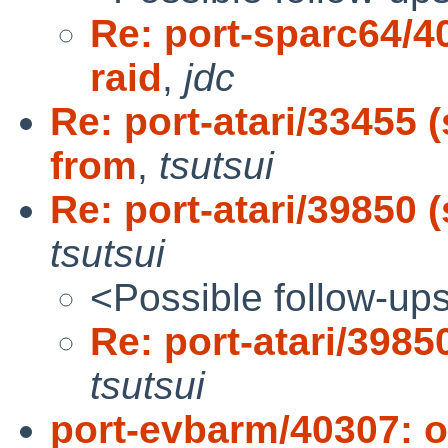
Re: port-sparc64/4
raid
,
jdc
Re: port-atari/33455
from
,
tsutsui
Re: port-atari/39850 (
tsutsui
<Possible follow-up
Re: port-atari/39850
tsutsui
port-evbarm/40307: 