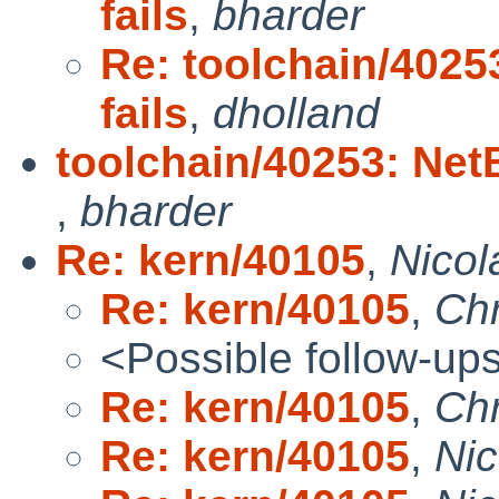
fails
,
bharder
Re: toolchain/40253
fails
,
dholland
toolchain/40253: NetB
,
bharder
Re: kern/40105
,
Nicol
Re: kern/40105
,
Chr
<Possible follow-up
Re: kern/40105
,
Chr
Re: kern/40105
,
Ni