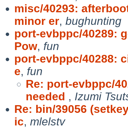
misc/40293: afterboo
minor er
,
bughunting
port-evbppc/40289: g
Pow
,
fun
port-evbppc/40288: ci
e
,
fun
Re: port-evbppc/402
needed
,
Izumi Tsut
Re: bin/39056 (setkey
ic
,
mlelstv