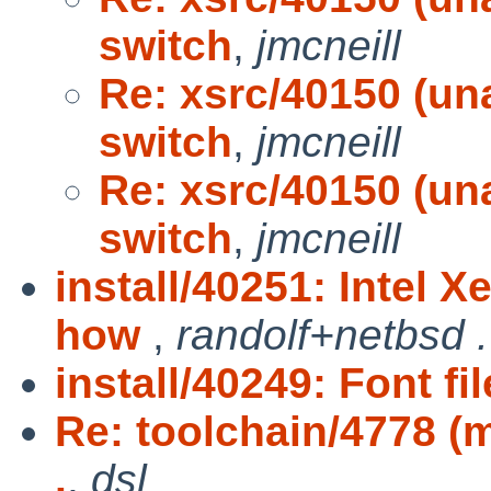
switch
,
jmcneill
Re: xsrc/40150 (una
switch
,
jmcneill
Re: xsrc/40150 (una
switch
,
jmcneill
install/40251: Intel 
how
,
randolf+netbsd .
install/40249: Font fi
Re: toolchain/4778 (m
.
,
dsl