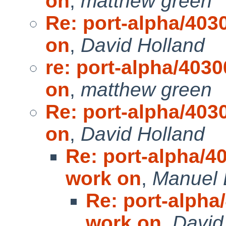
on
,
matthew green
Re: port-alpha/4030
on
,
David Holland
re: port-alpha/4030
on
,
matthew green
Re: port-alpha/4030
on
,
David Holland
Re: port-alpha/40
work on
,
Manuel 
Re: port-alpha/
work on
,
David