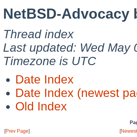
NetBSD-Advocacy b
Thread index
Last updated: Wed May 
Timezone is UTC
Date Index
Date Index (newest pa
Old Index
Pag
[
Prev Page
]
[
Newest