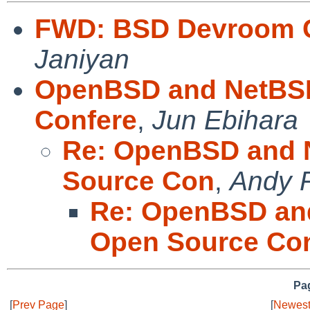
FWD: BSD Devroom 
Janiyan
OpenBSD and NetBSD
Confere
,
Jun Ebihara
Re: OpenBSD and 
Source Con
,
Andy 
Re: OpenBSD an
Open Source Co
Pag
[
Prev Page
]
[
Newest