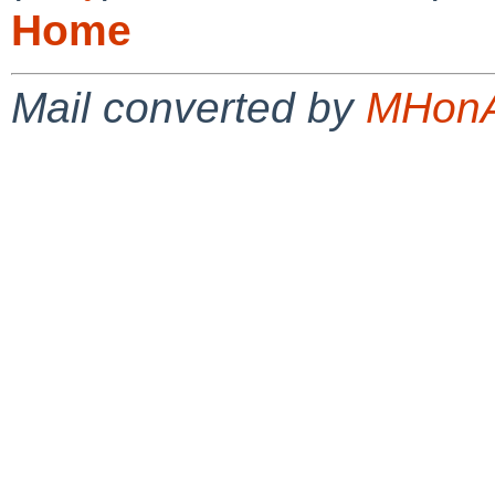
Home
Mail converted by
MHonA