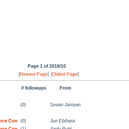
Page 1 of 2016/10
[
Newest Page
]
[
Oldest Page
]
# followups
From
(0)
Sevan Janiyan
rce Con
(0)
Jun Ebihara
rce Con
(1)
Andy Ruhl