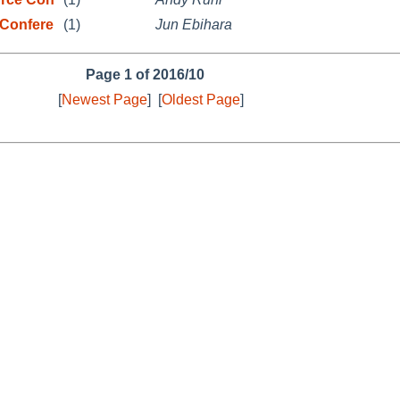
Confere
(1)
Jun Ebihara
Page 1 of 2016/10
[
Newest Page
]
[
Oldest Page
]