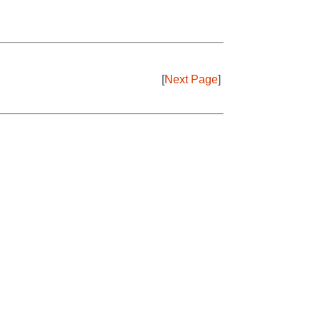
[
Next Page
]