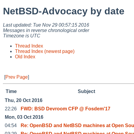
NetBSD-Advocacy by date
Last updated: Tue Nov 29 00:57:15 2016
Messages in reverse chronological order
Timezone is UTC
Thread Index
Thread Index (newest page)
Old Index
[
Prev Page
]
Time
Subject
Thu, 20 Oct 2016
22:26
FWD: BSD Devroom CFP @ Fosdem'17
Mon, 03 Oct 2016
04:54
Re: OpenBSD and NetBSD machines at Open Sou
03:29
Re: OpenBSD and NetBSD machines at Open Sou