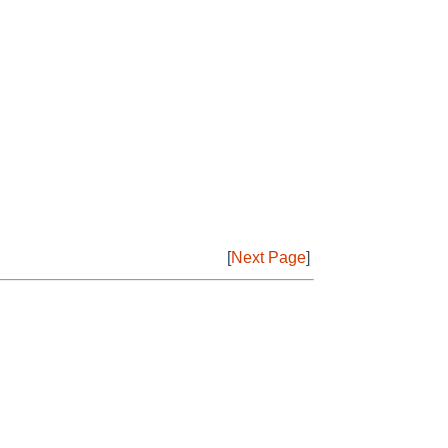
[
Next Page
]