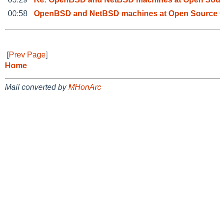
00:58
OpenBSD and NetBSD machines at Open Source 
[
Prev Page
]
Home
Mail converted by
MHonArc