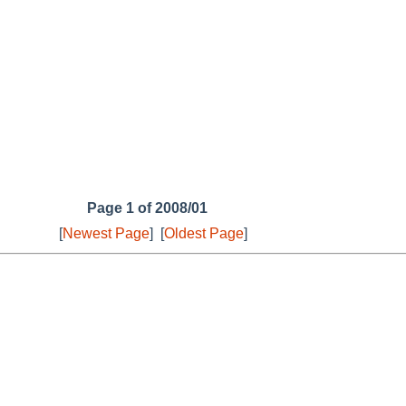
Page 1 of 2008/01
[
Newest Page
]
[
Oldest Page
]