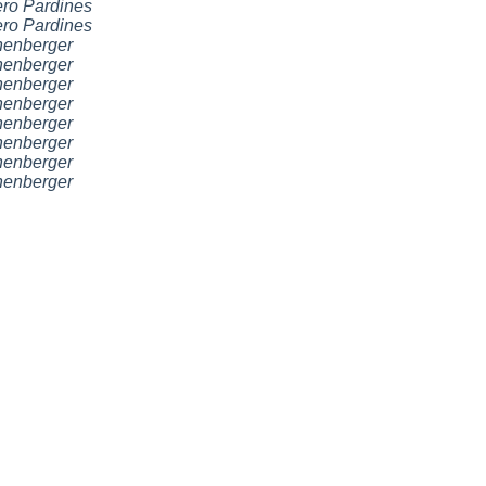
ro Pardines
ro Pardines
nenberger
nenberger
nenberger
nenberger
nenberger
nenberger
nenberger
nenberger