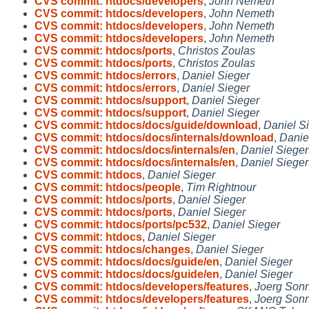
CVS commit: htdocs/developers
,
John Nemeth
CVS commit: htdocs/developers
,
John Nemeth
CVS commit: htdocs/developers
,
John Nemeth
CVS commit: htdocs/developers
,
John Nemeth
CVS commit: htdocs/ports
,
Christos Zoulas
CVS commit: htdocs/ports
,
Christos Zoulas
CVS commit: htdocs/errors
,
Daniel Sieger
CVS commit: htdocs/errors
,
Daniel Sieger
CVS commit: htdocs/support
,
Daniel Sieger
CVS commit: htdocs/support
,
Daniel Sieger
CVS commit: htdocs/docs/guide/download
,
Daniel S
CVS commit: htdocs/docs/internals/download
,
Danie
CVS commit: htdocs/docs/internals/en
,
Daniel Sieger
CVS commit: htdocs/docs/internals/en
,
Daniel Sieger
CVS commit: htdocs
,
Daniel Sieger
CVS commit: htdocs/people
,
Tim Rightnour
CVS commit: htdocs/ports
,
Daniel Sieger
CVS commit: htdocs/ports
,
Daniel Sieger
CVS commit: htdocs/ports/pc532
,
Daniel Sieger
CVS commit: htdocs
,
Daniel Sieger
CVS commit: htdocs/changes
,
Daniel Sieger
CVS commit: htdocs/docs/guide/en
,
Daniel Sieger
CVS commit: htdocs/docs/guide/en
,
Daniel Sieger
CVS commit: htdocs/developers/features
,
Joerg Son
CVS commit: htdocs/developers/features
,
Joerg Son