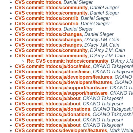
CVS commit: htdocs
,
Daniel Sieger
CVS commit: htdocs/community
,
Daniel Sieger
CVS commit: htdocs/community
,
Daniel Sieger
CVS commit: htdocs/contrib
,
Daniel Sieger
CVS commit: htdocs/contrib
,
Daniel Sieger
CVS commit: htdocs
,
Daniel Sieger
CVS commit: htdocs/changes
,
Daniel Sieger
CVS commit: htdocs/changes
,
D'Arcy J.M. Cain
CVS commit: htdocs/changes
,
D'Arcy J.M. Cain
CVS commit: htdocs/community
,
D'Arcy J.M. Cain
CVS commit: htdocs/community
,
D'Arcy J.M. Cain
Re: CVS commit: htdocs/community
,
D'Arcy J.M
CVS commit: htdocs/ja/docs/misc
,
OKANO Takayoshi
CVS commit: htdocs/ja/docs/misc
,
OKANO Takayoshi
CVS commit: htdocs/ja/developers/features
,
OKANO 
CVS commit: htdocs/ja/developers/features
,
OKANO 
CVS commit: htdocs/ja/support/hardware
,
OKANO Ta
CVS commit: htdocs/ja/support/hardware
,
OKANO Ta
CVS commit: htdocs/ja/about
,
OKANO Takayoshi
CVS commit: htdocs/ja/about
,
OKANO Takayoshi
CVS commit: htdocs/ja/donations
,
OKANO Takayoshi
CVS commit: htdocs/ja/donations
,
OKANO Takayoshi
CVS commit: htdocs/ja/about
,
OKANO Takayoshi
CVS commit: htdocs/ja/about
,
OKANO Takayoshi
CVS commit: htdocs/developers/features
,
Mark Wei