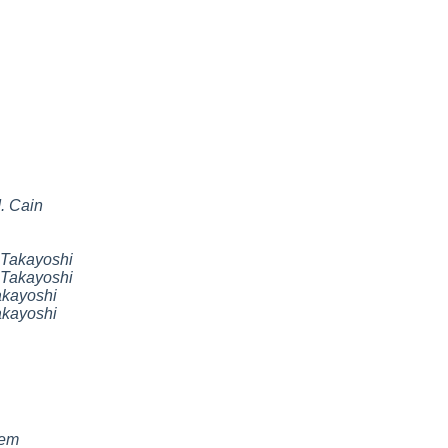
. Cain
Takayoshi
Takayoshi
kayoshi
kayoshi
nem