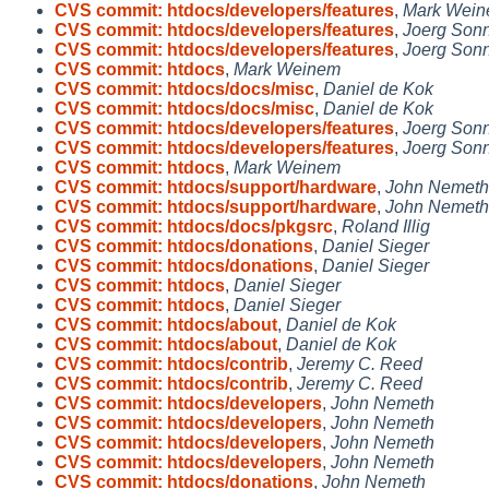
CVS commit: htdocs/developers/features
,
Mark Wei
CVS commit: htdocs/developers/features
,
Joerg Son
CVS commit: htdocs/developers/features
,
Joerg Son
CVS commit: htdocs
,
Mark Weinem
CVS commit: htdocs/docs/misc
,
Daniel de Kok
CVS commit: htdocs/docs/misc
,
Daniel de Kok
CVS commit: htdocs/developers/features
,
Joerg Son
CVS commit: htdocs/developers/features
,
Joerg Son
CVS commit: htdocs
,
Mark Weinem
CVS commit: htdocs/support/hardware
,
John Nemeth
CVS commit: htdocs/support/hardware
,
John Nemeth
CVS commit: htdocs/docs/pkgsrc
,
Roland Illig
CVS commit: htdocs/donations
,
Daniel Sieger
CVS commit: htdocs/donations
,
Daniel Sieger
CVS commit: htdocs
,
Daniel Sieger
CVS commit: htdocs
,
Daniel Sieger
CVS commit: htdocs/about
,
Daniel de Kok
CVS commit: htdocs/about
,
Daniel de Kok
CVS commit: htdocs/contrib
,
Jeremy C. Reed
CVS commit: htdocs/contrib
,
Jeremy C. Reed
CVS commit: htdocs/developers
,
John Nemeth
CVS commit: htdocs/developers
,
John Nemeth
CVS commit: htdocs/developers
,
John Nemeth
CVS commit: htdocs/developers
,
John Nemeth
CVS commit: htdocs/donations
,
John Nemeth