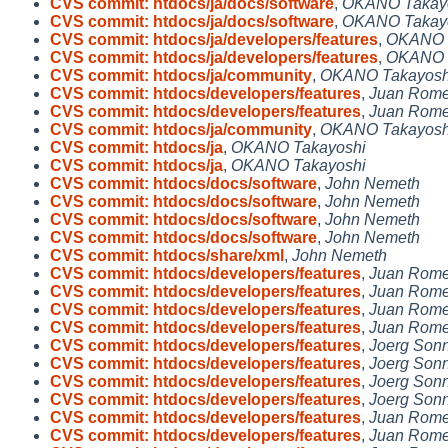
CVS commit: htdocs/ja/docs/software
,
OKANO Takay
CVS commit: htdocs/ja/docs/software
,
OKANO Takay
CVS commit: htdocs/ja/developers/features
,
OKANO 
CVS commit: htdocs/ja/developers/features
,
OKANO 
CVS commit: htdocs/ja/community
,
OKANO Takayosh
CVS commit: htdocs/developers/features
,
Juan Rome
CVS commit: htdocs/developers/features
,
Juan Rome
CVS commit: htdocs/ja/community
,
OKANO Takayosh
CVS commit: htdocs/ja
,
OKANO Takayoshi
CVS commit: htdocs/ja
,
OKANO Takayoshi
CVS commit: htdocs/docs/software
,
John Nemeth
CVS commit: htdocs/docs/software
,
John Nemeth
CVS commit: htdocs/docs/software
,
John Nemeth
CVS commit: htdocs/docs/software
,
John Nemeth
CVS commit: htdocs/share/xml
,
John Nemeth
CVS commit: htdocs/developers/features
,
Juan Rome
CVS commit: htdocs/developers/features
,
Juan Rome
CVS commit: htdocs/developers/features
,
Juan Rome
CVS commit: htdocs/developers/features
,
Juan Rome
CVS commit: htdocs/developers/features
,
Joerg Son
CVS commit: htdocs/developers/features
,
Joerg Son
CVS commit: htdocs/developers/features
,
Joerg Son
CVS commit: htdocs/developers/features
,
Joerg Son
CVS commit: htdocs/developers/features
,
Juan Rome
CVS commit: htdocs/developers/features
,
Juan Rome