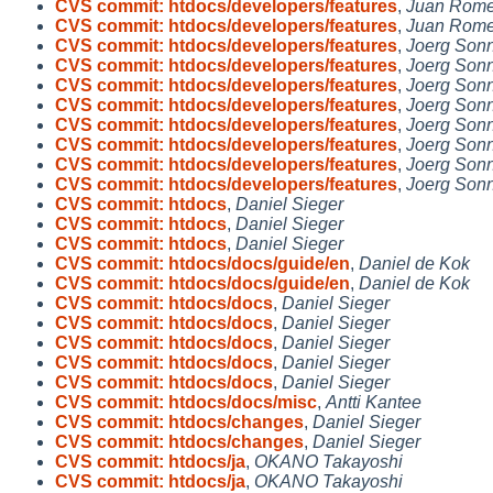
CVS commit: htdocs/developers/features
,
Juan Rome
CVS commit: htdocs/developers/features
,
Juan Rome
CVS commit: htdocs/developers/features
,
Joerg Son
CVS commit: htdocs/developers/features
,
Joerg Son
CVS commit: htdocs/developers/features
,
Joerg Son
CVS commit: htdocs/developers/features
,
Joerg Son
CVS commit: htdocs/developers/features
,
Joerg Son
CVS commit: htdocs/developers/features
,
Joerg Son
CVS commit: htdocs/developers/features
,
Joerg Son
CVS commit: htdocs/developers/features
,
Joerg Son
CVS commit: htdocs
,
Daniel Sieger
CVS commit: htdocs
,
Daniel Sieger
CVS commit: htdocs
,
Daniel Sieger
CVS commit: htdocs/docs/guide/en
,
Daniel de Kok
CVS commit: htdocs/docs/guide/en
,
Daniel de Kok
CVS commit: htdocs/docs
,
Daniel Sieger
CVS commit: htdocs/docs
,
Daniel Sieger
CVS commit: htdocs/docs
,
Daniel Sieger
CVS commit: htdocs/docs
,
Daniel Sieger
CVS commit: htdocs/docs
,
Daniel Sieger
CVS commit: htdocs/docs/misc
,
Antti Kantee
CVS commit: htdocs/changes
,
Daniel Sieger
CVS commit: htdocs/changes
,
Daniel Sieger
CVS commit: htdocs/ja
,
OKANO Takayoshi
CVS commit: htdocs/ja
,
OKANO Takayoshi