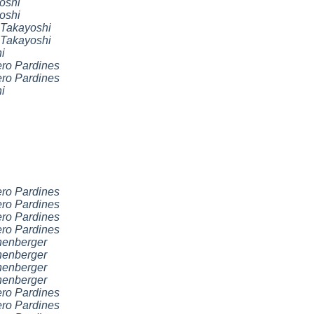
oshi
oshi
Takayoshi
Takayoshi
i
ro Pardines
ro Pardines
i
ro Pardines
ro Pardines
ro Pardines
ro Pardines
nenberger
nenberger
nenberger
nenberger
ro Pardines
ro Pardines