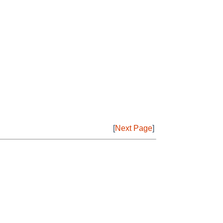
[
Next Page
]