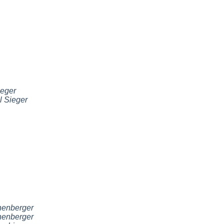
ieger
l Sieger
nenberger
nenberger