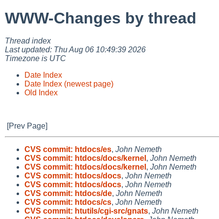
WWW-Changes by thread
Thread index
Last updated: Thu Aug 06 10:49:39 2026
Timezone is UTC
Date Index
Date Index (newest page)
Old Index
[Prev Page]
CVS commit: htdocs/es
,
John Nemeth
CVS commit: htdocs/docs/kernel
,
John Nemeth
CVS commit: htdocs/docs/kernel
,
John Nemeth
CVS commit: htdocs/docs
,
John Nemeth
CVS commit: htdocs/docs
,
John Nemeth
CVS commit: htdocs/de
,
John Nemeth
CVS commit: htdocs/cs
,
John Nemeth
CVS commit: htutils/cgi-src/gnats
,
John Nemeth