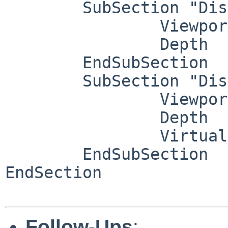
	SubSection "Display"

		Viewport   0 0

		Depth     16

	EndSubSection

	SubSection "Display"

		Viewport   0 0

		Depth     24

		Virtual   3840 1800

	EndSubSection

EndSection

Follow-Ups
: