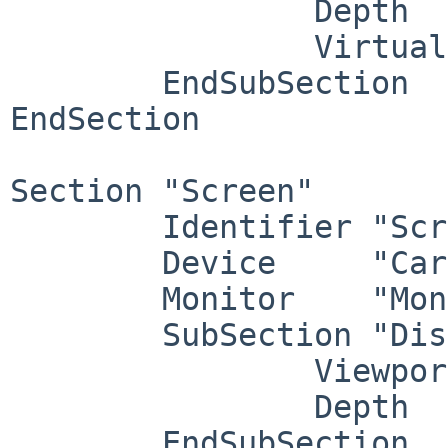
		Depth     24

		Virtual   3840 1800

	EndSubSection

EndSection

Section "Screen"

	Identifier "Screen1"

	Device     "Card1"

	Monitor    "Monitor1"

	SubSection "Display"

		Viewport   0 0

		Depth     1

	EndSubSection
