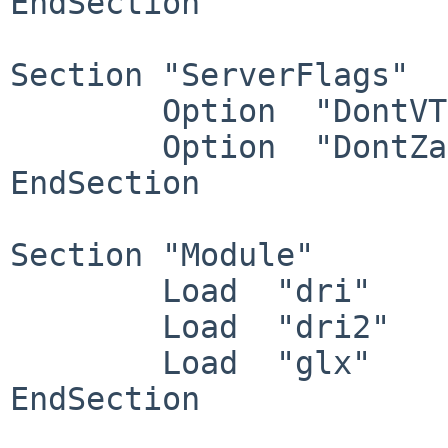
EndSection

Section "ServerFlags"

        Option  "DontVTSwitch"  "off"

        Option  "DontZap"       "off"

EndSection

Section "Module"

        Load  "dri"

        Load  "dri2"

        Load  "glx"

EndSection
