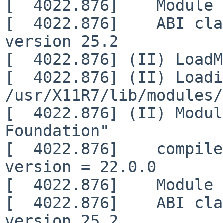
[  4022.876]    Module 
[  4022.876]    ABI cla
version 25.2

[  4022.876] (II) LoadM
[  4022.876] (II) Loadi
/usr/X11R7/lib/modules/
[  4022.876] (II) Modul
Foundation"

[  4022.876]    compile
version = 22.0.0

[  4022.876]    Module 
[  4022.876]    ABI cla
version 25.2
