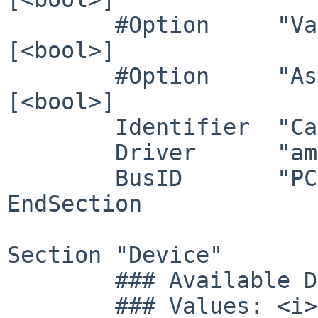
        #Option     "VariableRefresh"    	# 
[<bool>]

        #Option     "AsyncFlipSecondaries" 	# 
[<bool>]

	Identifier  "Card0"

	Driver      "amdgpu"

	BusID       "PCI:11:0:0"

EndSection

Section "Device"

        ### Available Driver options are:-

        ### Values: <i>: integer, <f>: float, 