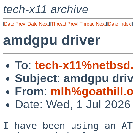
tech-x11 archive
[
Date Prev
][
Date Next
][
Thread Prev
][
Thread Next
][
Date Index
]
amdgpu driver
To
:
tech-x11%netbsd
Subject
:
amdgpu driv
From
:
mlh%goathill.
Date: Wed, 1 Jul 2026
I have been using an AT