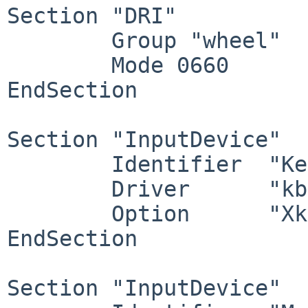
Section "DRI"

        Group "wheel"

        Mode 0660

EndSection

Section "InputDevice"

        Identifier  "Keyboard0"

        Driver      "kbd"

        Option      "XkbOptions" "ctrl:swapcaps"

EndSection

Section "InputDevice"
