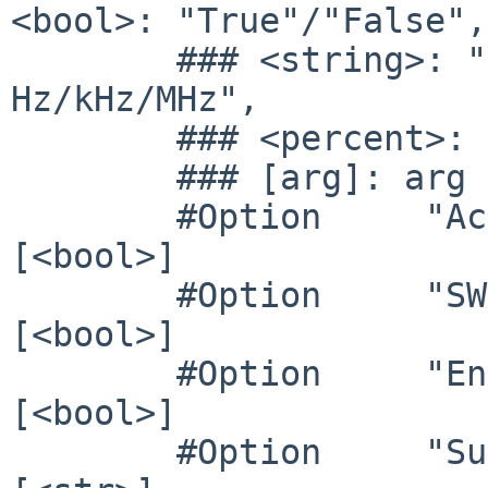
<bool>: "True"/"False",

        ### <string>: "String", <freq>: "<f> 
Hz/kHz/MHz",

        ### <percent>: "<f>%"

        ### [arg]: arg optional

        #Option     "Accel"              	# 
[<bool>]

        #Option     "SWcursor"           	# 
[<bool>]

        #Option     "EnablePageFlip"     	# 
[<bool>]

        #Option     "SubPixelOrder"      	# 