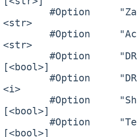
[<str>]

        #Option     "ZaphodHeads"        	# 
<str>

        #Option     "AccelMethod"        	# 
<str>

        #Option     "DRI3"               	# 
[<bool>]

        #Option     "DRI"                	# 
<i>

        #Option     "ShadowPrimary"      	# 
[<bool>]

        #Option     "TearFree"           	# 
[<bool>]
