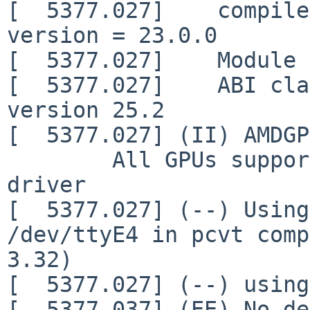
[  5377.027]    compile
version = 23.0.0

[  5377.027]    Module 
[  5377.027]    ABI cla
version 25.2

[  5377.027] (II) AMDGP
        All GPUs supported by the amdgpu kernel 
driver

[  5377.027] (--) Using
/dev/ttyE4 in pcvt comp
3.32)

[  5377.027] (--) using
[  5377.037] (EE) No de