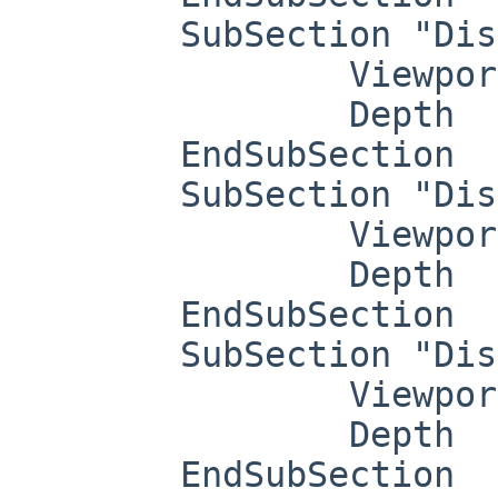
	SubSection "Display"

		Viewport   0 0

		Depth     4

	EndSubSection

	SubSection "Display"

		Viewport   0 0

		Depth     8

	EndSubSection

	SubSection "Display"

		Viewport   0 0

		Depth     15

	EndSubSection
