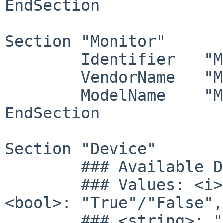
EndSection

Section "Monitor"

	Identifier   "Monitor1"

	VendorName   "Monitor Vendor"

	ModelName    "Monitor Model"

EndSection

Section "Device"

        ### Available Driver options are:-

        ### Values: <i>: integer, <f>: float, 
<bool>: "True"/"False",

        ### <string>: "String", <freq>: "<f> 