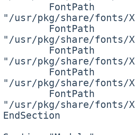
	FontPath     
"/usr/pkg/share/fonts/X
	FontPath     
"/usr/pkg/share/fonts/X
	FontPath     
"/usr/pkg/share/fonts/X
	FontPath     
"/usr/pkg/share/fonts/X
	FontPath     
"/usr/pkg/share/fonts/X
EndSection
