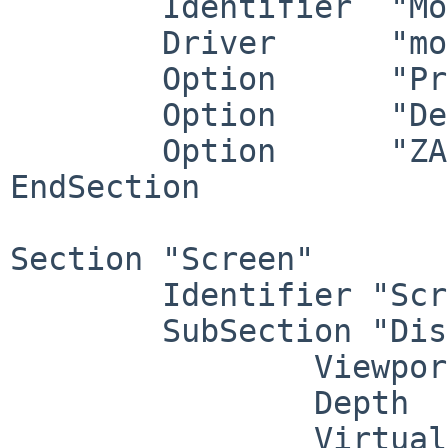
        Identifier  "Mouse0"

        Driver      "mouse"

        Option      "Protocol" "wsmouse"

        Option      "Device" "/dev/wsmouse"

        Option      "ZAxisMapping" "4 5 6 7"

EndSection

Section "Screen"

        Identifier "Screen0"

        SubSection "Display"

                Viewport   0 0

                Depth     24

                Virtual   3840 1800
