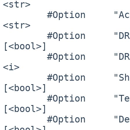
<str>

        #Option     "AccelMethod"        	# 
<str>

        #Option     "DRI3"               	# 
[<bool>]

        #Option     "DRI"                	# 
<i>

        #Option     "ShadowPrimary"      	# 
[<bool>]

        #Option     "TearFree"           	# 
[<bool>]

        #Option     "DeleteUnusedDP12Displays" 	# 
[<bool>]
