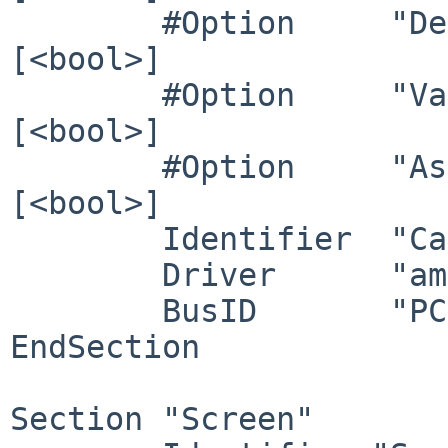
        #Option     "DeleteUnusedDP12Displays" 	# 
[<bool>]

        #Option     "VariableRefresh"    	# 
[<bool>]

        #Option     "AsyncFlipSecondaries" 	# 
[<bool>]

	Identifier  "Card1"

	Driver      "amdgpu"

	BusID       "PCI:11:0:1"

EndSection

Section "Screen"
