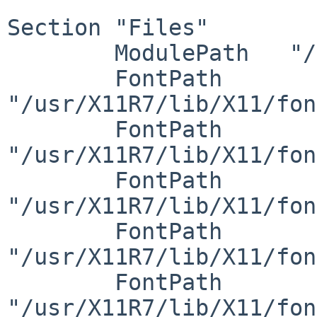
Section "Files"

	ModulePath   "/usr/X11R7/lib/modules"

	FontPath     
"/usr/X11R7/lib/X11/fon
	FontPath     
"/usr/X11R7/lib/X11/fon
	FontPath     
"/usr/X11R7/lib/X11/fon
	FontPath     
"/usr/X11R7/lib/X11/fon
	FontPath     
"/usr/X11R7/lib/X11/fon