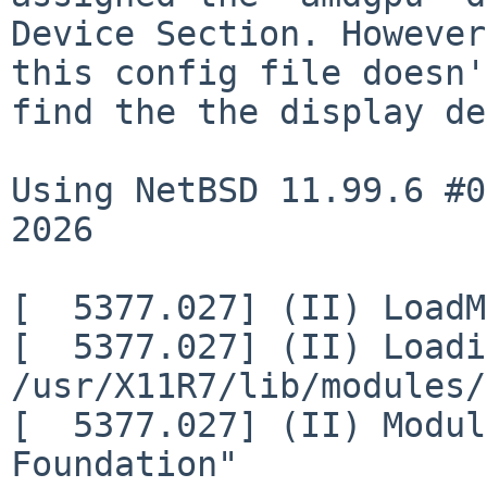
Device Section. However,
this config file doesn'
find the the display de
Using NetBSD 11.99.6 #0
2026

[  5377.027] (II) LoadM
[  5377.027] (II) Loadi
/usr/X11R7/lib/modules/
[  5377.027] (II) Modul
Foundation"
