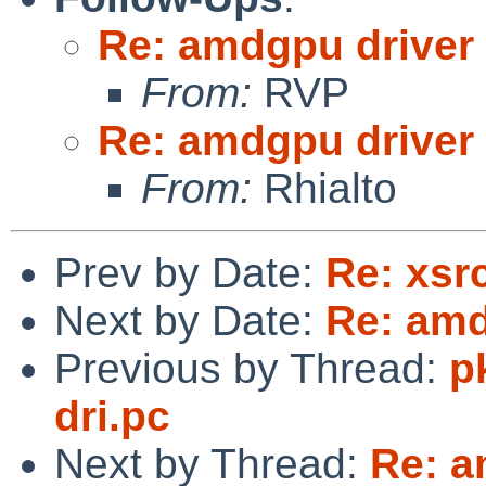
Re: amdgpu driver
From:
RVP
Re: amdgpu driver
From:
Rhialto
Prev by Date:
Re: xsr
Next by Date:
Re: amd
Previous by Thread:
p
dri.pc
Next by Thread:
Re: a