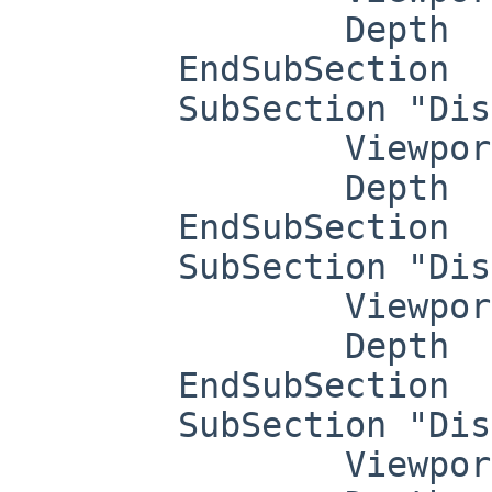
		Depth     8

	EndSubSection

	SubSection "Display"

		Viewport   0 0

		Depth     15

	EndSubSection

	SubSection "Display"

		Viewport   0 0

		Depth     16

	EndSubSection

	SubSection "Display"

		Viewport   0 0
