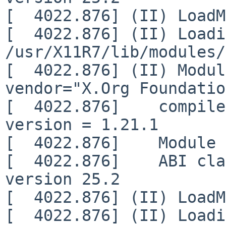
[  4022.876] (II) LoadM
[  4022.876] (II) Loadi
/usr/X11R7/lib/modules/
[  4022.876] (II) Modul
vendor="X.Org Foundatio
[  4022.876]    compile
version = 1.21.1

[  4022.876]    Module 
[  4022.876]    ABI cla
version 25.2

[  4022.876] (II) LoadM
[  4022.876] (II) Loadi