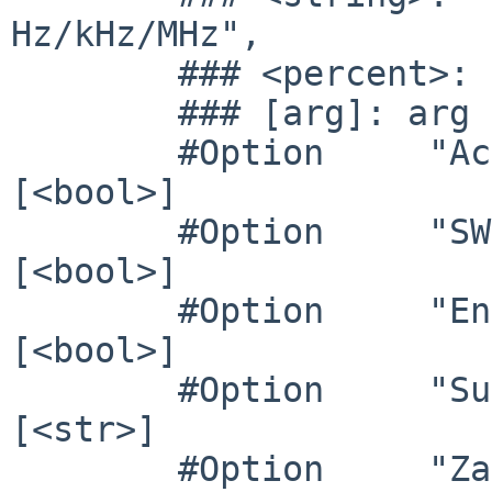
Hz/kHz/MHz",

        ### <percent>: "<f>%"

        ### [arg]: arg optional

        #Option     "Accel"              	# 
[<bool>]

        #Option     "SWcursor"           	# 
[<bool>]

        #Option     "EnablePageFlip"     	# 
[<bool>]

        #Option     "SubPixelOrder"      	# 
[<str>]

        #Option     "ZaphodHeads"        	# 