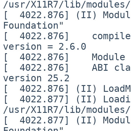
/usr/X11R7/lib/modules/
[  4022.876] (II) Modul
Foundation"

[  4022.876]    compile
version = 2.6.0

[  4022.876]    Module 
[  4022.876]    ABI cla
version 25.2

[  4022.876] (II) LoadM
[  4022.877] (II) Loadi
/usr/X11R7/lib/modules/
[  4022.877] (II) Modul
Foundation"
