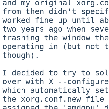
and my original xorg.co
from then didn't specif
worked fine up until ab
two years ago when seve
trashing the window the
operating in (but not t
though).

I decided to try to sol
over with X --configure

which automatically set
the xorg.conf.new file 
assigned the 'amdgpu' d