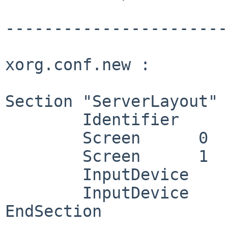
------------------------
xorg.conf.new :

Section "ServerLayout"

	Identifier     "X.org Configured"

	Screen      0  "Screen0" 0 0

	Screen      1  "Screen1" RightOf "Screen0"

	InputDevice    "Mouse0" "CorePointer"

	InputDevice    "Keyboard0" "CoreKeyboard"

EndSection
