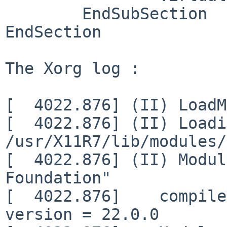
        EndSubSection

EndSection

The Xorg log :

[  4022.876] (II) LoadM
[  4022.876] (II) Loadi
/usr/X11R7/lib/modules/
[  4022.876] (II) Modul
Foundation"

[  4022.876]    compile
version = 22.0.0
