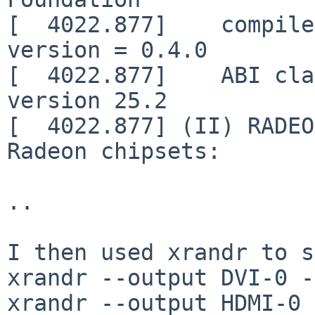
[  4022.877]    compile
version = 0.4.0

[  4022.877]    ABI cla
version 25.2

[  4022.877] (II) RADEO
Radeon chipsets:

..

I then used xrandr to s
xrandr --output DVI-0 -
xrandr --output HDMI-0 