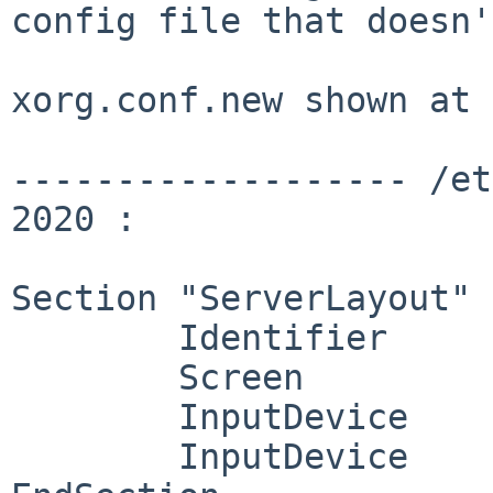
config file that doesn'
xorg.conf.new shown at 
------------------- /et
2020 :

Section "ServerLayout"

        Identifier     "X.org Configured"

        Screen          0  "Screen0" 0 0

        InputDevice    "Mouse0" "CorePointer"

        InputDevice    "Keyboard0" "CoreKeyboard"
