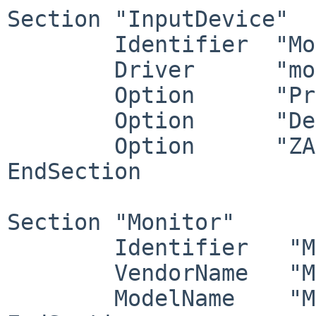
Section "InputDevice"

	Identifier  "Mouse0"

	Driver      "mouse"

	Option	    "Protocol" "wsmouse"

	Option	    "Device" "/dev/wsmouse"

	Option	    "ZAxisMapping" "4 5 6 7"

EndSection

Section "Monitor"

	Identifier   "Monitor0"

	VendorName   "Monitor Vendor"

	ModelName    "Monitor Model"
