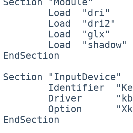
Section "Module"

	Load  "dri"

	Load  "dri2"

	Load  "glx"

	Load  "shadow"

EndSection

Section "InputDevice"

	Identifier  "Keyboard0"

	Driver      "kbd"

	Option      "XkbdOptions" "ctrl:swapcaps"

EndSection
