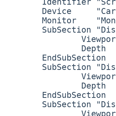
	Identifier "Screen0"

	Device     "Card0"

	Monitor    "Monitor0"

	SubSection "Display"

		Viewport   0 0

		Depth     1

	EndSubSection

	SubSection "Display"

		Viewport   0 0

		Depth     4

	EndSubSection

	SubSection "Display"

		Viewport   0 0
