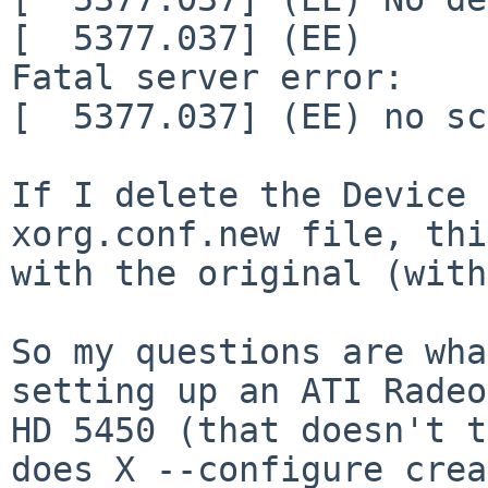
[  5377.037] (EE)

Fatal server error:

[  5377.037] (EE) no sc
If I delete the Device 
xorg.conf.new file, thi
with the original (with
So my questions are wha
setting up an ATI Radeon
HD 5450 (that doesn't t
does X --configure crea