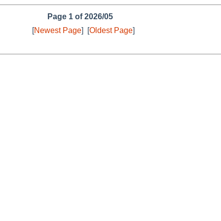
Page 1 of 2026/05
[
Newest Page
]
[
Oldest Page
]