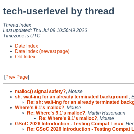
tech-userlevel by thread
Thread index
Last updated: Thu Jul 09 10:56:49 2026
Timezone is UTC
Date Index
Date Index (newest page)
Old Index
[
Prev Page
]
malloc() signal safety?
,
Mouse
sh: wait-ing for an already terminated background
,
E
Re: sh: wait-ing for an already terminated back
Where's 9.1's malloc?
,
Mouse
Re: Where's 9.1's malloc?
,
Martin Husemann
Re: Where's 9.1's malloc?
,
Mouse
GSoC 2026 Introduction - Testing Compat Linux
,
Hen
Re: GSoC 2026 Introduction - Testing Compat 