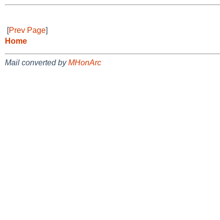
[
Prev Page
]
Home
Mail converted by
MHonArc