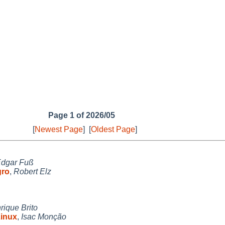
Page 1 of 2026/05
[
Newest Page
]
[
Oldest Page
]
dgar Fuß
gro
,
Robert Elz
rique Brito
Linux
,
Isac Monção