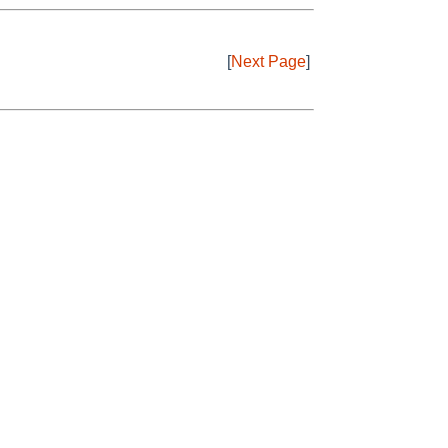
[
Next Page
]