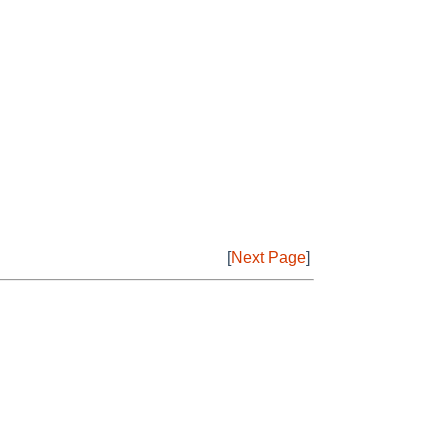
[
Next Page
]