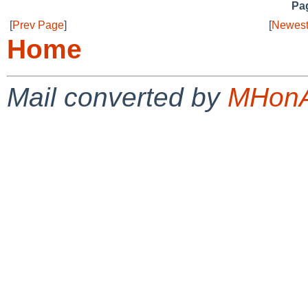
Pag
[
Prev Page
]
[
Newest
Home
Mail converted by
MHonA