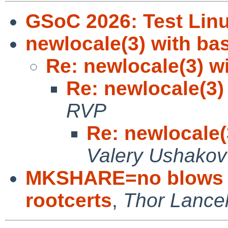
GSoC 2026: Test Linu
newlocale(3) with bas
Re: newlocale(3) wi
Re: newlocale(3) 
RVP
Re: newlocale(
Valery Ushakov
MKSHARE=no blows up
rootcerts
,
Thor Lance