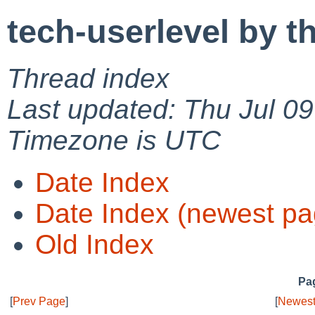
tech-userlevel by t
Thread index
Last updated: Thu Jul 0
Timezone is UTC
Date Index
Date Index (newest pa
Old Index
Pag
[
Prev Page
]
[
Newest