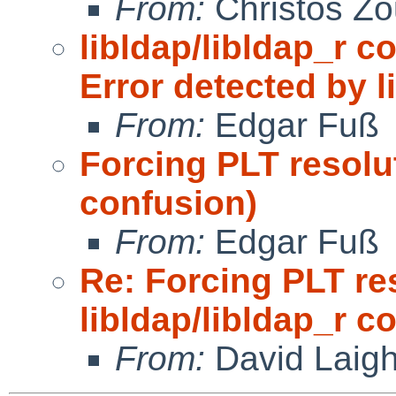
From:
Christos Zo
libldap/libldap_r c
Error detected by l
From:
Edgar Fuß
Forcing PLT resolut
confusion)
From:
Edgar Fuß
Re: Forcing PLT re
libldap/libldap_r c
From:
David Laigh