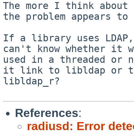
The more I think about 
the problem appears to 
If a library uses LDAP,
can't know whether it w
used in a threaded or n
it link to libldap or to
libldap_r?

References
:
radiusd: Error dete