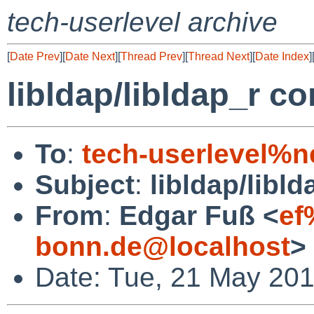
tech-userlevel archive
[
Date Prev
][
Date Next
][
Thread Prev
][
Thread Next
][
Date Index
]
libldap/libldap_r c
To
:
tech-userlevel%n
Subject
:
libldap/libl
From
:
Edgar Fuß <
ef
bonn.de@localhost
>
Date: Tue, 21 May 20