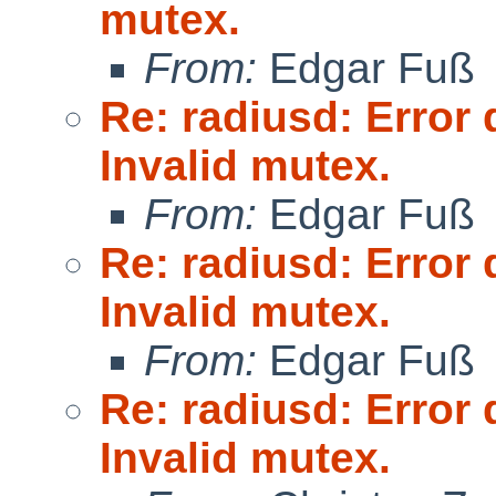
mutex.
From:
Edgar Fuß
Re: radiusd: Error 
Invalid mutex.
From:
Edgar Fuß
Re: radiusd: Error 
Invalid mutex.
From:
Edgar Fuß
Re: radiusd: Error 
Invalid mutex.