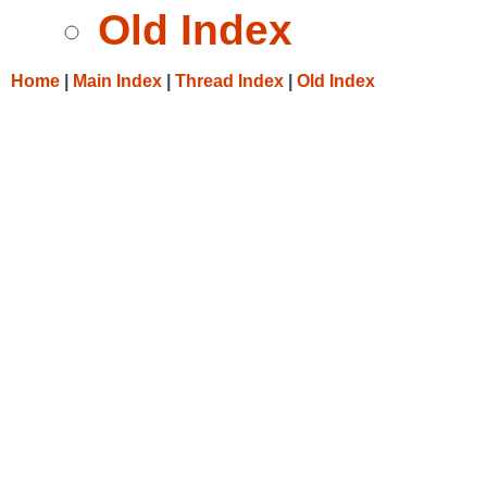
Old Index
Home
|
Main Index
|
Thread Index
|
Old Index