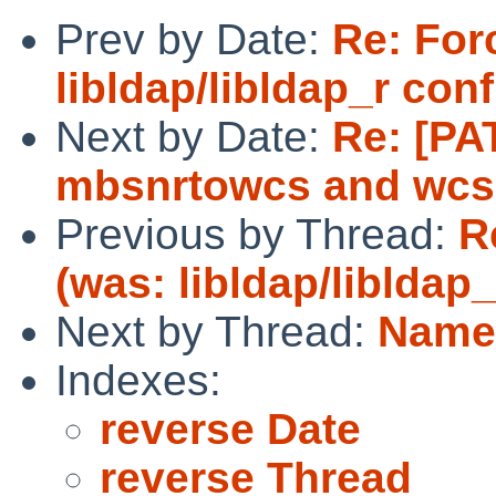
Prev by Date:
Re: For
libldap/libldap_r con
Next by Date:
Re: [PA
mbsnrtowcs and wc
Previous by Thread:
R
(was: libldap/libldap
Next by Thread:
Names
Indexes:
reverse Date
reverse Thread