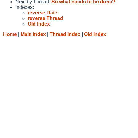
Next by Thread:
So what needs to be done?
Indexes:
reverse Date
reverse Thread
Old Index
Home
|
Main Index
|
Thread Index
|
Old Index