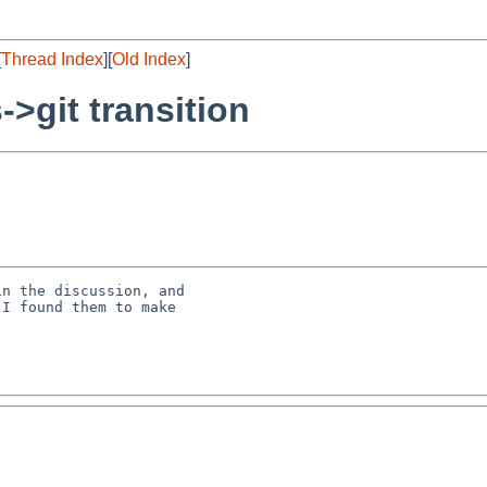
[
Thread Index
][
Old Index
]
->git transition
n the discussion, and

I found them to make
