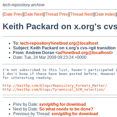
tech-repository archive
[
Date Prev
][
Date Next
][
Thread Prev
][
Thread Next
][
Date Index
]
Keith Packard on x.org's cvs
To
:
tech-repository%netbsd.org@localhost
Subject
:
Keith Packard on x.org's cvs->git transition
From
:
Andrew Doran <
ad%netbsd.org@localhost
>
Date: Tue, 24 Mar 2009 09:23:24 +0000
I'm not subscribed to this list, haven't participated i
I don't know if these have been posted before. However 
for interesting reading:

http://keithp.com/blogs/Repository_Formats_Matter/
http://keithp.com/blogs/Tyrannical_SCM_selection/
Prev by Date:
svn/git/hg for download
Next by Date:
So what needs to be done?
Previous by Thread:
svn/git/hg for download