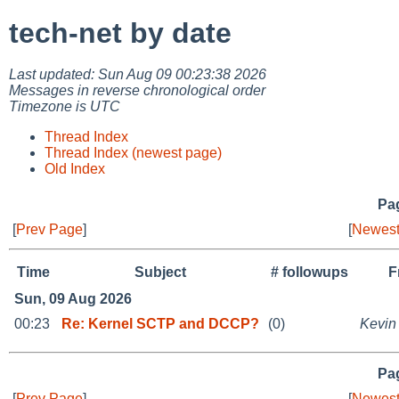
tech-net by date
Last updated: Sun Aug 09 00:23:38 2026
Messages in reverse chronological order
Timezone is UTC
Thread Index
Thread Index (newest page)
Old Index
Pag
[
Prev Page
]
[
Newest
Time
Subject
# followups
F
Sun, 09 Aug 2026
00:23
Re: Kernel SCTP and DCCP?
(0)
Kevin
Pag
[
Prev Page
]
[
Newest