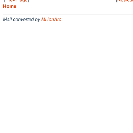
Home
Mail converted by
MHonArc