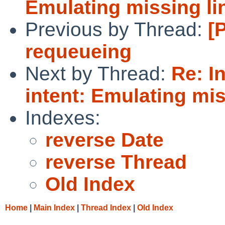
Emulating missing li
Previous by Thread:
[
requeueing
Next by Thread:
Re: I
intent: Emulating mis
Indexes:
reverse Date
reverse Thread
Old Index
Home
|
Main Index
|
Thread Index
|
Old Index