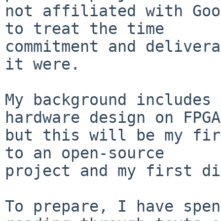
not affiliated with Goo
to treat the time

commitment and delivera
it were.

My background includes 
hardware design on FPGA
but this will be my fir
to an open-source

project and my first di
To prepare, I have spen