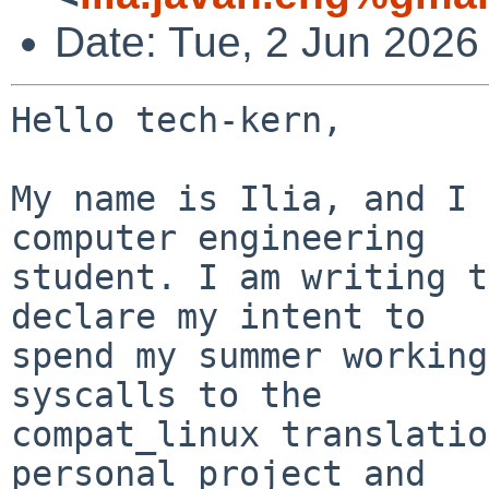
Date: Tue, 2 Jun 2026
Hello tech-kern,

My name is Ilia, and I 
computer engineering

student. I am writing t
declare my intent to

spend my summer working
syscalls to the

compat_linux translatio
personal project and
