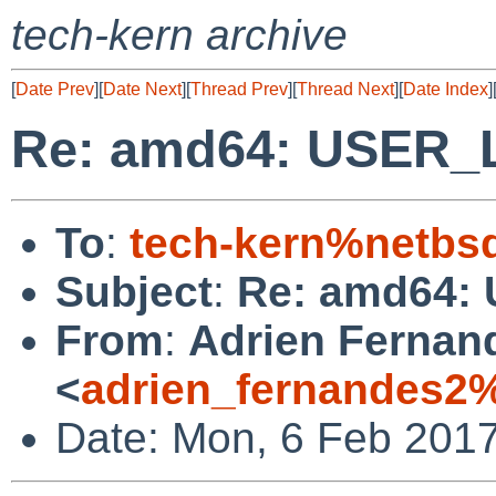
tech-kern archive
[
Date Prev
][
Date Next
][
Thread Prev
][
Thread Next
][
Date Index
]
Re: amd64: USER_L
To
:
tech-kern%netbs
Subject
:
Re: amd64: 
From
:
Adrien Fernan
<
adrien_fernandes2
Date: Mon, 6 Feb 201