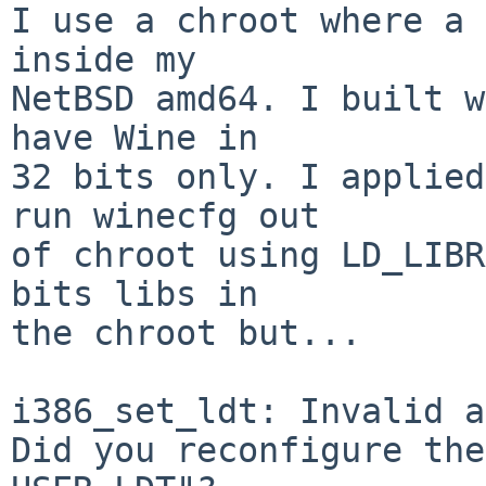
I use a chroot where a 
inside my

NetBSD amd64. I built w
have Wine in

32 bits only. I applied
run winecfg out

of chroot using LD_LIBR
bits libs in

the chroot but...

i386_set_ldt: Invalid a
Did you reconfigure the