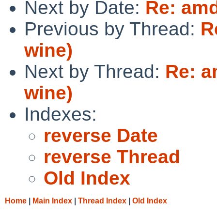
Next by Date:
Re: amd
Previous by Thread:
R
wine)
Next by Thread:
Re: 
wine)
Indexes:
reverse Date
reverse Thread
Old Index
Home
|
Main Index
|
Thread Index
|
Old Index