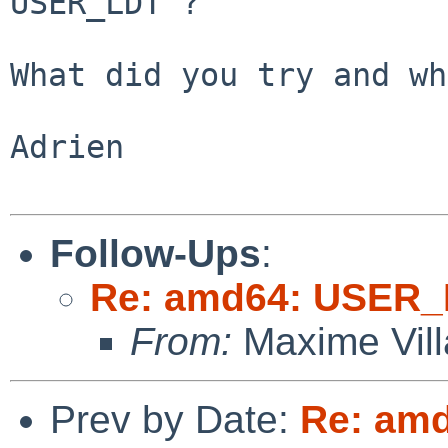
USER_LDT"?

What did you try and wh
Adrien

Follow-Ups
:
Re: amd64: USER_
From:
Maxime Vill
Prev by Date:
Re: amd