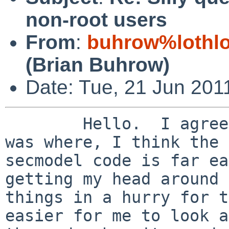
non-root users
From
:
buhrow%lothlo
(Brian Buhrow)
Date: Tue, 21 Jun 201
        Hello.  I agree.  AFter I figured out what 
was where, I think the

secmodel code is far ea
getting my head around

things in a hurry for t
easier for me to look at