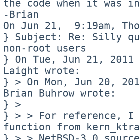
the code when it was in
-Brian

On Jun 21,  9:19am, Tho
} Subject: Re: Silly qu
non-root users

} On Tue, Jun 21, 2011 
Laight wrote:

} > On Mon, Jun 20, 201
Brian Buhrow wrote:

} > 

} > > For reference, I 
function from kern_ktra
} > > NetBSD-3.0 source