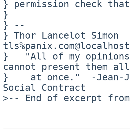
} permission check that
} 

} -- 

} Thor Lancelot Simon                                  
tls%panix.com@localhost

}   "All of my opinions
cannot present them all

}    at once."  -Jean-J
Social Contract

>-- End of excerpt from