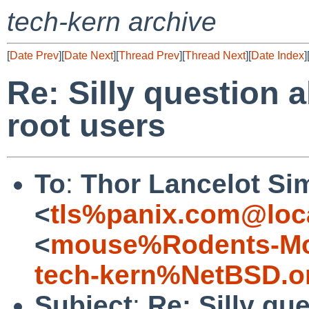
tech-kern archive
[
Date Prev
][
Date Next
][
Thread Prev
][
Thread Next
][
Date Index
]
Re: Silly question 
root users
To
:
Thor Lancelot Si
<
tls%panix.com@loc
<
mouse%Rodents-Mo
tech-kern%NetBSD.o
Subject
:
Re: Silly qu