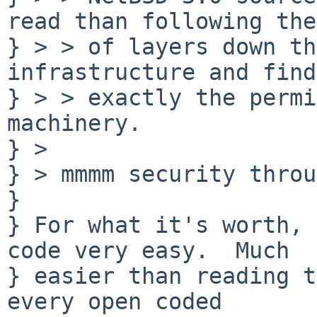
read than following the
} > > of layers down th
infrastructure and find
} > > exactly the permi
machinery.

} > 

} > mmmm security throu
} 

} For what it's worth, 
code very easy.  Much

} easier than reading t
every open coded
