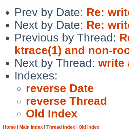
Prev by Date:
Re: wri
Next by Date:
Re: wri
Previous by Thread:
R
ktrace(1) and non-ro
Next by Thread:
write
Indexes:
reverse Date
reverse Thread
Old Index
Home
|
Main Index
|
Thread Index
|
Old Index