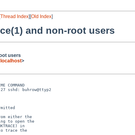
[
Thread Index
][
Old Index
]
ace(1) and non-root users
root users
ocalhost
>
ME COMMAND

27 sshd: buhrow@ttyp2 

mitted

om either the

ng to open the

KTRACE) in

o trace the
