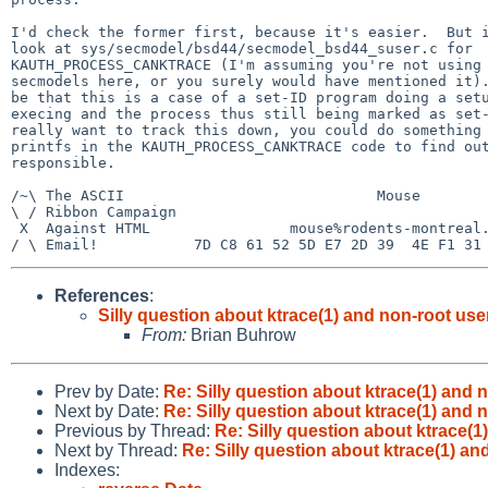
I'd check the former first, because it's easier.  But i
look at sys/secmodel/bsd44/secmodel_bsd44_suser.c for

KAUTH_PROCESS_CANKTRACE (I'm assuming you're not using 
secmodels here, or you surely would have mentioned it).
be that this is a case of a set-ID program doing a setu
execing and the process thus still being marked as set-
really want to track this down, you could do something 
printfs in the KAUTH_PROCESS_CANKTRACE code to find out
responsible.

/~\ The ASCII                             Mouse

\ / Ribbon Campaign

 X  Against HTML                mouse%rodents-montreal.org@localhost

References
:
Silly question about ktrace(1) and non-root use
From:
Brian Buhrow
Prev by Date:
Re: Silly question about ktrace(1) and 
Next by Date:
Re: Silly question about ktrace(1) and 
Previous by Thread:
Re: Silly question about ktrace(1
Next by Thread:
Re: Silly question about ktrace(1) an
Indexes: