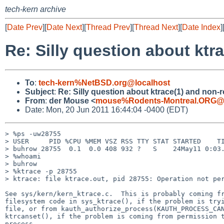
tech-kern archive
[
Date Prev
][
Date Next
][
Thread Prev
][
Thread Next
][
Date Index
]
Re: Silly question about ktr
To
:
tech-kern%NetBSD.org@localhost
Subject
:
Re: Silly question about ktrace(1) and non-
From
:
der Mouse <
mouse%Rodents-Montreal.ORG@l
Date: Mon, 20 Jun 2011 16:44:04 -0400 (EDT)
> %ps -uw28755

> USER     PID %CPU %MEM VSZ RSS TTY STAT STARTED    TI
> buhrow 28755  0.1  0.0 408 932 ?   S    24May11 0:03.
> %whoami

> buhrow

> %ktrace -p 28755

> ktrace: file ktrace.out, pid 28755: Operation not per
See sys/kern/kern_ktrace.c.  This is probably coming fr
filesystem code in sys_ktrace(), if the problem is tryi
file, or from kauth_authorize_process(KAUTH_PROCESS_CAN
ktrcanset(), if the problem is coming from permission t
process.
