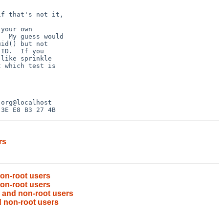
f that's not it,

your own

  My guess would

id() but not

ID.  If you

like sprinkle

 which test is

rs
non-root users
non-root users
) and non-root users
d non-root users