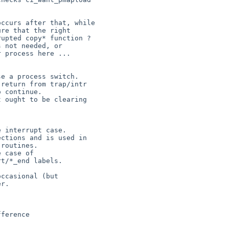
ccurs after that, while

re that the right

upted copy* function ?

 not needed, or

 process here ...

e a process switch.

return from trap/intr

 continue.

 ought to be clearing

 interrupt case.

ctions and is used in

routines.

 case of

t/*_end labels.

ccasional (but

r.
