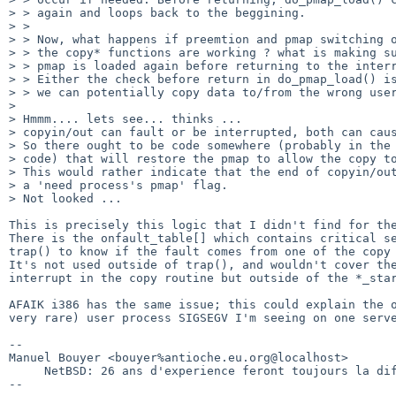
> > again and loops back to the beggining.

> > 

> > Now, what happens if preemtion and pmap switching o
> > the copy* functions are working ? what is making su
> > pmap is loaded again before returning to the interr
> > Either the check before return in do_pmap_load() is
> > we can potentially copy data to/from the wrong user
> 

> Hmmm.... lets see... thinks ...

> copyin/out can fault or be interrupted, both can caus
> So there ought to be code somewhere (probably in the 
> code) that will restore the pmap to allow the copy to
> This would rather indicate that the end of copyin/out
> a 'need process's pmap' flag.

> Not looked ...

This is precisely this logic that I didn't find for the
There is the onfault_table[] which contains critical se
trap() to know if the fault comes from one of the copy 
It's not used outside of trap(), and wouldn't cover the
interrupt in the copy routine but outside of the *_star
AFAIK i386 has the same issue; this could explain the o
very rare) user process SIGSEGV I'm seeing on one serve
-- 

Manuel Bouyer <bouyer%antioche.eu.org@localhost>

     NetBSD: 26 ans d'experience feront toujours la difference
