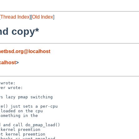
[
Thread Index
][
Old Index
]
nd copy*
netbsd.org@localhost
alhost
>
wrote:

er wrote:

s lazy pmap switching

e() just sets a per-cpu

loaded on the cpu

omething in the

 and call do_pmap_load()

kernel preemtion

t kernel preemtion

hecks ci_want_pmapload
