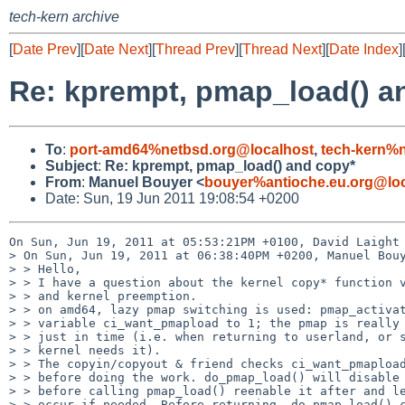
tech-kern archive
[
Date Prev
][
Date Next
][
Thread Prev
][
Thread Next
][
Date Index
]
Re: kprempt, pmap_load() a
To
:
port-amd64%netbsd.org@localhost
,
tech-kern%
Subject
:
Re: kprempt, pmap_load() and copy*
From
:
Manuel Bouyer <
bouyer%antioche.eu.org@loc
Date: Sun, 19 Jun 2011 19:08:54 +0200
On Sun, Jun 19, 2011 at 05:53:21PM +0100, David Laight 
> On Sun, Jun 19, 2011 at 06:38:40PM +0200, Manuel Bouy
> > Hello,

> > I have a question about the kernel copy* function v
> > and kernel preemption.

> > on amd64, lazy pmap switching is used: pmap_activat
> > variable ci_want_pmapload to 1; the pmap is really 
> > just in time (i.e. when returning to userland, or s
> > kernel needs it).

> > The copyin/copyout & friend checks ci_want_pmapload
> > before doing the work. do_pmap_load() will disable 
> > before calling pmap_load() reenable it after and le
> > occur if needed. Before returning, do_pmap_load() c