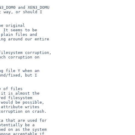
3_DOM0 and XEN3_DOMU

 way, or should I

e original

 It seems to be

plain files and

ng around our entire

ilesystem corruption,

ch corruption on

g file Y when an

nd/fixed, but I

 of files

it is almost the

ed filesystem

would be possible,

attribute writes

orruption on crash.

a that are used for

tentially be a

ed on as the system

pose acceptable if
