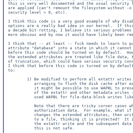
this is very well documented and the usual security l
are applied (can't remount the filesystem without -o 
security level > 0, etc).

I think this code is a very good example of why disab
options are a really bad idea in our kernel.  If this
a decade bit-rotting, I believe its serious problems 
more obvious and by now it would have likely been rem
I think that -- at least -- fsck needs to learn to pu
attribute "database" into a state in which it cannot 
before this code should be turned on by default.  How
the extended attributes are treated like file data, t
of truncation, which could have serious security cons
I think that before this code is turned on by default
to:

        1) Be modified to perform all extattr writes synchronously,

           arranging to flush the disk cache after each.  Alternately

           it might be possible to use WAPBL to preserve the ordering

           of the extattr and other metadata writes -- but have we ever

           used WAPBL for file-data-block writes like this?

           Note that there are tricky corner cases when attributes hold

           authorization data.  For example, what if an application

           changes the extended attributes, then writes sensitive data

           to a file, thinking it is protected?  It is necessary to order

           the extattr write and the subsequent data write properly or

           this is not safe.
