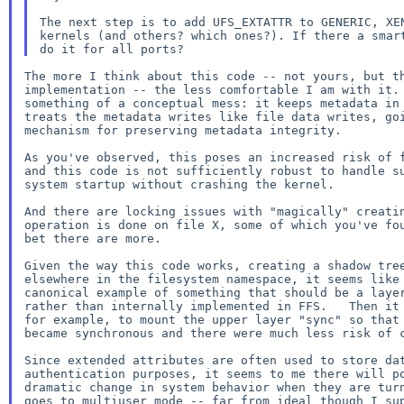
The next step is to add UFS_EXTATTR to GENERIC, XEN
kernels (and others? which ones?). If there a smart
The more I think about this code -- not yours, but th
implementation -- the less comfortable I am with it. 
something of a conceptual mess: it keeps metadata in 
treats the metadata writes like file data writes, goi
mechanism for preserving metadata integrity.

As you've observed, this poses an increased risk of f
and this code is not sufficiently robust to handle su
system startup without crashing the kernel.

And there are locking issues with "magically" creatin
operation is done on file X, some of which you've fou
bet there are more.

Given the way this code works, creating a shadow tree
elsewhere in the filesystem namespace, it seems like 
canonical example of something that should be a layer
rather than internally implemented in FFS.   Then it 
for example, to mount the upper layer "sync" so that 
became synchronous and there were much less risk of c
Since extended attributes are often used to store dat
authentication purposes, it seems to me there will po
dramatic change in system behavior when they are turn
goes to multiuser mode -- far from ideal though I sup