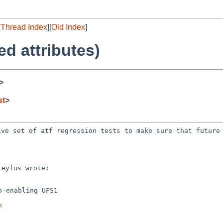
[
Thread Index
][
Old Index
]
ed attributes)
>
st
>
sive set of atf
regression tests to make sure that future
-enabling UFS1

h