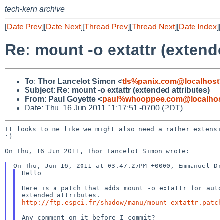
tech-kern archive
[
Date Prev
][
Date Next
][
Thread Prev
][
Thread Next
][
Date Index
]
Re: mount -o extattr (extend
To
:
Thor Lancelot Simon <
tls%panix.com@localhost
Subject
:
Re: mount -o extattr (extended attributes)
From
:
Paul Goyette <
paul%whooppee.com@localho
Date: Thu, 16 Jun 2011 11:17:51 -0700 (PDT)
It looks to me like we might also need a rather exten
:)
On Thu, 16 Jun 2011, Thor Lancelot Simon wrote:

Hello

Here is a patch that adds mount -o extattr for auto
http://ftp.espci.fr/shadow/manu/mount_extattr.patc
Any comment on it before I commit?
