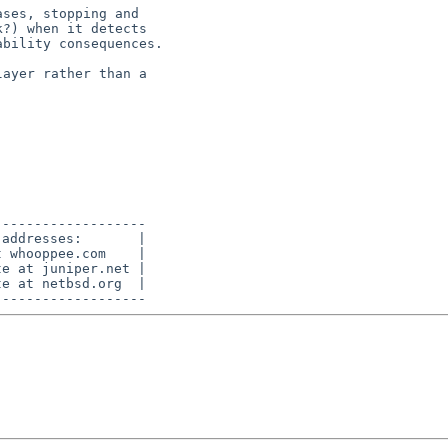
------------------

addresses:       |

 whooppee.com    |

e at juniper.net |

e at netbsd.org  |
