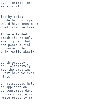
evel restrictions

extattr if

led-by-default

 code had not spent

would have been much

oved from the tree.

t the extended

crash the kernel,

ever, given that

hat poses a risk

equences.  So,

, it really should
