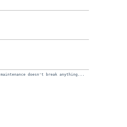
 maintenance doesn't break
anything...