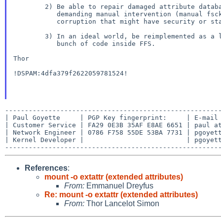
        2) Be able to repair damaged attribute databases, stopping and

           demanding manual intervention (manual fsck?) when it detects

           corruption that might have security or stability consequences.

        3) In an ideal world, be reimplemented as a layer rather than a

           bunch of code inside FFS.

Thor

!DSPAM:4dfa379f2622059781524!

-------------------------------------------------------
| Paul Goyette     | PGP Key fingerprint:     | E-mail 
| Customer Service | FA29 0E3B 35AF E8AE 6651 | paul at
| Network Engineer | 0786 F758 55DE 53BA 7731 | pgoyett
| Kernel Developer |                          | pgoyett
References
:
mount -o extattr (extended attributes)
From:
Emmanuel Dreyfus
Re: mount -o extattr (extended attributes)
From:
Thor Lancelot Simon