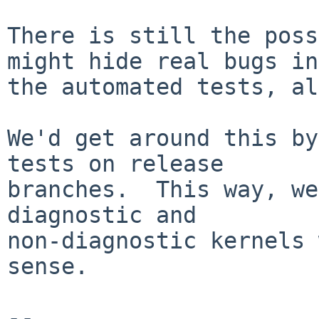
There is still the poss
might hide real bugs in

the automated tests, al
We'd get around this by
tests on release

branches.  This way, we
diagnostic and

non-diagnostic kernels 
sense.

-- 
