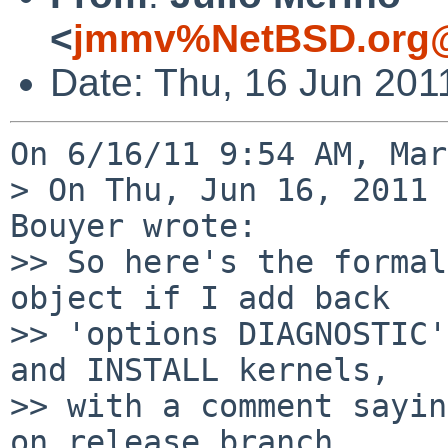
<
jmmv%NetBSD.org@
Date: Thu, 16 Jun 201
On 6/16/11 9:54 AM, Mar
> On Thu, Jun 16, 2011 
Bouyer wrote:

>> So here's the formal
object if I add back

>> 'options DIAGNOSTIC'
and INSTALL kernels,

>> with a comment sayin
on release branch
