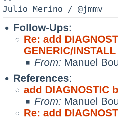
Follow-Ups
:
Re: add DIAGNOST
GENERIC/INSTALL
From:
Manuel Bou
References
:
add DIAGNOSTIC b
From:
Manuel Bou
Re: add DIAGNOST