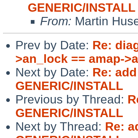
GENERIC/INSTALL
From:
Martin Hus
Prev by Date:
Re: dia
>an_lock == amap->
Next by Date:
Re: add
GENERIC/INSTALL
Previous by Thread:
R
GENERIC/INSTALL
Next by Thread:
Re: a