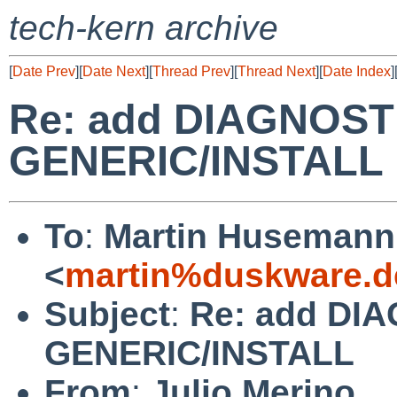
tech-kern archive
[
Date Prev
][
Date Next
][
Thread Prev
][
Thread Next
][
Date Index
]
Re: add DIAGNOSTI
GENERIC/INSTALL
To
:
Martin Husemann
<
martin%duskware.d
Subject
:
Re: add DIA
GENERIC/INSTALL
From
:
Julio Merino