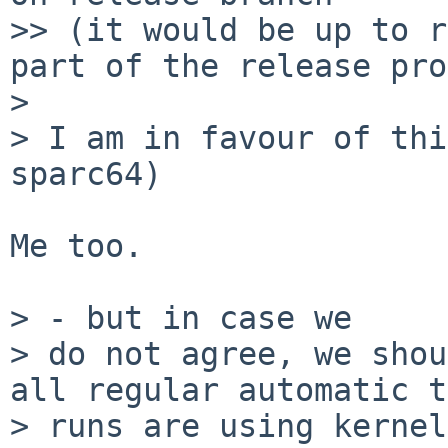
>> (it would be up to r
part of the release pro
> 

> I am in favour of thi
sparc64)

Me too.

> - but in case we

> do not agree, we shou
all regular automatic t
> runs are using kernel