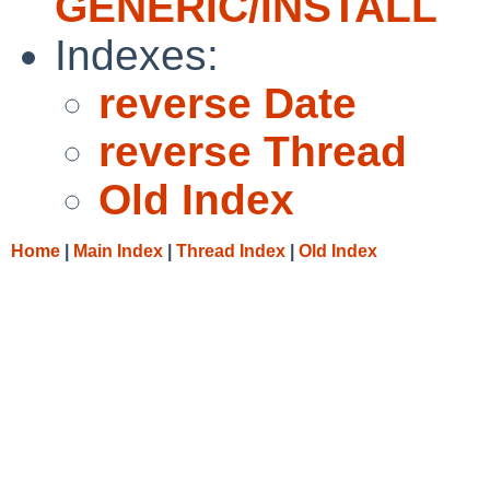
GENERIC/INSTALL
Indexes:
reverse Date
reverse Thread
Old Index
Home
|
Main Index
|
Thread Index
|
Old Index