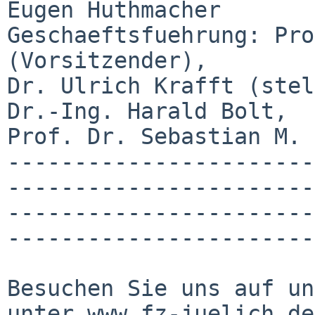
Eugen Huthmacher

Geschaeftsfuehrung: Pro
(Vorsitzender),

Dr. Ulrich Krafft (stel
Dr.-Ing. Harald Bolt,

Prof. Dr. Sebastian M. 
-----------------------
-----------------------
-----------------------
-----------------------
Besuchen Sie uns auf un