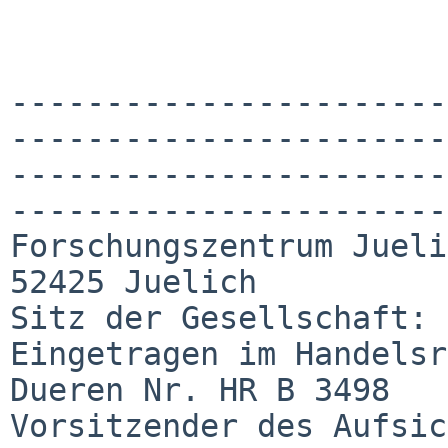
-----------------------
-----------------------
-----------------------
-----------------------
Forschungszentrum Jueli
52425 Juelich

Sitz der Gesellschaft: 
Eingetragen im Handelsr
Dueren Nr. HR B 3498

Vorsitzender des Aufsic