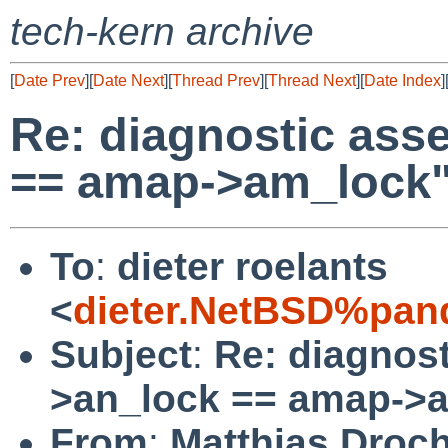
tech-kern archive
[
Date Prev
][
Date Next
][
Thread Prev
][
Thread Next
][
Date Index
]
Re: diagnostic ass
== amap->am_lock
To
:
dieter roelants
<
dieter.NetBSD%pan
Subject
:
Re: diagnost
>an_lock == amap->
From
:
Matthias Droc