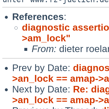
References
:
diagnostic asserti
>am_lock"
From:
dieter roela
Prev by Date:
diagnos
>an_lock == amap->
Next by Date:
Re: dia
>an_lock == amap->