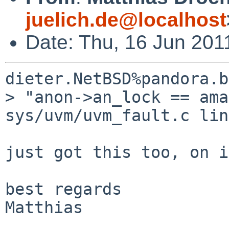
juelich.de@localhost
Date: Thu, 16 Jun 201
dieter.NetBSD%pandora.b
> "anon->an_lock == ama
sys/uvm/uvm_fault.c lin
just got this too, on i
best regards

Matthias
