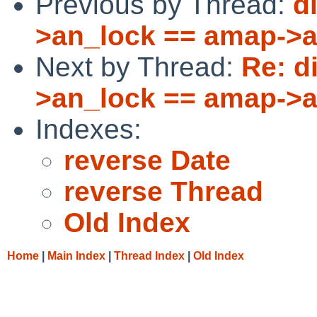
Previous by Thread:
d
>an_lock == amap->
Next by Thread:
Re: d
>an_lock == amap->
Indexes:
reverse Date
reverse Thread
Old Index
Home
|
Main Index
|
Thread Index
|
Old Index