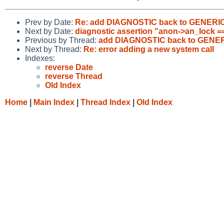
Prev by Date:
Re: add DIAGNOSTIC back to GENERI
Next by Date:
diagnostic assertion "anon->an_lock 
Previous by Thread:
add DIAGNOSTIC back to GENE
Next by Thread:
Re: error adding a new system call
Indexes:
reverse Date
reverse Thread
Old Index
Home
|
Main Index
|
Thread Index
|
Old Index