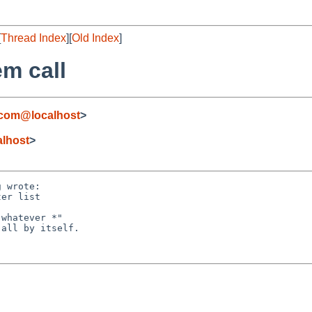
[
Thread Index
][
Old Index
]
em call
.com@localhost
>
lhost
>
 wrote:

er list

whatever *"

all by itself.
