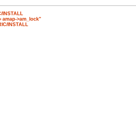
C/INSTALL
== amap->am_lock"
RIC/INSTALL