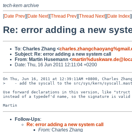
tech-kern archive
[
Date Prev
][
Date Next
][
Thread Prev
][
Thread Next
][
Date Index
]
Re: error adding a new syst
To
:
Charles Zhang <
charles.zhangchaoyang%gmail
Subject
:
Re: error adding a new system call
From
:
Martin Husemann <
martin%duskware.de@loca
Date: Thu, 16 Jun 2011 12:11:04 +0200
On Thu, Jun 16, 2011 at 12:39:11AM +0800, Charles Zhang
>    - add the syscall to the src/sys/kern/syscall.mast
Use forward declarations in this version, like "struct 
instead of a typedef'd name, so the signature is valid 
Follow-Ups
:
Re: error adding a new system call
From:
Charles Zhang