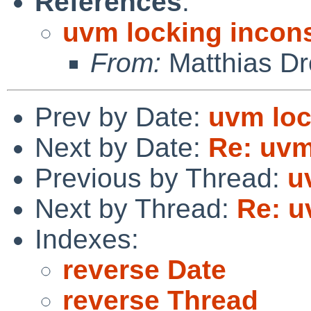
References
:
uvm locking incon
From:
Matthias Dr
Prev by Date:
uvm loc
Next by Date:
Re: uvm
Previous by Thread:
u
Next by Thread:
Re: u
Indexes:
reverse Date
reverse Thread