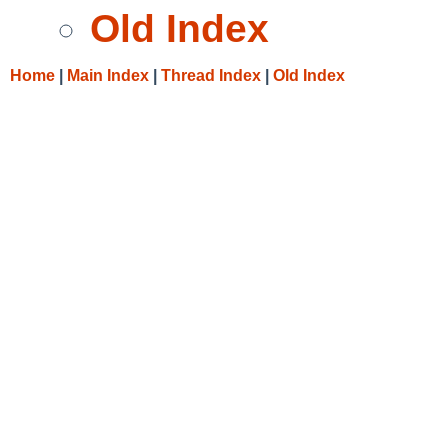
Old Index
Home
|
Main Index
|
Thread Index
|
Old Index