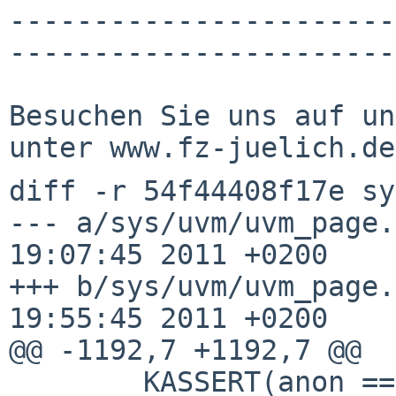
-----------------------
-----------------------
Besuchen Sie uns auf un
diff -r 54f44408f17e sy
--- a/sys/uvm/uvm_page.
19:07:45 2011 +0200

+++ b/sys/uvm/uvm_page.
19:55:45 2011 +0200

@@ -1192,7 +1192,7 @@

        KASSERT(anon == NULL || (flags & 