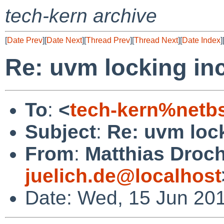
tech-kern archive
[
Date Prev
][
Date Next
][
Thread Prev
][
Thread Next
][
Date Index
]
Re: uvm locking in
To
:
<
tech-kern%netb
Subject
:
Re: uvm loc
From
:
Matthias Droc
juelich.de@localhost
Date: Wed, 15 Jun 20