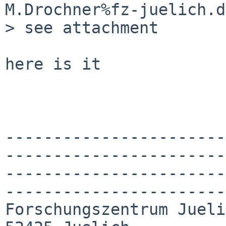
M.Drochner%fz-juelich.d
> see attachment

here is it

-----------------------
-----------------------
-----------------------
-----------------------
Forschungszentrum Jueli