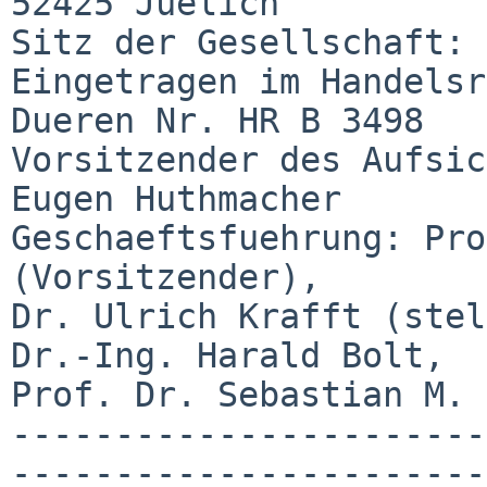
52425 Juelich

Sitz der Gesellschaft: 
Eingetragen im Handelsr
Dueren Nr. HR B 3498

Vorsitzender des Aufsic
Eugen Huthmacher

Geschaeftsfuehrung: Pro
(Vorsitzender),

Dr. Ulrich Krafft (stel
Dr.-Ing. Harald Bolt,

Prof. Dr. Sebastian M. 
-----------------------
-----------------------