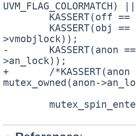
UVM_FLAG_COLORMATCH) ||
        KASSERT(off == trunc_page(off));

        KASSERT(obj == NULL || mutex_owned(obj-
>vmobjlock));

-       KASSERT(anon ==
>an_lock));

+       /*KASSERT(anon 
mutex_owned(anon->an_lo
        mutex_spin_enter(&uvm_fpageqlock);
