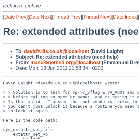
tech-kern archive
[
Date Prev
][
Date Next
][
Thread Prev
][
Thread Next
][
Date Index
]
Re: extended attributes (nee
To
:
david%l8s.co.uk@localhost
(David Laight)
Subject
:
Re: extended attributes (need help)
From
:
manu%netbsd.org@localhost
(Emmanuel Drey
Date: Mon, 13 Jun 2011 21:58:34 +0200
David Laight <david%l8s.co.uk@localhost> wrote:

> > Solution is to test for vp->v_vflag & VV_ROOT and u
> > before calling vn_open or namei, and relocking it a
> Is that valid - I assume the root vnode is locked for
> you can't just unlock it because a routine you need t
> to lock it again.

Here is the code path:

sys_extattr_set_file

    extattr_set_vp

        vn_lock
