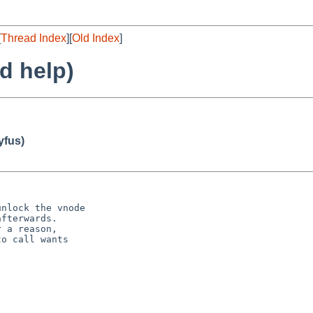
[
Thread Index
][
Old Index
]
d help)
fus)
nlock the vnode

fterwards.

 a reason,

o call wants
