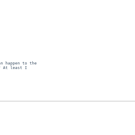
n happen to the

 At least I
