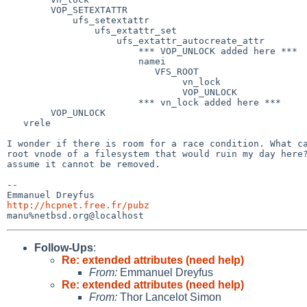
        VOP_SETEXTATTR

            ufs_setextattr

                ufs_extattr_set

                    ufs_extattr_autocreate_attr

                        *** VOP_UNLOCK added here ***

                        namei

                           VFS_ROOT

                                vn_lock

                                VOP_UNLOCK

                        *** vn_lock added here ***

        VOP_UNLOCK

   vrele

I wonder if there is room for a race condition. What ca
root vnode of a filesystem that would ruin my day here?
assume it cannot be removed.

-- 

http://hcpnet.free.fr/pubz
Follow-Ups
:
Re: extended attributes (need help)
From:
Emmanuel Dreyfus
Re: extended attributes (need help)
From:
Thor Lancelot Simon