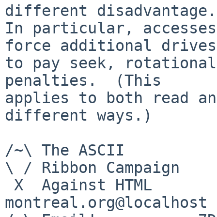
different disadvantage.

In particular, accesses
force additional drives

to pay seek, rotational
penalties.  (This

applies to both read an
different ways.)

/~\ The ASCII          
\ / Ribbon Campaign

 X  Against HTML                mouse%rodents-
montreal.org@localhost
