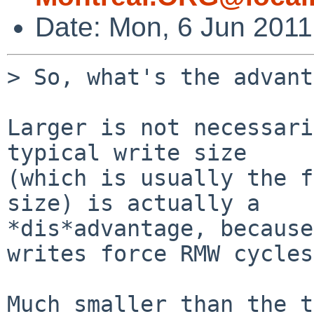
Date: Mon, 6 Jun 2011
> So, what's the advant
Larger is not necessari
typical write size

(which is usually the f
size) is actually a

*dis*advantage, because
writes force RMW cycles.
Much smaller than the t