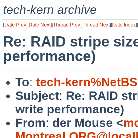
tech-kern archive
[
Date Prev
][
Date Next
][
Thread Prev
][
Thread Next
][
Date Index
]
Re: RAID stripe siz
performance)
To
:
tech-kern%NetBS
Subject
:
Re: RAID str
write performance)
From
:
der Mouse <
mo
Montreal.ORG@local