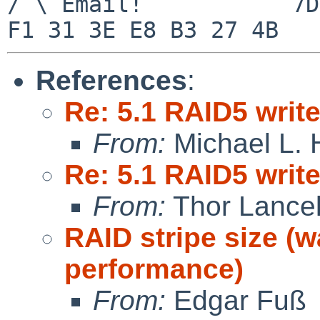
/ \ Email!           7D
References
:
Re: 5.1 RAID5 writ
From:
Michael L. 
Re: 5.1 RAID5 writ
From:
Thor Lance
RAID stripe size (w
performance)
From:
Edgar Fuß