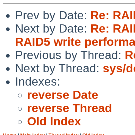
Prev by Date:
Re: RAI
Next by Date:
Re: RAID
RAID5 write perform
Previous by Thread:
R
Next by Thread:
sys/d
Indexes:
reverse Date
reverse Thread
Old Index