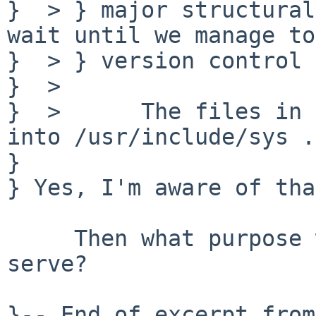
}  > } major structural
wait until we manage to
}  > } version control 
}  > 

}  >      The files in 
into /usr/include/sys .

} 

} Yes, I'm aware of tha
     Then what purpose would src/sys/include 
serve?
