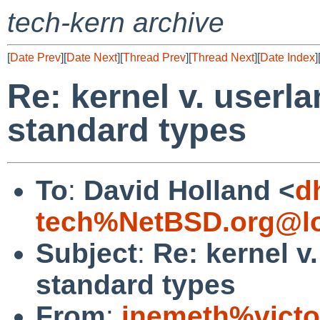
tech-kern archive
[
Date Prev
][
Date Next
][
Thread Prev
][
Thread Next
][
Date Index
]
Re: kernel v. userl
standard types
To
:
David Holland <
d
tech%NetBSD.org@lo
Subject
:
Re: kernel v
standard types
From
:
jnemeth%victo