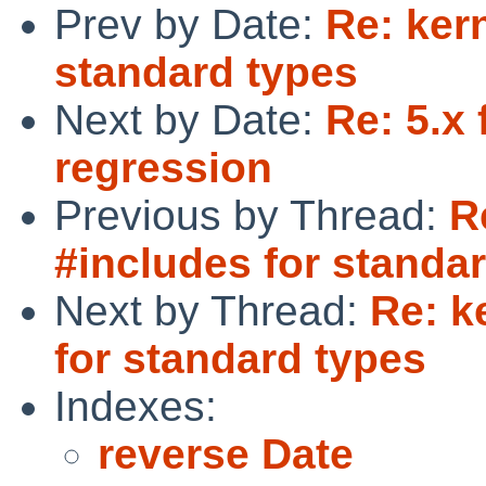
Prev by Date:
Re: kern
standard types
Next by Date:
Re: 5.x
regression
Previous by Thread:
R
#includes for standa
Next by Thread:
Re: k
for standard types
Indexes:
reverse Date