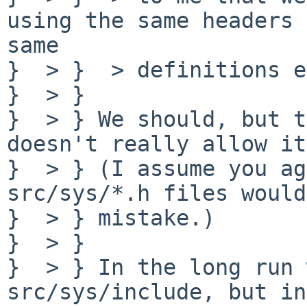
using the same headers 
same

}  > }  > definitions e
}  > } 

}  > } We should, but t
doesn't really allow it.
}  > } (I assume you ag
src/sys/*.h files would
}  > } mistake.)

}  > } 

}  > } In the long run 
src/sys/include, but in