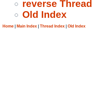
reverse Thread
Old Index
Home
|
Main Index
|
Thread Index
|
Old Index