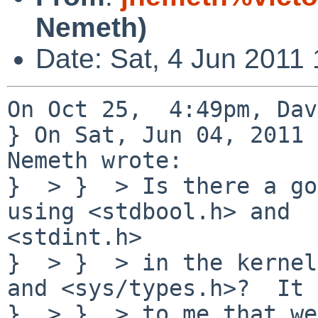
Nemeth)
Date: Sat, 4 Jun 2011
On Oct 25,  4:49pm, Dav
} On Sat, Jun 04, 2011 
Nemeth wrote:

}  > }  > Is there a go
using <stdbool.h> and 

<stdint.h>

}  > }  > in the kernel
and <sys/types.h>?  It 
}  > }  > to me that we