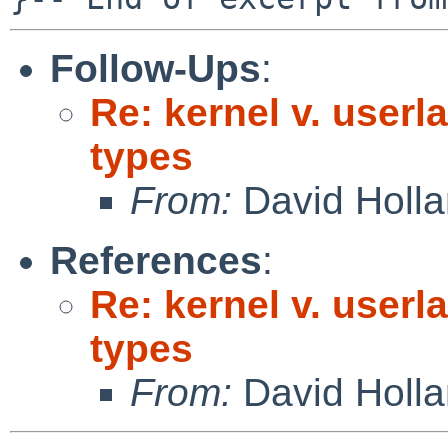
Follow-Ups
:
Re: kernel v. userl
types
From:
David Holl
References
:
Re: kernel v. userl
types
From:
David Holl