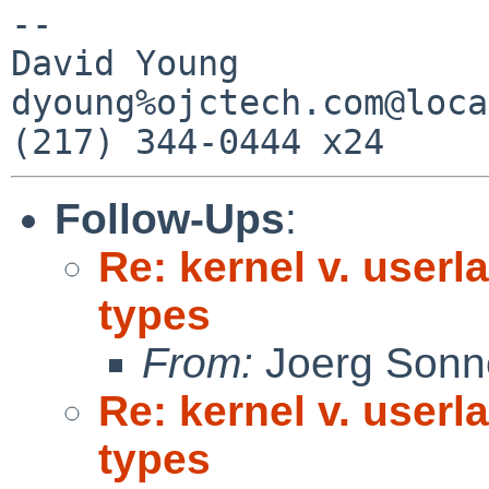
-- 

David Young            
dyoung%ojctech.com@loca
Follow-Ups
:
Re: kernel v. userl
types
From:
Joerg Sonn
Re: kernel v. userl
types