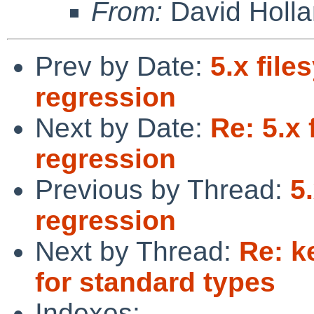
From:
David Holl
Prev by Date:
5.x fil
regression
Next by Date:
Re: 5.x
regression
Previous by Thread:
5
regression
Next by Thread:
Re: k
for standard types
Indexes: