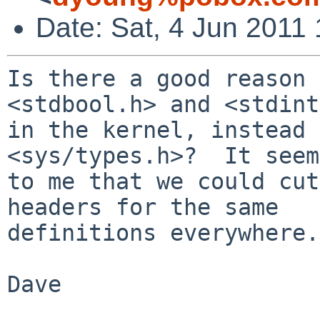
Date: Sat, 4 Jun 2011
Is there a good reason 
<stdbool.h> and <stdint
in the kernel, instead 
<sys/types.h>?  It seems
to me that we could cut
headers for the same

definitions everywhere.

Dave
