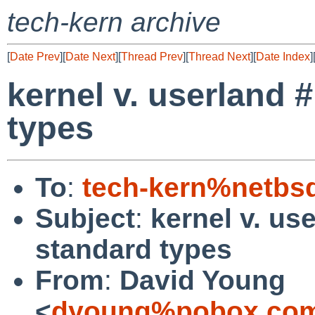
tech-kern archive
[
Date Prev
][
Date Next
][
Thread Prev
][
Thread Next
][
Date Index
]
kernel v. userland 
types
To
:
tech-kern%netbs
Subject
:
kernel v. us
standard types
From
:
David Young
<
dyoung%pobox.com