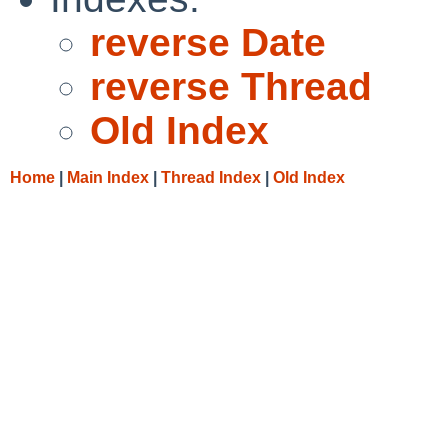
reverse Date
reverse Thread
Old Index
Home
|
Main Index
|
Thread Index
|
Old Index