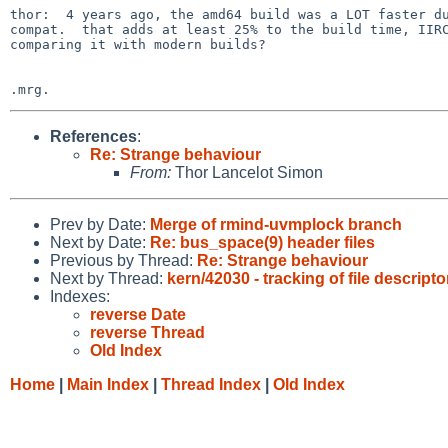
thor:  4 years ago, the amd64 build was a LOT faster du
compat.  that adds at least 25% to the build time, IIRC
comparing it with modern builds?

References
:
Re: Strange behaviour
From:
Thor Lancelot Simon
Prev by Date:
Merge of rmind-uvmplock branch
Next by Date:
Re: bus_space(9) header files
Previous by Thread:
Re: Strange behaviour
Next by Thread:
kern/42030 - tracking of file descrip
Indexes:
reverse Date
reverse Thread
Old Index
Home
|
Main Index
|
Thread Index
|
Old Index