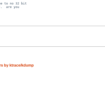
e to no 32 bit

.  are you

tors by ktrace/kdump