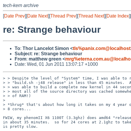
tech-kern archive
[
Date Prev
][
Date Next
][
Thread Prev
][
Thread Next
][
Date Index
]
re: Strange behaviour
To
:
Thor Lancelot Simon <
tls%panix.com@localhost
Subject
:
re: Strange behaviour
From
:
matthew green <
mrg%eterna.com.au@localho
Date: Wed, 01 Jun 2011 13:07:17 +1000
> > Despite the level of "System" time, I was able to r
> > "build.sh -j48 release" in less than 45 minutes.  A
> > was able to build a complete new kernel in 44 secon
> > most all of the source directory was cached somewhe
> > of RAM!)

> 

> *Shrug* that's about how long it takes on my 4 year o
> 8 cores...

FWIW, my phenomII X6 1100T (3.3ghz) does amd64 "release
in about 35 minutes.  so for 24 cores at 2.1ghz to take
is pretty slow.
