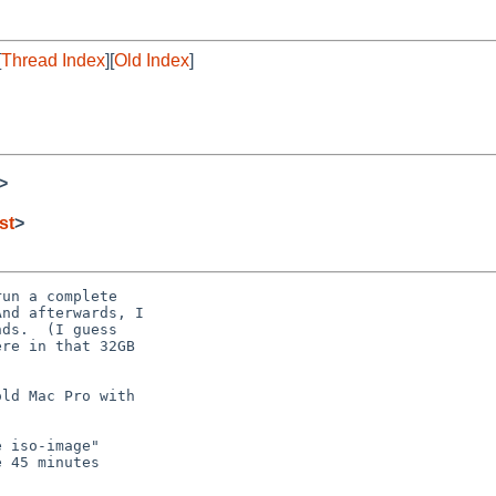
[
Thread Index
][
Old Index
]
>
st
>
un a complete

nd afterwards, I

ds.  (I guess

re in that 32GB

ld Mac Pro with

 iso-image"

 45 minutes
