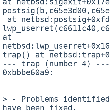
at netbsd:sigexit+0x17e

postsig(b,c65e3d00,c65e
 at netbsd:postsig+0xfd

lwp_userret(c6611c40,c6
at 

netbsd:lwp_userret+0x168
trap() at netbsd:trap+0
--- trap (number 4) ---

0xbbbe60a9:

> - Problems identified
have been fixed.
