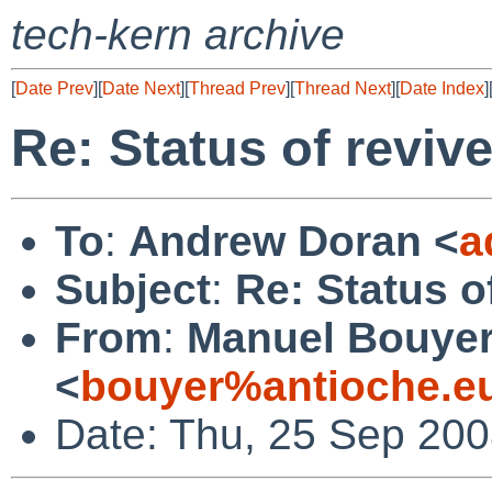
tech-kern archive
[
Date Prev
][
Date Next
][
Thread Prev
][
Thread Next
][
Date Index
]
Re: Status of reviv
To
:
Andrew Doran <
a
Subject
:
Re: Status o
From
:
Manuel Bouye
<
bouyer%antioche.e
Date: Thu, 25 Sep 20