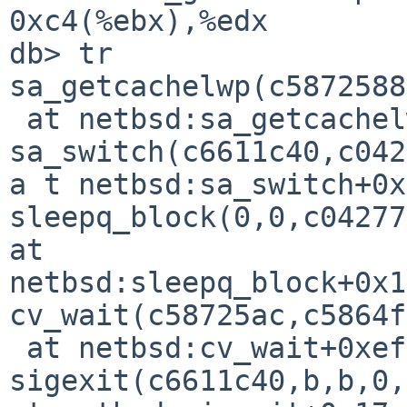
0xc4(%ebx),%edx

db> tr

sa_getcachelwp(c5872588
 at netbsd:sa_getcachelwp+0x2f

sa_switch(c6611c40,c042
a t netbsd:sa_switch+0x
sleepq_block(0,0,c04277
at 

netbsd:sleepq_block+0x1
cv_wait(c58725ac,c5864f
 at netbsd:cv_wait+0xef

sigexit(c6611c40,b,b,0,