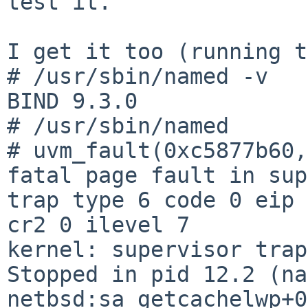
test it.

I get it too (running t
# /usr/sbin/named -v

BIND 9.3.0

# /usr/sbin/named   

# uvm_fault(0xc5877b60,
fatal page fault in sup
trap type 6 code 0 eip 
cr2 0 ilevel 7

kernel: supervisor trap
Stopped in pid 12.2 (nam
netbsd:sa_getcachelwp+0