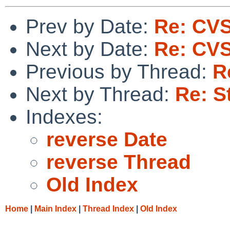
Prev by Date:
Re: CVS
Next by Date:
Re: CVS
Previous by Thread:
R
Next by Thread:
Re: S
Indexes:
reverse Date
reverse Thread
Old Index
Home
|
Main Index
|
Thread Index
|
Old Index