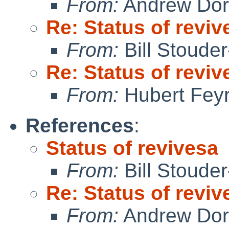
From:
Andrew Do
Re: Status of reviv
From:
Bill Stoude
Re: Status of reviv
From:
Hubert Feyr
References
:
Status of revivesa
From:
Bill Stoude
Re: Status of reviv
From:
Andrew Do