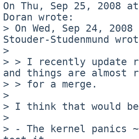
On Thu, Sep 25, 2008 at
Doran wrote:

> On Wed, Sep 24, 2008 
Stouder-Studenmund wrot
> 

> > I recently update r
and things are almost r
> > for a merge.

> 

> I think that would be
> 

> - The kernel panics ~