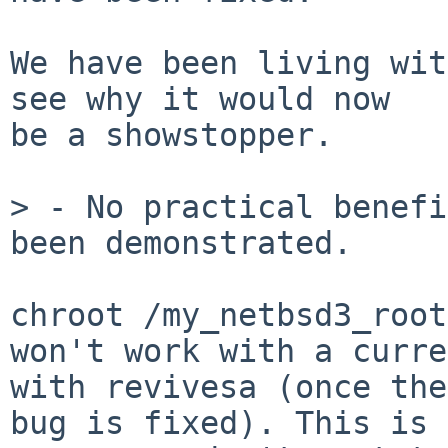
We have been living wit
see why it would now

be a showstopper.

> - No practical benefi
been demonstrated.

chroot /my_netbsd3_root
won't work with a curre
with revivesa (once the
bug is fixed). This is 