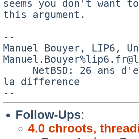
seems you don't want to
this argument.

-- 

Manuel Bouyer, LIP6, Universi
Manuel.Bouyer%lip6.fr@l
     NetBSD: 26 ans d'experience feront toujours 
la difference

Follow-Ups
:
4.0 chroots, thread