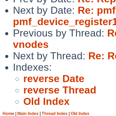
Next by Date:
Re: pmf
pmf_device_register1
Previous by Thread:
R
vnodes
Next by Thread:
Re: R
Indexes:
reverse Date
reverse Thread
Old Index
Home
|
Main Index
|
Thread Index
|
Old Index