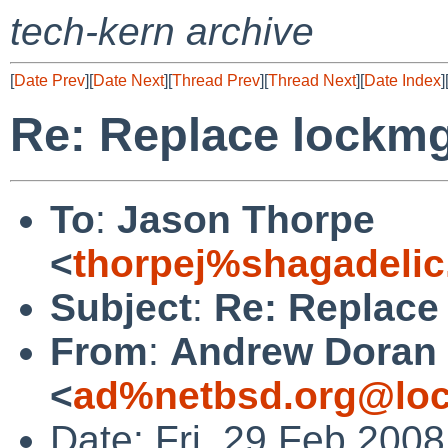
tech-kern archive
[
Date Prev
][
Date Next
][
Thread Prev
][
Thread Next
][
Date Index
]
Re: Replace lockmg
To
:
Jason Thorpe
<
thorpej%shagadelic
Subject
:
Re: Replace
From
:
Andrew Doran
<
ad%netbsd.org@loc
Date: Fri, 29 Feb 200