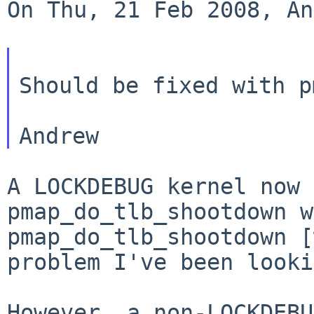
On Thu, 21 Feb 2008, An
Should be fixed with p
A LOCKDEBUG kernel now 
pmap_do_tlb_shootdown 
pmap_do_tlb_shootdown [
problem
I've been looki
However, a non-LOCKDEBU