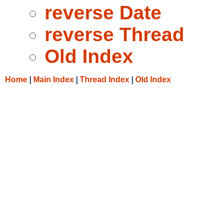
reverse Date
reverse Thread
Old Index
Home
|
Main Index
|
Thread Index
|
Old Index