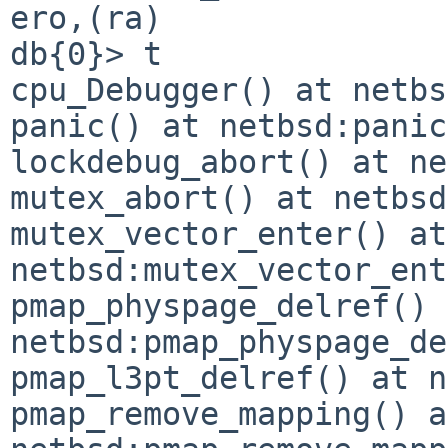
ero,(ra)

db{0}> t

cpu_Debugger() at netbs
panic() at netbsd:panic
lockdebug_abort() at ne
mutex_abort() at netbsd
mutex_vector_enter() at 
netbsd:mutex_vector_ent
pmap_physpage_delref() 
netbsd:pmap_physpage_de
pmap_l3pt_delref() at n
pmap_remove_mapping() at