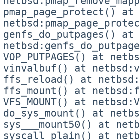
netbsd:pmap_remove_mapp
pmap_page_protect() at 
netbsd:pmap_page_protec
genfs_do_putpages() at 
netbsd:genfs_do_putpage
VOP_PUTPAGES() at netbs
vinvalbuf() at netbsd:v
ffs_reload() at netbsd:
ffs_mount() at netbsd:f
VFS_MOUNT() at netbsd:V
do_sys_mount() at netbs
sys___mount50() at netb
syscall_plain() at netb