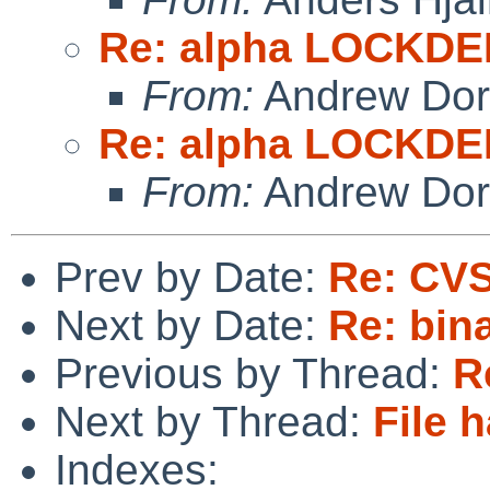
Re: alpha LOCKD
From:
Andrew Do
Re: alpha LOCKD
From:
Andrew Do
Prev by Date:
Re: CVS
Next by Date:
Re: bin
Previous by Thread:
R
Next by Thread:
File 
Indexes: