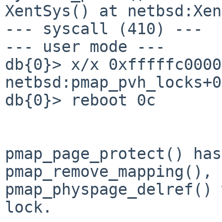
XentSys() at netbsd:Xen
--- syscall (410) ---

--- user mode ---

db{0}> x/x 0xfffffc0000
netbsd:pmap_pvh_locks+0
db{0}> reboot 0c

pmap_page_protect() has
pmap_remove_mapping(),
pmap_physpage_delref() 
lock.