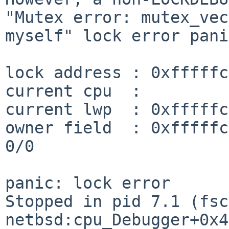
"Mutex error:
mutex_vec
myself" lock error pani
lock address : 0xfffffc
current cpu  :         
current lwp  : 0xfffffc
owner field  : 0xfffffc006f2d98
0/0

Stopped in pid 7.1 (fsc
netbsd:cpu_Debugger+0x