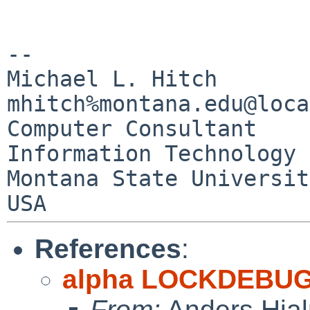
--

Michael L. Hitch                        
mhitch%montana.edu@loca
Computer Consultant

Information Technology 
Montana State University 
References
:
alpha LOCKDEBUG
From:
Anders Hja