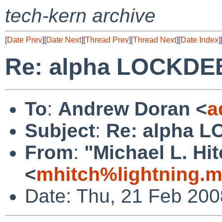
tech-kern archive
[
Date Prev
][
Date Next
][
Thread Prev
][
Thread Next
][
Date Index
]
Re: alpha LOCKDE
To
:
Andrew Doran <
a
Subject
:
Re: alpha 
From
:
"Michael L. Hi
<
mhitch%lightning.
Date: Thu, 21 Feb 200