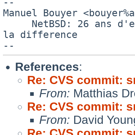
-- 

Manuel Bouyer <bouyer%a
     NetBSD: 26 ans d'experience feront toujours 
la difference

References
:
Re: CVS commit: s
From:
Matthias Dr
Re: CVS commit: s
From:
David Youn
Re: CVS commit: s