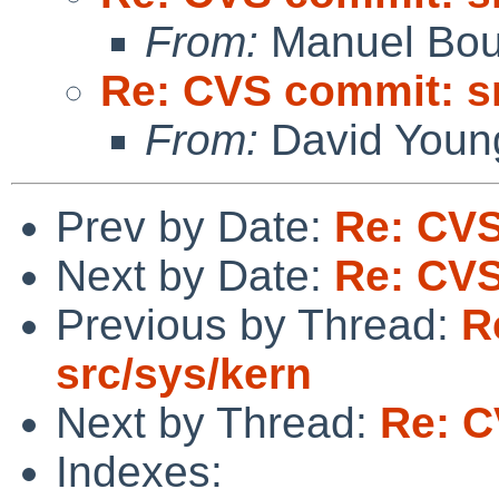
From:
Manuel Bou
Re: CVS commit: s
From:
David Youn
Prev by Date:
Re: CVS
Next by Date:
Re: CVS
Previous by Thread:
R
src/sys/kern
Next by Thread:
Re: C
Indexes: