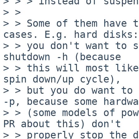
> > > instead of suspen
> > 

> > Some of them have t
cases. E.g. hard disks:

> > you don't want to s
shutdown -h (because

> > this will most like
spin down/up cycle),

> > but you do want to 
-p, because some hardwa
> > (some models of pow
PR about this) don't

> > properly stop the d