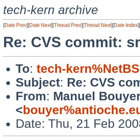
tech-kern archive
[
Date Prev
][
Date Next
][
Thread Prev
][
Thread Next
][
Date Index
]
Re: CVS commit: sr
To
:
tech-kern%NetBS
Subject
:
Re: CVS com
From
:
Manuel Bouye
<
bouyer%antioche.e
Date: Thu, 21 Feb 20