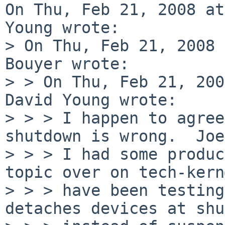
On Thu, Feb 21, 2008 at
Young wrote:

> On Thu, Feb 21, 2008 
Bouyer wrote:

> > On Thu, Feb 21, 200
David Young wrote:

> > > I happen to agree
shutdown is wrong.  Joe
> > > I had some produc
topic over on tech-kern
> > > have been testing
detaches devices at shu