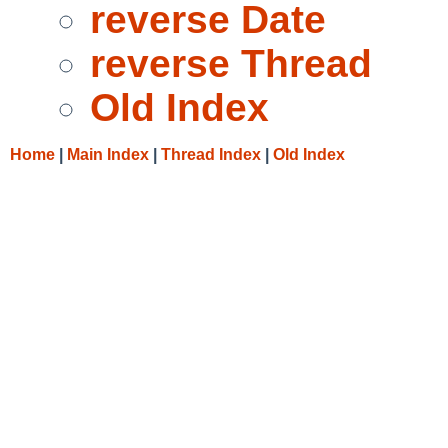
reverse Date
reverse Thread
Old Index
Home
|
Main Index
|
Thread Index
|
Old Index