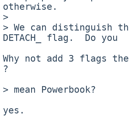
otherwise.

> 

> We can distinguish th
DETACH_ flag.  Do you

Why not add 3 flags the
?

> mean Powerbook?

yes.
