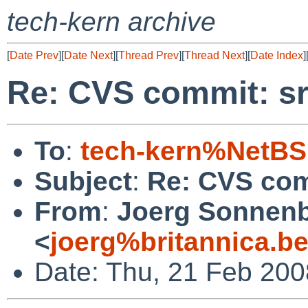
tech-kern archive
[
Date Prev
][
Date Next
][
Thread Prev
][
Thread Next
][
Date Index
]
Re: CVS commit: sr
To
:
tech-kern%NetBS
Subject
:
Re: CVS com
From
:
Joerg Sonnenb
<
joerg%britannica.b
Date: Thu, 21 Feb 200