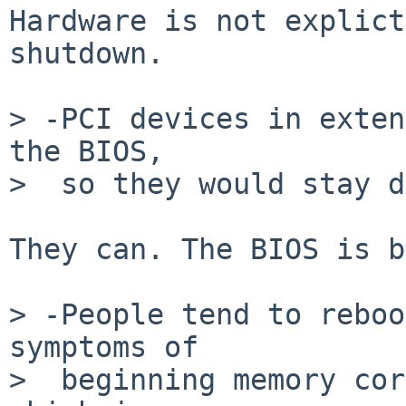
Hardware is not explict
shutdown.

> -PCI devices in exten
the BIOS,

>  so they would stay d
They can. The BIOS is b
> -People tend to reboo
symptoms of

>  beginning memory cor