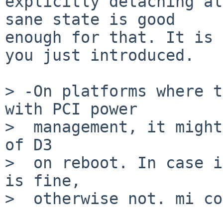
explicitly detaching al
sane state is good

enough for that. It is 
you just introduced.

> -On platforms where t
with PCI power

>  management, it might
of D3

>  on reboot. In case i
is fine,

>  otherwise not. mi co