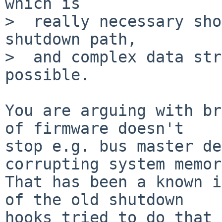
which is

>  really necessary sho
shutdown path,

>  and complex data str
possible.

You are arguing with br
of firmware doesn't

stop e.g. bus master de
corrupting system memor
That has been a known i
of the old shutdown

hooks tried to do that 