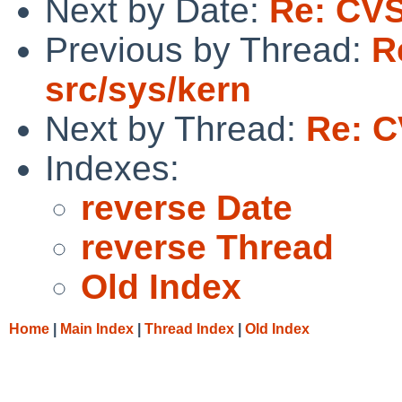
Next by Date:
Re: CVS
Previous by Thread:
R
src/sys/kern
Next by Thread:
Re: C
Indexes:
reverse Date
reverse Thread
Old Index
Home
|
Main Index
|
Thread Index
|
Old Index