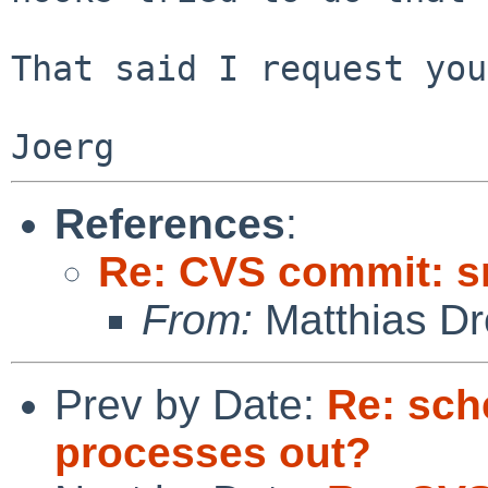
That said I request you
References
:
Re: CVS commit: s
From:
Matthias Dr
Prev by Date:
Re: sch
processes out?