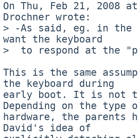
On Thu, Feb 21, 2008 at
Drochner wrote:

> -As said, eg. in the 
want the keyboard

>  to respond at the "p
This is the same assump
the keyboard during

early boot. It is not t
Depending on the type of
hardware, the parents h
David's idea of
