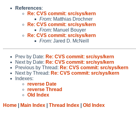
References
:
Re: CVS commit: src/sys/kern
From:
Matthias Drochner
Re: CVS commit: src/sys/kern
From:
Manuel Bouyer
Re: CVS commit: src/sys/kern
From:
Jared D. McNeill
Prev by Date:
Re: CVS commit: src/sys/kern
Next by Date:
Re: CVS commit: src/sys/kern
Previous by Thread:
Re: CVS commit: src/sys/kern
Next by Thread:
Re: CVS commit: src/sys/kern
Indexes:
reverse Date
reverse Thread
Old Index
Home
|
Main Index
|
Thread Index
|
Old Index