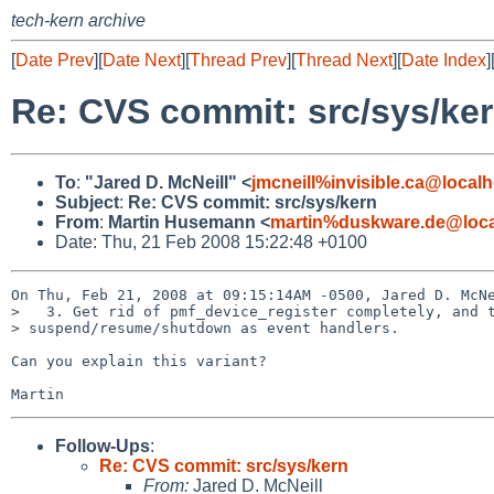
tech-kern archive
[
Date Prev
][
Date Next
][
Thread Prev
][
Thread Next
][
Date Index
]
Re: CVS commit: src/sys/ke
To
:
"Jared D. McNeill" <
jmcneill%invisible.ca@localh
Subject
:
Re: CVS commit: src/sys/kern
From
:
Martin Husemann <
martin%duskware.de@loca
Date: Thu, 21 Feb 2008 15:22:48 +0100
On Thu, Feb 21, 2008 at 09:15:14AM -0500, Jared D. McNe
>   3. Get rid of pmf_device_register completely, and t
> suspend/resume/shutdown as event handlers.

Can you explain this variant?

Follow-Ups
:
Re: CVS commit: src/sys/kern
From:
Jared D. McNeill