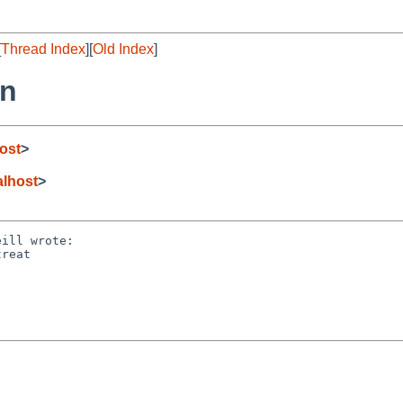
[
Thread Index
][
Old Index
]
rn
ost
>
lhost
>
ill wrote:

reat 
