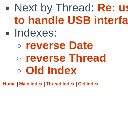
Next by Thread:
Re: u
to handle USB interf
Indexes:
reverse Date
reverse Thread
Old Index
Home
|
Main Index
|
Thread Index
|
Old Index