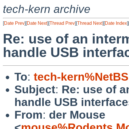
tech-kern archive
[
Date Prev
][
Date Next
][
Thread Prev
][
Thread Next
][
Date Index
]
Re: use of an inter
handle USB interfa
To
:
tech-kern%NetBS
Subject
:
Re: use of a
handle USB interface
From
:
der Mouse
<
mouse%Rodents.Mo