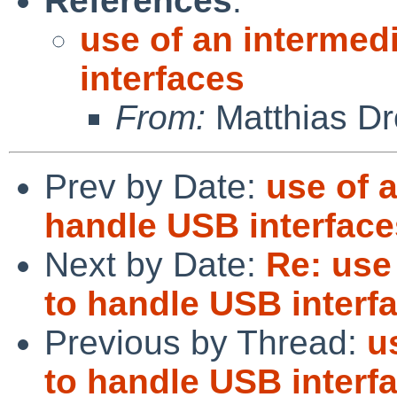
References
:
use of an intermed
interfaces
From:
Matthias Dr
Prev by Date:
use of 
handle USB interface
Next by Date:
Re: use
to handle USB interf
Previous by Thread:
u
to handle USB interf