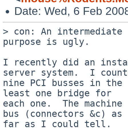
Date: Wed, 6 Feb 200
> con: An intermediate 
purpose is ugly.

I recently did an insta
server system.  I count
nine PCI busses in the 
least one bridge for

each one.  The machine 
bus (connectors &c) as

far as I could tell.
