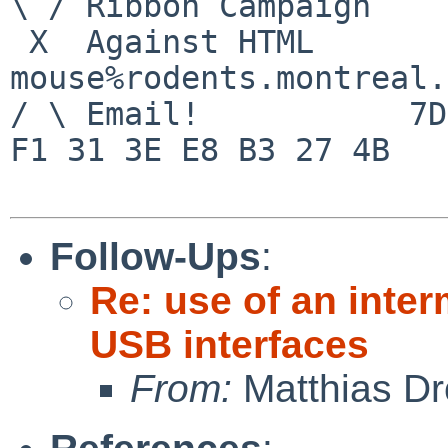
\ / Ribbon Campaign

 X  Against HTML               
mouse%rodents.montreal.
/ \ Email!           7D
F1 31 3E E8 B3 27 4B

Follow-Ups
:
Re: use of an inte
USB interfaces
From:
Matthias Dr