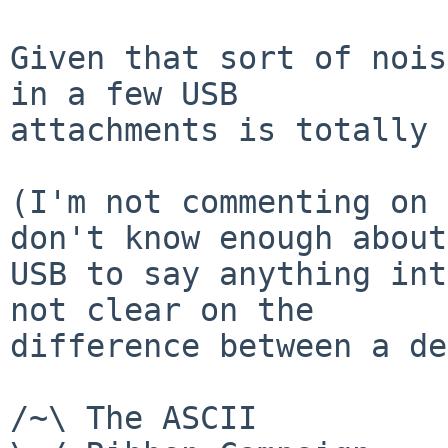
Given that sort of nois
in a few USB

attachments is totally 
(I'm not commenting on 
don't know enough about

USB to say anything int
not clear on the

difference between a de
/~\ The ASCII          